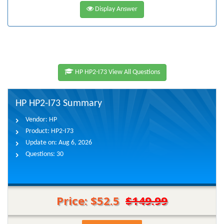
Display Answer
HP HP2-I73 View All Questions
HP HP2-I73 Summary
Vendor:
HP
Product:
HP2-I73
Update on:
Aug 6, 2026
Questions:
30
Price: $52.5
$149.99