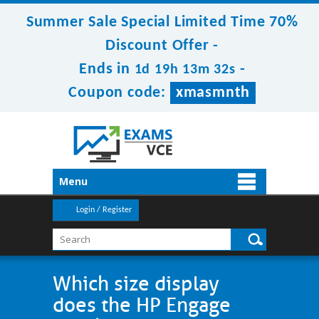
Summer Sale Special Limited Time 70%
Discount Offer -
Ends in
-
1d 19h 13m 32s
Coupon code:
xmasmnth
Menu
Login / Register
Which size display
does the HP Engage