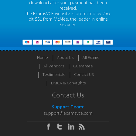
download after your payment has been
received.
The ExamsVCE website is protected by 256-
bit SSL from McAfee, the leader in online
security.
Home
About Us
All Exams
All Vendors
Guarantee
Testimonials
Contact US
DMCA & Copyrights
Contact Us
Support Team:
support@examsvce.com