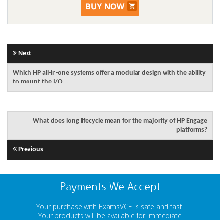
Next
Which HP all-in-one systems offer a modular design with the ability
to mount the I/O...
What does long lifecycle mean for the majority of HP Engage
platforms?
Previous
Payments We Accept
Your purchase with ExamsVCE is safe and fast.
Your products will be available for immediate