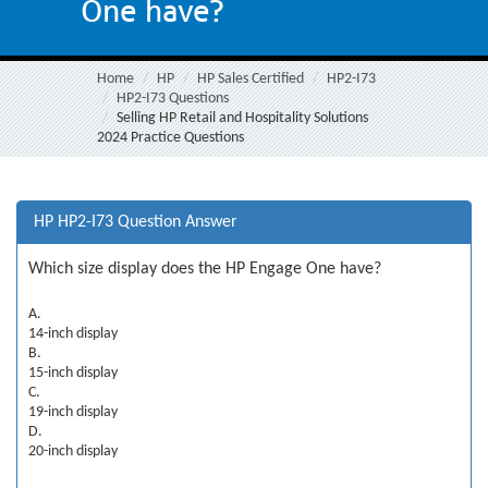
One have?
Home
HP
HP Sales Certified
HP2-I73
HP2-I73 Questions
Selling HP Retail and Hospitality Solutions
2024 Practice Questions
HP HP2-I73 Question Answer
Which size display does the HP Engage One have?
A.
14-inch display
B.
15-inch display
C.
19-inch display
D.
20-inch display