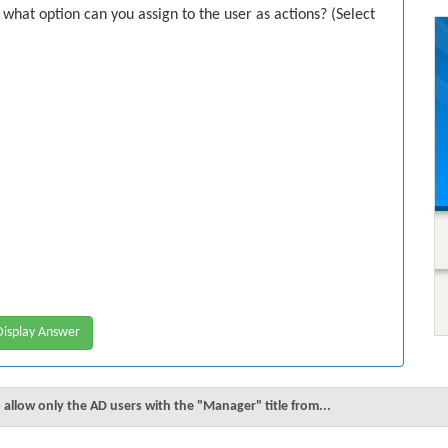
at option can you assign to the user as actions? (Select
isplay Answer
 allow only the AD users with the "Manager" title from...