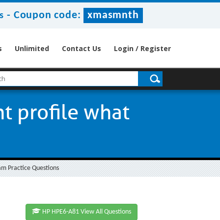
-
Coupon code:
xmasmnth
s
s
Unlimited
Contact Us
Login / Register
 profile what
am Practice Questions
HP HPE6-A81 View All Questions