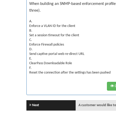
When building an SNMP-based enforcement profile wh
three).
A.
Enforce a VLAN ID for the client
B.
Set a session timeout for the client
C.
Enforce Firewall policies
D.
Send captive portal web re-direct URL
E.
ClearPass Downloadable Role
F.
Reset the connection after the settings has been pushed
D
Next
A customer would like to