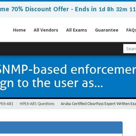
ime 70% Discount Offer -
Ends in
1d 8h 32m 10
Home
All Vendors
All Exams
Guarantee
FAQ
SNMP-based enforcement
n to the user as...
PE6-A81
HPE6-A81 Questions
Aruba Certified ClearPass Expert Written Ex