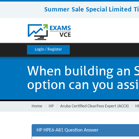
Summer Sale Special Limited T
Login / Register
When building an 
option can you assig
Home
HP
Aruba Certified ClearPass Expert (ACCX)
H
HP HPE6-A81 Question Answer