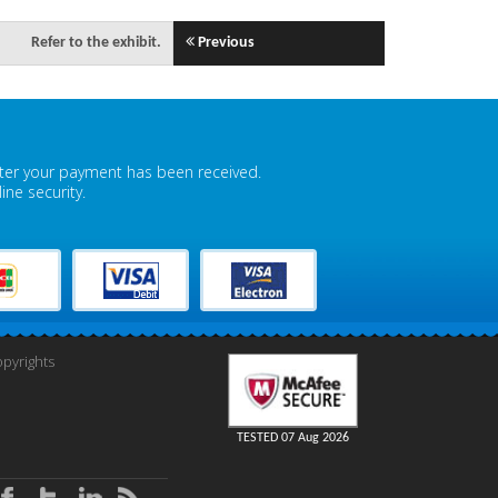
Refer to the exhibit.
Previous
fter your payment has been received.
ne security.
pyrights
TESTED 07 Aug 2026