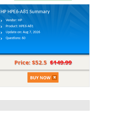
HP HPE6-A81 Summary
Vendor:
HP
Product:
HPE6-A81
Update on:
Aug 7, 2026
Questions:
60
Price: $52.5
$149.99