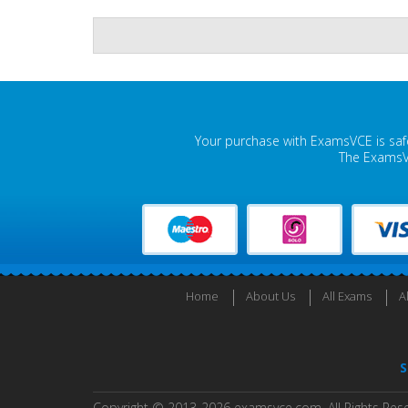
Your purchase with ExamsVCE is safe
The ExamsVC
Home
About Us
All Exams
A
S
Copyright © 2013-2026 examsvce.com. All Rights Res