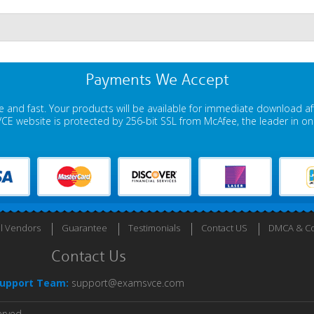
Payments We Accept
 and fast. Your products will be available for immediate download a
E website is protected by 256-bit SSL from McAfee, the leader in onli
ll Vendors
Guarantee
Testimonials
Contact US
DMCA & Co
Contact Us
upport Team:
support@examsvce.com
erved