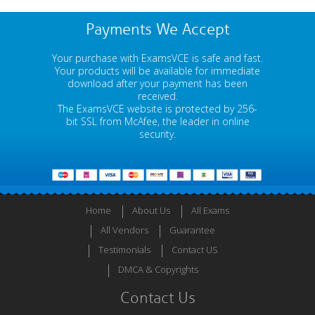
Payments We Accept
Your purchase with ExamsVCE is safe and fast.
Your products will be available for immediate
download after your payment has been
received.
The ExamsVCE website is protected by 256-
bit SSL from McAfee, the leader in online
security.
Home
About Us
All Exams
All Vendors
Guarantee
Testimonials
Contact US
DMCA & Copyrights
Contact Us