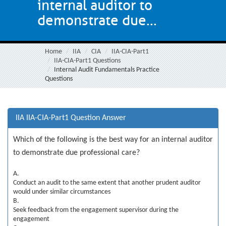
internal auditor to
demonstrate due...
Home
IIA
CIA
IIA-CIA-Part1
IIA-CIA-Part1 Questions
Internal Audit Fundamentals Practice
Questions
IIA IIA-CIA-Part1 Question Answer
Which of the following is the best way for an internal auditor
to demonstrate due professional care?
A.
Conduct an audit to the same extent that another prudent auditor
would under similar circumstances
B.
Seek feedback from the engagement supervisor during the
engagement