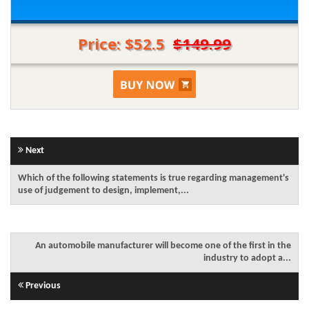
Price: $52.5
$149.99
Next
Which of the following statements is true regarding management's
use of judgement to design, implement,...
An automobile manufacturer will become one of the first in the
industry to adopt a...
Previous