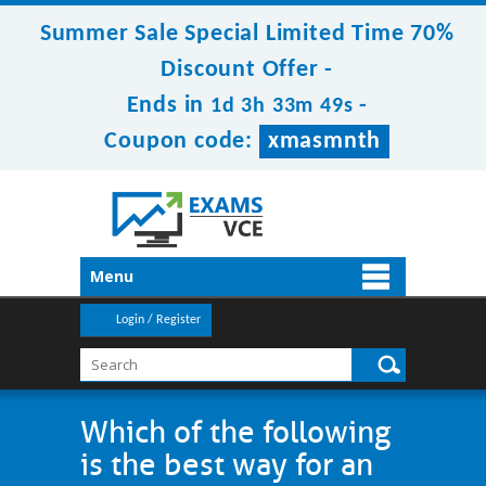
Summer Sale Special Limited Time 70%
Discount Offer -
Ends in
-
1d 3h 33m 49s
Coupon code:
xmasmnth
Menu
Login / Register
Which of the following
is the best way for an