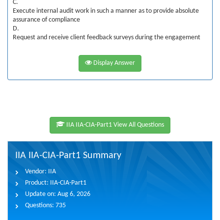
C.
Execute internal audit work in such a manner as to provide absolute
assurance of compliance
D.
Request and receive client feedback surveys during the engagement
Display Answer
IIA IIA-CIA-Part1 View All Questions
IIA IIA-CIA-Part1 Summary
Vendor:
IIA
Product:
IIA-CIA-Part1
Update on:
Aug 6, 2026
Questions:
735