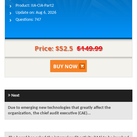
Product:
IIA-CIA-Part2
Update on:
Aug 6, 2026
Questions:
747
Price: $52.5
$149.99
Next
Due to emerging new technologies that greatly affect the
organization, the chief audit executive (CAE)...