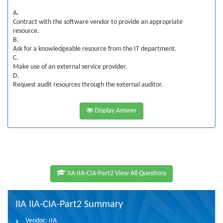
A.
Contract with the software vendor to provide an appropriate
resource.
B.
Ask for a knowledgeable resource from the IT department.
C.
Make use of an external service provider.
D.
Request audit resources through the external auditor.
Display Answer
IIA IIA-CIA-Part2 View All Questions
IIA IIA-CIA-Part2 Summary
Vendor:
IIA