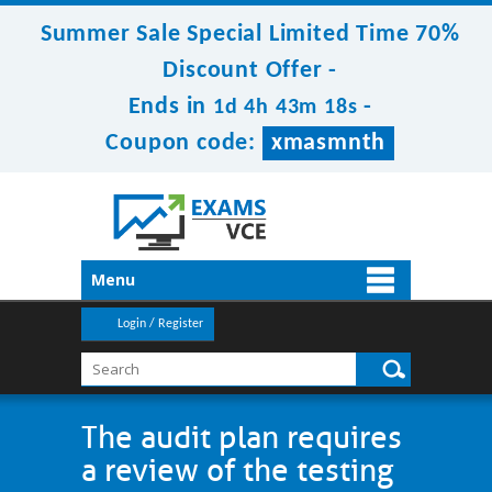
Summer Sale Special Limited Time 70%
Discount Offer -
Ends in
-
1d 4h 43m 17s
Coupon code:
xmasmnth
Menu
Login / Register
The audit plan requires
a review of the testing