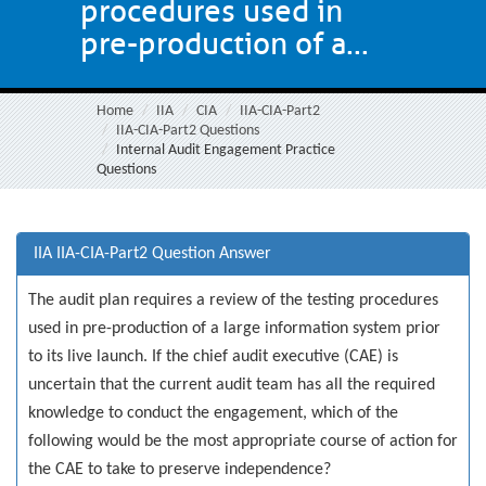
procedures used in
pre-production of a...
Home
IIA
CIA
IIA-CIA-Part2
IIA-CIA-Part2 Questions
Internal Audit Engagement Practice
Questions
IIA IIA-CIA-Part2 Question Answer
The audit plan requires a review of the testing procedures
used in pre-production of a large information system prior
to its live launch. If the chief audit executive (CAE) is
uncertain that the current audit team has all the required
knowledge to conduct the engagement, which of the
following would be the most appropriate course of action for
the CAE to take to preserve independence?