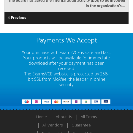
The board has asked the internal audit activity (IAA) to be involved
in the organization's...
Previous
Payments We Accept
Your purchase with ExamsVCE is safe and fast.
Your products will be available for immediate
download after your payment has been
received.
The ExamsVCE website is protected by 256-
bit SSL from McAfee, the leader in online
security.
Home
About Us
All Exams
All Vendors
Guarantee