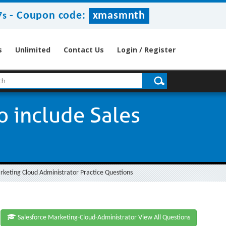
-
Coupon code:
xmasmnth
7s
s
Unlimited
Contact Us
Login / Register
o include Sales
arketing Cloud Administrator Practice Questions
Salesforce Marketing-Cloud-Administrator View All Questions