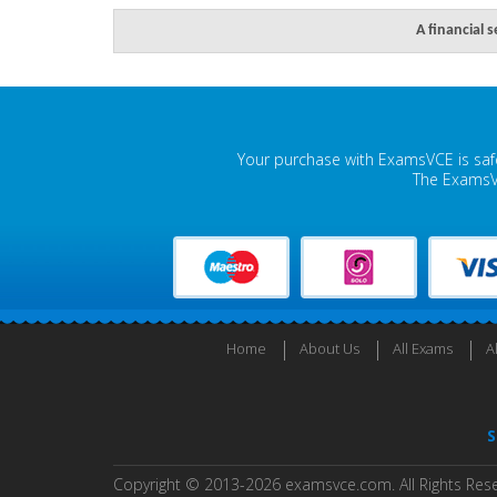
A financial 
Your purchase with ExamsVCE is safe
The ExamsVC
Home
About Us
All Exams
A
S
Copyright © 2013-2026 examsvce.com. All Rights Res