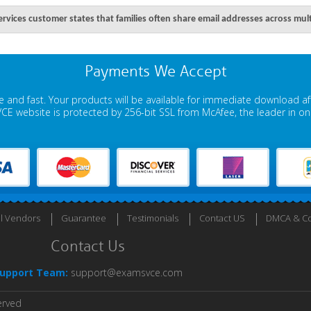
services customer states that families often share email addresses across mult
Payments We Accept
 and fast. Your products will be available for immediate download a
E website is protected by 256-bit SSL from McAfee, the leader in onli
ll Vendors
Guarantee
Testimonials
Contact US
DMCA & Co
Contact Us
upport Team:
support@examsvce.com
erved