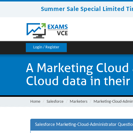
Summer Sale Special Limited Ti
Login / Register
A Marketing Cloud 
Cloud data in their
Home
Salesforce
Marketers
Marketing-Cloud-Admin
Salesforce Marketing-Cloud-Administrator Questi