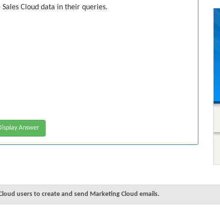
Sales Cloud data in their queries.
isplay Answer
Cloud users to create and send Marketing Cloud emails.