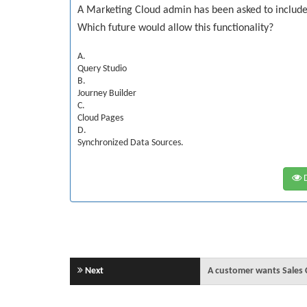
A Marketing Cloud admin has been asked to include 
Which future would allow this functionality?
A.
Query Studio
B.
Journey Builder
C.
Cloud Pages
D.
Synchronized Data Sources.
D
Next
A customer wants Sales 