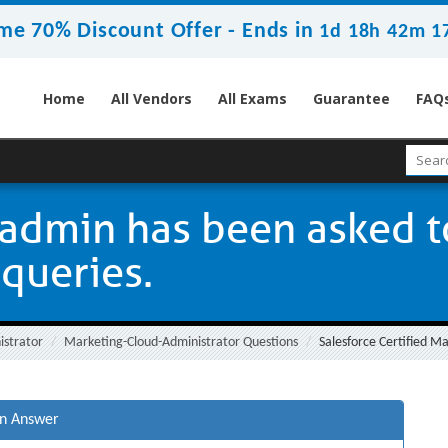
me 70% Discount Offer -
Ends in
1d 18h 42m 1
Home
All Vendors
All Exams
Guarantee
FAQ
admin has been asked t
 queries.
istrator
Marketing-Cloud-Administrator Questions
Salesforce Certified M
on Answer