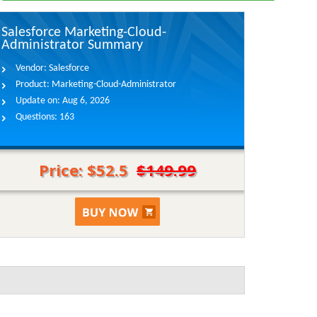
Salesforce Marketing-Cloud-
Administrator Summary
Vendor:
Salesforce
Product:
Marketing-Cloud-Administrator
Update on:
Aug 6, 2026
Questions:
163
Price: $52.5
$149.99