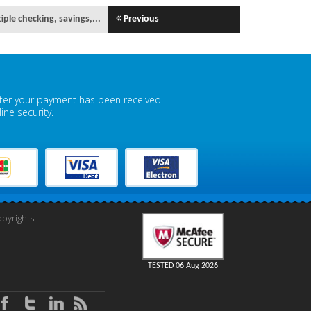
iple checking, savings,...
Previous
fter your payment has been received.
ne security.
pyrights
TESTED 06 Aug 2026