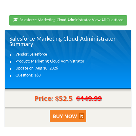
Salesforce Marketing-Cloud-Administrator View All Questions
Salesforce Marketing-Cloud-Administrator
Summary
Vendor:
Salesforce
Product:
Marketing-Cloud-Administrator
Update on:
Aug 10, 2026
Questions:
163
Price: $52.5
$149.99