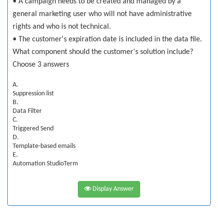
• A campaign needs to be created and managed by a
general marketing user who will not have administrative
rights and who is not technical.
• The customer's expiration date is included in the data file.
What component should the customer's solution include?
Choose 3 answers
A.
Suppression list
B.
Data Filter
C.
Triggered Send
D.
Template-based emails
E.
Automation StudioTerm
Display Answer