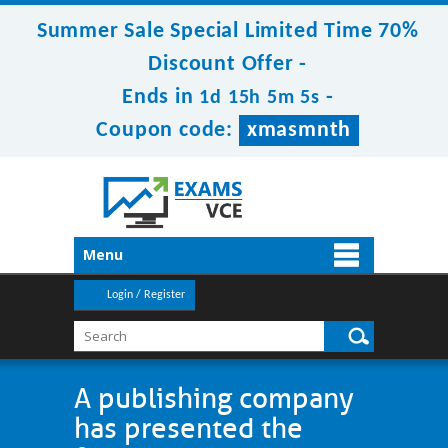
Summer Sale Special Limited Time 70%
Discount Offer -
Ends in
-
1d 15h 5m 5s
Coupon code:
xmasmnth
Menu
Login / Register
A publishing company
has presented the