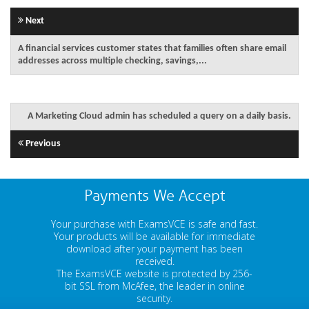
Next
A financial services customer states that families often share email
addresses across multiple checking, savings,...
A Marketing Cloud admin has scheduled a query on a daily basis.
Previous
Payments We Accept
Your purchase with ExamsVCE is safe and fast.
Your products will be available for immediate
download after your payment has been
received.
The ExamsVCE website is protected by 256-
bit SSL from McAfee, the leader in online
security.