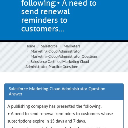
following:• A need to
send renewal
reminders to
customers...
Home
Salesforce
Marketers
Marketing-Cloud-Administrator
Marketing-Cloud-Administrator Questions
Salesforce Certified Marketing Cloud
Administrator Practice Questions
Salesforce Marketing-Cloud-Administrator Question
Answer
A publishing company has presented the following:
• A need to send renewal reminders to customers whose
subscriptions expire in 15 days and 7 days.