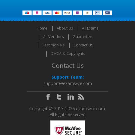
Home
About Us
All Exams
All Vendors
Guarantee
Testimonials
Contact US
DMCA & Copyrights
Contact Us
Support Team:
support@examsvce.com
Copyright © 2013-2026 examsvce.com.
All Rights Reserved