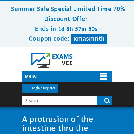
Summer Sale Special Limited Time 70%
Discount Offer -
Ends in
-
1d 8h 57m 50s
Coupon code:
xmasmnth
Menu
Login / Register
A protrusion of the
intestine thru the