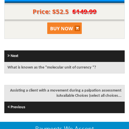
Price: $52.5
$149.99
Next
What is known as the “molecular unit of currency “?
Assisting a client with a movement during a palpation assessment
isAvailable Choices (select all choices...
Previous