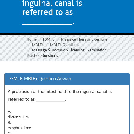
inguinal canal is
referred to as
____________.
Home
FSMTB
Massage Therapy Licensure
MBLEx
MBLEx Questions
Massage & Bodywork Licensing Examination
Practice Questions
FSMTB MBLEx Question Answer
A protrusion of the intestine thru the inguinal canal is
referred to as ____________.
A.
diverticulum
B.
exophthalmos
C.