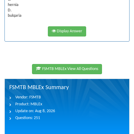
hernia
D.
bulqaria
Display Answer
FSMTB MBLEx View All Questions
FSMTB MBLEx Summary
Vendor:
FSMTB
Product:
MBLEx
Update on:
Aug 8, 2026
Questions:
251