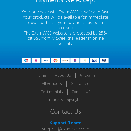
Payments We Accept
Your purchase with ExamsVCE is safe and fast.
Your products will be available for immediate
download after your payment has been
received.
The ExamsVCE website is protected by 256-
bit SSL from McAfee, the leader in online
security.
Home
About Us
All Exams
All Vendors
Guarantee
Testimonials
Contact US
DMCA & Copyrights
Contact Us
Support Team:
support@examsvce.com