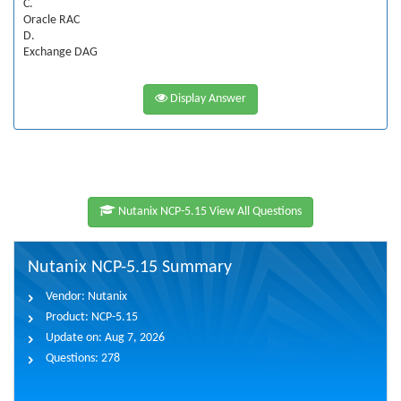
C.
Oracle RAC
D.
Exchange DAG
Display Answer
Nutanix NCP-5.15 View All Questions
Nutanix NCP-5.15 Summary
Vendor:
Nutanix
Product:
NCP-5.15
Update on:
Aug 7, 2026
Questions:
278