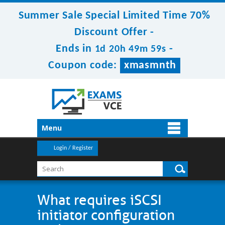
Summer Sale Special Limited Time 70%
Discount Offer -
Ends in
-
1d 20h 49m 59s
Coupon code:
xmasmnth
Menu
Login / Register
What requires iSCSI
initiator configuration