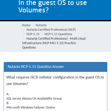
in the guest OS to use
Volumes?
Home
Nutanix
Nutanix Certified Professional (NCP)
NCP-5.15
NCP-5.15 Questions
Nutanix Certified Professional - Multi cloud
Infrastructure (NCP-MCI 5.15) Practice
Questions
Nutanix NCP-5.15 Question Answer
What requires iSCSI initiator configuration in the guest OS to
use Volumes?
A.
SQL Server Always On Availability Group
B.
Microsoft Windows Failover Cluster