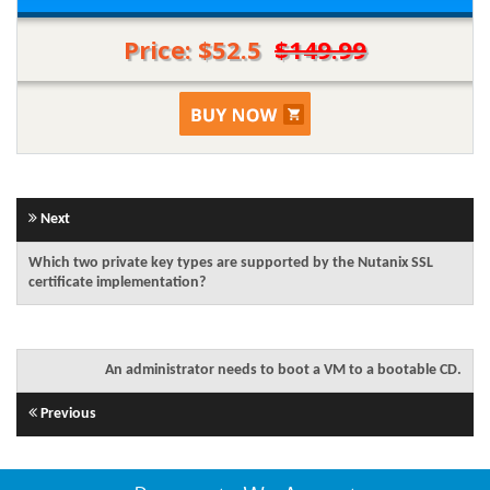
Price: $52.5
$149.99
Next
Which two private key types are supported by the Nutanix SSL
certificate implementation?
An administrator needs to boot a VM to a bootable CD.
Previous