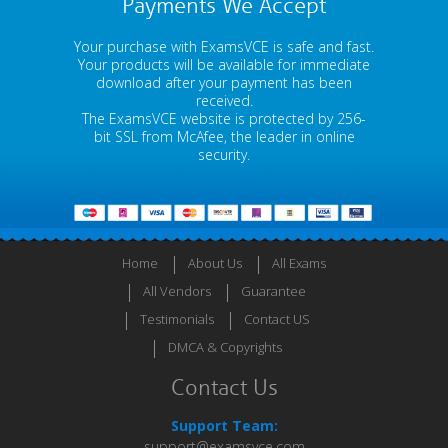
Payments We Accept
Your purchase with ExamsVCE is safe and fast.
Your products will be available for immediate
download after your payment has been
received.
The ExamsVCE website is protected by 256-
bit SSL from McAfee, the leader in online
security.
Home
About Us
All Exams
All Vendors
Guarantee
Testimonials
Contact US
DMCA & Copyrights
Contact Us
Support Team:
support@examsvce.com