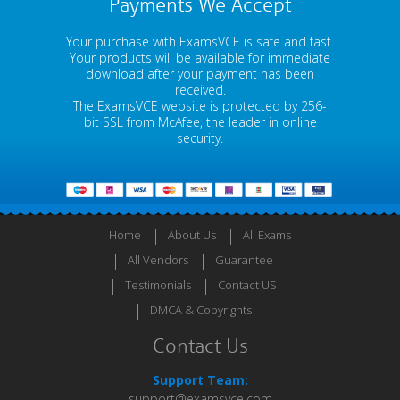
Payments We Accept
Your purchase with ExamsVCE is safe and fast.
Your products will be available for immediate
download after your payment has been
received.
The ExamsVCE website is protected by 256-
bit SSL from McAfee, the leader in online
security.
Home
About Us
All Exams
All Vendors
Guarantee
Testimonials
Contact US
DMCA & Copyrights
Contact Us
Support Team:
support@examsvce.com