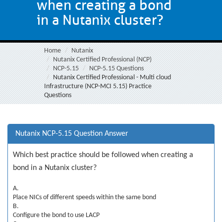
when creating a bond
in a Nutanix cluster?
Home
Nutanix
Nutanix Certified Professional (NCP)
NCP-5.15
NCP-5.15 Questions
Nutanix Certified Professional - Multi cloud
Infrastructure (NCP-MCI 5.15) Practice
Questions
Nutanix NCP-5.15 Question Answer
Which best practice should be followed when creating a
bond in a Nutanix cluster?
A.
Place NICs of different speeds within the same bond
B.
Configure the bond to use LACP