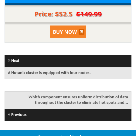
Price: $52.5
$149.99
Next
A Nutanix cluster is equipped with four nodes.
Which component ensures uniform distribution of data
throughout the cluster to eliminate hot spots and...
Previous