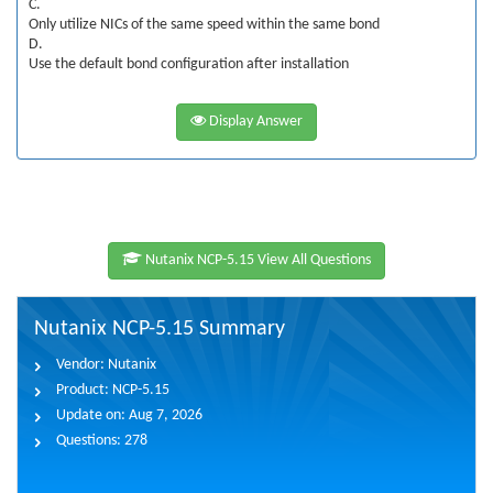
C.
Only utilize NICs of the same speed within the same bond
D.
Use the default bond configuration after installation
Display Answer
Nutanix NCP-5.15 View All Questions
Nutanix NCP-5.15 Summary
Vendor:
Nutanix
Product:
NCP-5.15
Update on:
Aug 7, 2026
Questions:
278