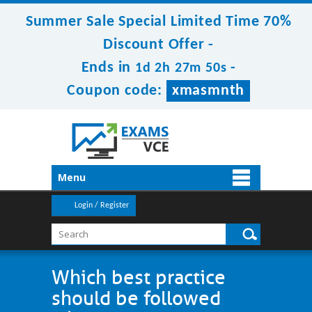
Summer Sale Special Limited Time 70%
Discount Offer -
Ends in
-
1d 2h 27m 50s
Coupon code:
xmasmnth
Menu
Login / Register
Which best practice
should be followed