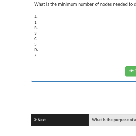
What is the minimum number of nodes needed to d
A.
1
B.
3
C.
5
D.
7
D
Next
What is the purpose of a