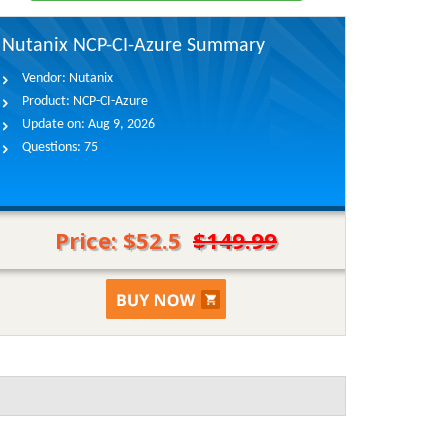
Nutanix NCP-CI-Azure Summary
Vendor:
Nutanix
Product:
NCP-CI-Azure
Update on:
Aug 9, 2026
Questions:
75
Price: $52.5
$149.99