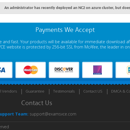
An administrator has recently deployed an NC2 on azure cluster, but does
Payments We Accept
 and fast. Your products will be available for immediate download a
E website is protected by 256-bit SSL from McAfee, the leader in onli
ll Vendors
Guarantee
Testimonials
Contact US
DMCA & Co
Contact Us
upport Team:
support@examsvce.com
erved