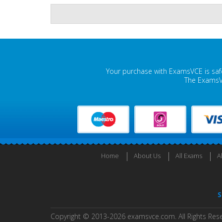
Your purchase with ExamsVCE is safe
The ExamsVC
Home
About Us
All Exams
A
S
Copyright © 2013-2026 examsvce.com. All Rights Res