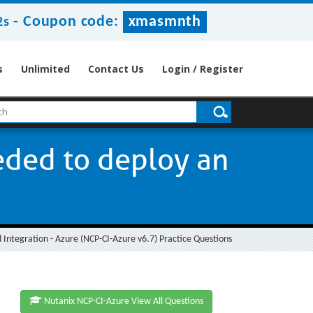
-
Coupon code:
xmasmnth
1s
s
Unlimited
Contact Us
Login / Register
ded to deploy an
ud Integration - Azure (NCP-CI-Azure v6.7) Practice Questions
Nutanix NCP-CI-Azure View All Questions