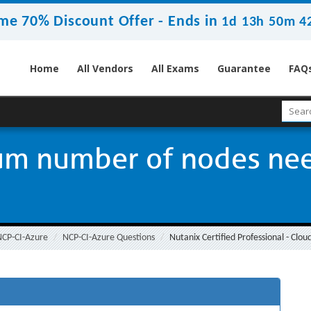
me 70% Discount Offer -
Ends in
1d 13h 50m 4
Home
All Vendors
All Exams
Guarantee
FAQ
um number of nodes nee
NCP-CI-Azure
NCP-CI-Azure Questions
Nutanix Certified Professional - Clo