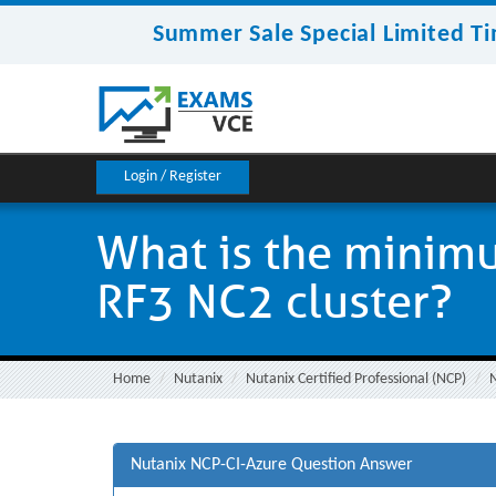
Summer Sale Special Limited Ti
Login / Register
What is the minim
RF3 NC2 cluster?
Home
Nutanix
Nutanix Certified Professional (NCP)
Nutanix NCP-CI-Azure Question Answer