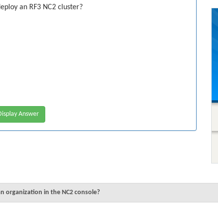
eploy an RF3 NC2 cluster?
isplay Answer
n organization in the NC2 console?