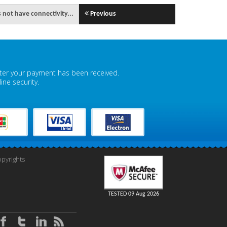
 not have connectivity...
Previous
fter your payment has been received.
ne security.
pyrights
TESTED 09 Aug 2026