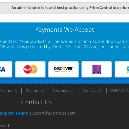
An administrator followed best practice using Prism Central to perfo
Payments We Accept
 and fast. Your products will be available for immediate download a
E website is protected by 256-bit SSL from McAfee, the leader in onli
ll Vendors
Guarantee
Testimonials
Contact US
DMCA & Co
Contact Us
upport Team:
support@examsvce.com
erved