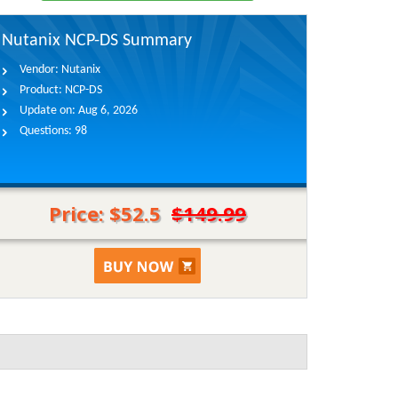
Nutanix NCP-DS Summary
Vendor:
Nutanix
Product:
NCP-DS
Update on:
Aug 6, 2026
Questions:
98
Price: $52.5
$149.99