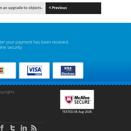
rm an upgrade to objects.
Previous
fter your payment has been received.
ne security.
pyrights
TESTED 06 Aug 2026