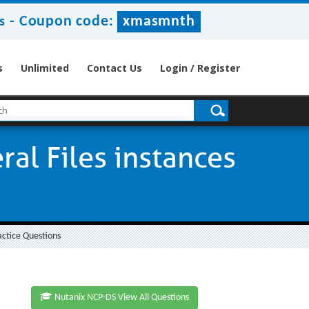
-
Coupon code:
xmasmnth
s
s
Unlimited
Contact Us
Login / Register
al Files instances
actice Questions
Nutanix NCP-DS View All Questions