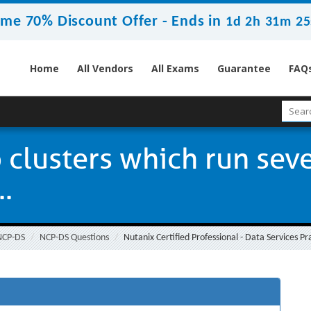
ime 70% Discount Offer -
Ends in
1d 2h 31m 25
Home
All Vendors
All Exams
Guarantee
FAQ
clusters which run sever
..
NCP-DS
NCP-DS Questions
Nutanix Certified Professional - Data Services Pr