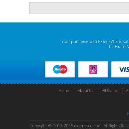
Your purchase with ExamsVCE is safe
The ExamsVC
Home
About Us
All Exams
A
S
Copyright © 2013-2026 examsvce.com. All Rights Res