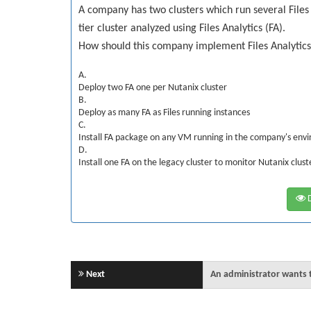
A company has two clusters which run several Files 
tier cluster analyzed using Files Analytics (FA).
How should this company implement Files Analytic
A.
Deploy two FA one per Nutanix cluster
B.
Deploy as many FA as Files running instances
C.
Install FA package on any VM running in the company's env
D.
Install one FA on the legacy cluster to monitor Nutanix clust
D
Next
An administrator wants to