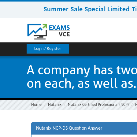
Summer Sale Special Limited T
Login / Register
A company has two 
on each, as well as.
Home
Nutanix
Nutanix Certified Professional (NCP)
Nutanix NCP-DS Question Answer