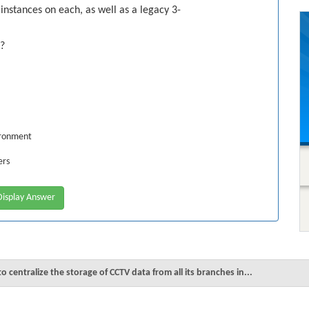
instances on each, as well as a legacy 3-
s?
ironment
ers
isplay Answer
 centralize the storage of CCTV data from all its branches in...