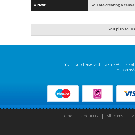
Next
You are creating a canva
You plan to us
Your purchase with ExamsVCE is safe
The ExamsVC
Home
About Us
All Exams
A