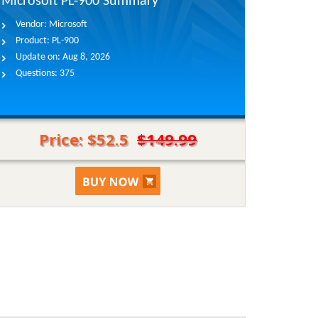
Microsoft PL-900 Summary
Vendor:
Microsoft
Product:
PL-900
Update on:
Aug 8, 2026
Questions:
375
Price: $52.5
$149.99