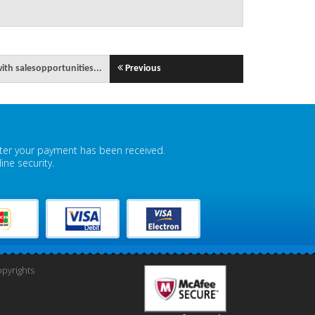
th salesopportunities...
Previous
fter your payment has been received.
ne security.
pyrights