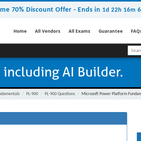
ime 70% Discount Offer -
Ends in
1d 22h 16m 5
Home
All Vendors
All Exams
Guarantee
FAQ
 including AI Builder.
undamentals
PL-900
PL-900 Questions
Microsoft Power Platform Fundam