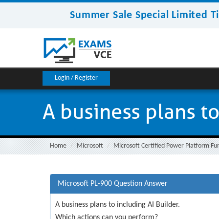
Summer Sale Special Limited T
Login / Register
A business plans to
Home
Microsoft
Microsoft Certified Power Platform F
Microsoft PL-900 Question Answer
A business plans to including AI Builder.
Which actions can you perform?