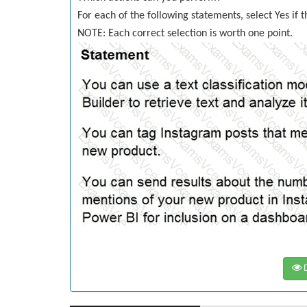
For each of the following statements, select Yes if 
NOTE: Each correct selection is worth one point.
D