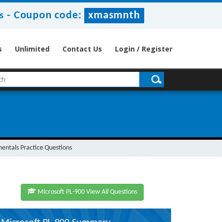
-
Coupon code:
xmasmnth
s
s
Unlimited
Contact Us
Login / Register
entals Practice Questions
Microsoft PL-900 View All Questions