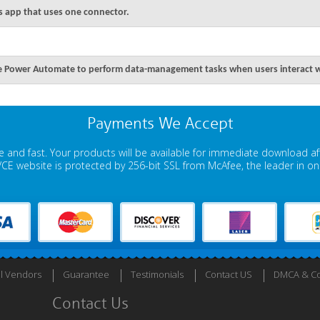
s app that uses one connector.
e Power Automate to perform data-management tasks when users interact wi
Payments We Accept
 and fast. Your products will be available for immediate download a
E website is protected by 256-bit SSL from McAfee, the leader in onli
ll Vendors
Guarantee
Testimonials
Contact US
DMCA & Co
Contact Us