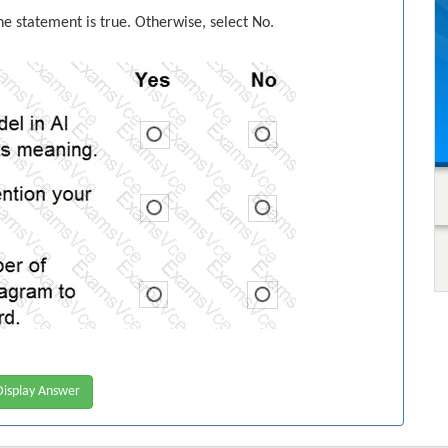
the statement is true. Otherwise, select No.
isplay Answer