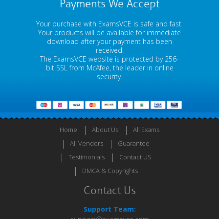
Payments We Accept
Your purchase with ExamsVCE is safe and fast.
Your products will be available for immediate
download after your payment has been
received.
The ExamsVCE website is protected by 256-
bit SSL from McAfee, the leader in online
security.
Home
About Us
All Exams
All Vendors
Guarantee
Testimonials
Contact US
DMCA & Copyrights
Contact Us
Support Team: