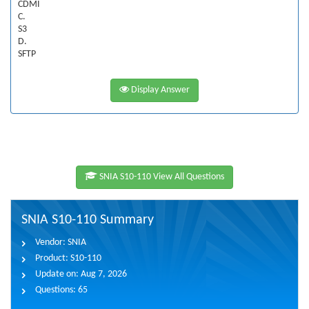
CDMI
C.
S3
D.
SFTP
Display Answer
SNIA S10-110 View All Questions
SNIA S10-110 Summary
Vendor:
SNIA
Product:
S10-110
Update on:
Aug 7, 2026
Questions:
65