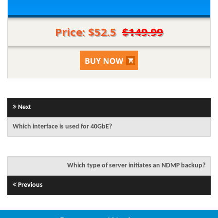
Price: $52.5
$149.99
Next
Which interface is used for 40GbE?
Which type of server initiates an NDMP backup?
Previous