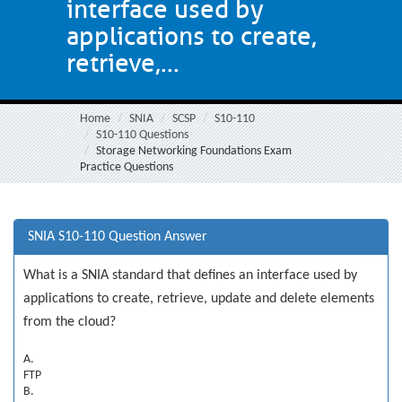
interface used by
applications to create,
retrieve,...
Home
SNIA
SCSP
S10-110
S10-110 Questions
Storage Networking Foundations Exam
Practice Questions
SNIA S10-110 Question Answer
What is a SNIA standard that defines an interface used by
applications to create, retrieve, update and delete elements
from the cloud?
A.
FTP
B.