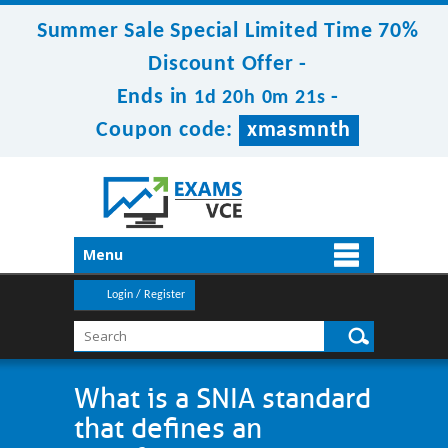
Summer Sale Special Limited Time 70%
Discount Offer -
Ends in
-
1d 20h 0m 21s
Coupon code:
xmasmnth
Menu
Login / Register
What is a SNIA standard
that defines an