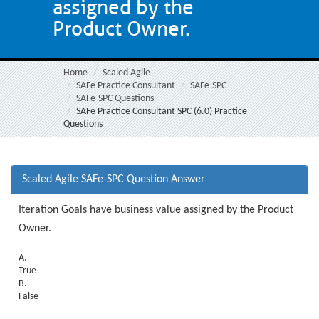
assigned by the
Product Owner.
Home
Scaled Agile
SAFe Practice Consultant
SAFe-SPC
SAFe-SPC Questions
SAFe Practice Consultant SPC (6.0) Practice
Questions
Scaled Agile SAFe-SPC Question Answer
Iteration Goals have business value assigned by the Product
Owner.
A.
True
B.
False