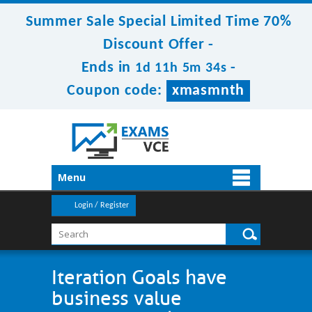
Summer Sale Special Limited Time 70%
Discount Offer -
Ends in
-
1d 11h 5m 33s
Coupon code:
xmasmnth
Menu
Login / Register
Iteration Goals have
business value