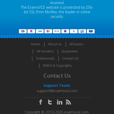
received.
The ExamsVCE website is protected by 256-
bit SSL from McAfee, the leader in online
security.
Home
About Us
All Exams
All Vendors
Guarantee
Testimonials
Contact US
DMCA & Copyrights
Contact Us
Support Team:
support@examsvce.com
Copyright © 2013-2026 examsvce.com.