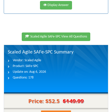
Display Answer
Scaled Agile SAFe-SPC View All Questions
Scaled Agile SAFe-SPC Summary
Vendor:
Scaled Agile
Product:
SAFe-SPC
Update on:
Aug 6, 2026
Questions:
178
Price: $52.5
$149.99