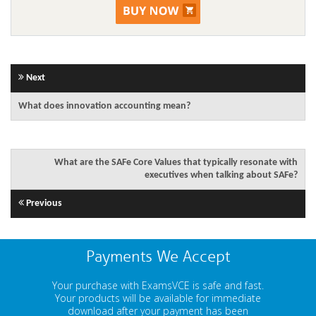
Next
What does innovation accounting mean?
What are the SAFe Core Values that typically resonate with
executives when talking about SAFe?
Previous
Payments We Accept
Your purchase with ExamsVCE is safe and fast.
Your products will be available for immediate
download after your payment has been