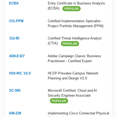
ECBA
Entry Certificate in Business Analysis
(ECBA)
POPULAR
CIS-PPM
Certified Implementation Specialist -
Project Portfolio Management (PPM)
312-85
Certified Threat Intelligence Analyst
(CTIA)
POPULAR
AD0-E327
Adobe Campaign Classic Business
Practitioner - Certified Expert
H19-401_V2.0
HCSP-Presales-Campus Network
Planning and Design V2.0
SC-500
Microsoft Certified: Cloud and AI
Security Engineer Associate
POPULAR
648-238
Implementing Cisco Connected Physical