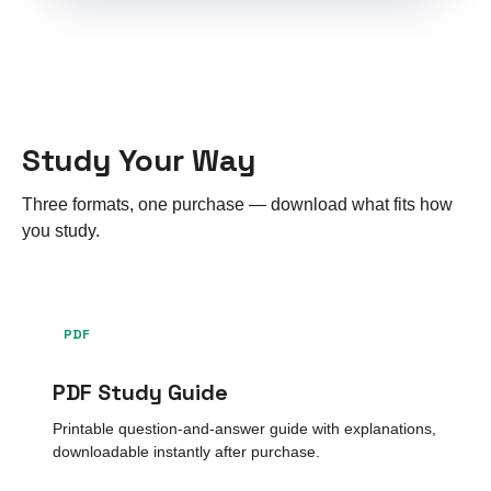
Study Your Way
Three formats, one purchase — download what fits how
you study.
PDF
PDF Study Guide
Printable question-and-answer guide with explanations,
downloadable instantly after purchase.