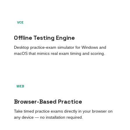
VCE
Offline Testing Engine
Desktop practice-exam simulator for Windows and
macOS that mimics real exam timing and scoring.
WEB
Browser-Based Practice
Take timed practice exams directly in your browser on
any device — no installation required.