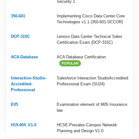
Security 1
350-601
Implementing Cisco Data Center Core
Technologies v1.1 (350-601 DCCOR)
DCP-315C
Lenovo Data Center Technical Sales
Certification Exam (DCP-315C)
ACA-Database
ACA Database Certification
POPULAR
Interaction-Studio-
Salesforce Interaction StudioAccredited
Accredited-
Professional Exam (SU24)
Professional
E05
Examination element of M05 Insurance
law
H19-404_V1.0
HCSE-Presales-Campus Network
Planning and Design V1.0