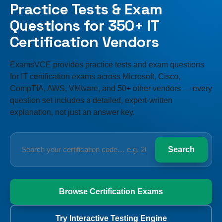
Practice Tests & Exam
Questions for 350+ IT
Certification Vendors
ExamsVCE provides practice tests and exam questions
for IT certification exams across Microsoft, Cisco,
CompTIA, AWS, VMware, and 50+ other vendors — every
question set includes a detailed, expert-written
explanation, not just an answer key.
Search
Search
your
certification
code
Browse Certification Exams
Try Interactive Testing Engine