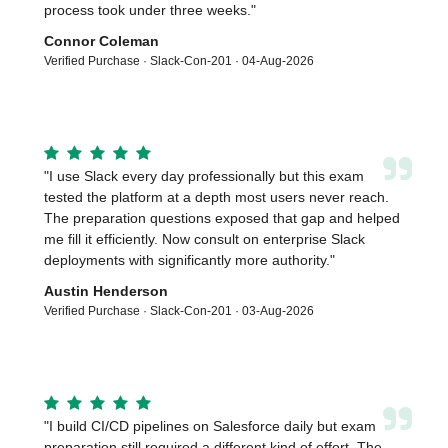
process took under three weeks.
"
Connor Coleman
Verified Purchase ·
Slack-Con-201
·
04-Aug-2026
”
"
I use Slack every day professionally but this exam
tested the platform at a depth most users never reach.
The preparation questions exposed that gap and helped
me fill it efficiently. Now consult on enterprise Slack
deployments with significantly more authority.
"
Austin Henderson
Verified Purchase ·
Slack-Con-201
·
03-Aug-2026
”
"
I build CI/CD pipelines on Salesforce daily but exam
preparation still required a different kind of effort. The