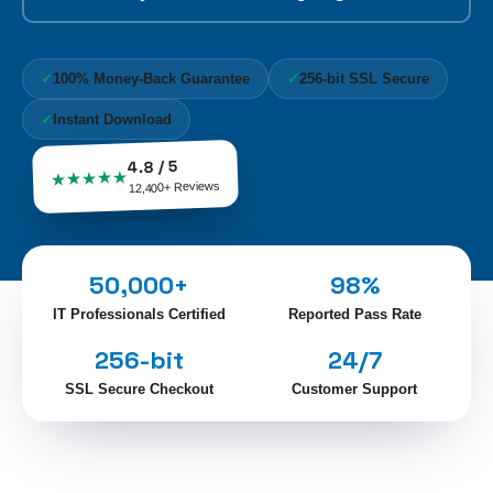
✓
100% Money-Back Guarantee
✓
256-bit SSL Secure
✓
Instant Download
4.8 / 5
★★★★★
12,400+ Reviews
50,000+
98%
IT Professionals Certified
Reported Pass Rate
256-bit
24/7
SSL Secure Checkout
Customer Support