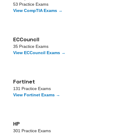
53
Practice Exams
View
CompTIA
Exams →
ECCouncil
35
Practice Exams
View
ECCouncil
Exams →
Fortinet
131
Practice Exams
View
Fortinet
Exams →
HP
301
Practice Exams