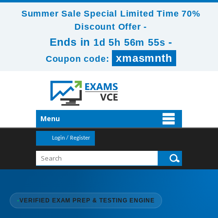
Summer Sale Special Limited Time 70%
Discount Offer -
Ends in
-
1d 5h 56m 54s
xmasmnth
Coupon code:
Menu
Login / Register
•
VERIFIED EXAM PREP & TESTING ENGINE