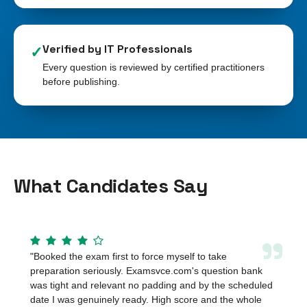
Verified by IT Professionals
✓
Every question is reviewed by certified practitioners
before publishing.
What Candidates Say
”
"
Booked the exam first to force myself to take
preparation seriously. Examsvce.com's question bank
was tight and relevant no padding and by the scheduled
date I was genuinely ready. High score and the whole