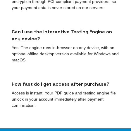
encryption through PCI-compliant payment providers, so
your payment data is never stored on our servers.
Can I use the Interactive Testing Engine on
any device?
Yes. The engine runs in-browser on any device, with an
optional offline desktop version available for Windows and
macOS.
How fast do I get access after purchase?
Access is instant. Your PDF guide and testing engine file
unlock in your account immediately after payment
confirmation.