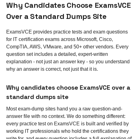
Why Candidates Choose ExamsVCE
Over a Standard Dumps Site
ExamsVCE provides practice tests and exam questions
for IT certification exams across Microsoft, Cisco,
CompTIA, AWS, VMware, and 50+ other vendors. Every
question set includes a detailed, expert-written
explanation - not just an answer key - so you understand
why an answer is correct, not just that it is.
Why candidates choose ExamsVCE over a
standard dumps site
Most exam-dump sites hand you a raw question-and-
answer file with no context. We do something different:
every practice test on ExamsVCE is built and verified by
working IT professionals who hold the certifications they
write for, and every question includes a full explanation of