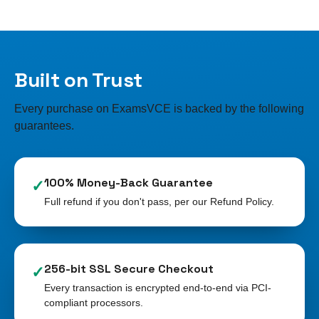
Built on Trust
Every purchase on ExamsVCE is backed by the following
guarantees.
100% Money-Back Guarantee
✓
Full refund if you don't pass, per our Refund Policy.
256-bit SSL Secure Checkout
✓
Every transaction is encrypted end-to-end via PCI-
compliant processors.