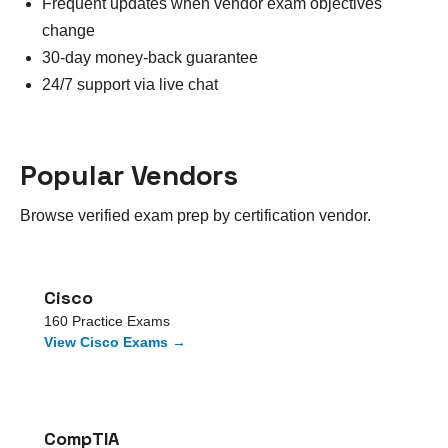
Frequent updates when vendor exam objectives
change
30-day money-back guarantee
24/7 support via live chat
Popular Vendors
Browse verified exam prep by certification vendor.
Cisco
160
Practice Exams
View
Cisco
Exams →
CompTIA