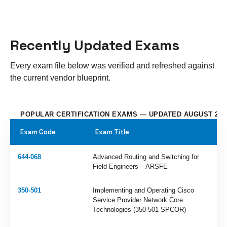
Recently Updated Exams
Every exam file below was verified and refreshed against
the current vendor blueprint.
POPULAR CERTIFICATION EXAMS — UPDATED AUGUST 202
Exam Code
Exam Title
644-068
Advanced Routing and Switching for
Field Engineers – ARSFE
350-501
Implementing and Operating Cisco
Service Provider Network Core
Technologies (350-501 SPCOR)