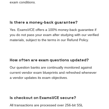
exam conditions.
Is there a money-back guarantee?
Yes. ExamsVCE offers a 100% money-back guarantee if
you do not pass your exam after studying with our verified
materials, subject to the terms in our Refund Policy.
How often are exam questions updated?
Our question banks are continually monitored against
current vendor exam blueprints and refreshed whenever
a vendor updates its exam objectives.
Is checkout on ExamsVCE secure?
All transactions are processed over 256-bit SSL