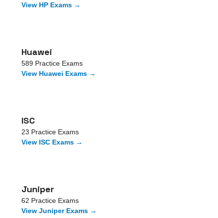
View
HP
Exams →
Huawei
589
Practice Exams
View
Huawei
Exams →
ISC
23
Practice Exams
View
ISC
Exams →
Juniper
62
Practice Exams
View
Juniper
Exams →