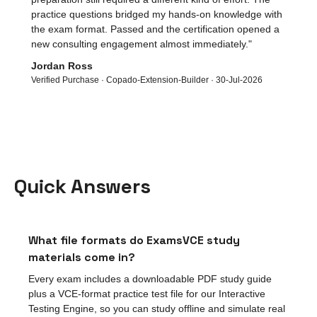
practice questions bridged my hands-on knowledge with
the exam format. Passed and the certification opened a
new consulting engagement almost immediately.
"
Jordan Ross
Verified Purchase ·
Copado-Extension-Builder
·
30-Jul-2026
Quick Answers
What file formats do ExamsVCE study
materials come in?
Every exam includes a downloadable PDF study guide
plus a VCE-format practice test file for our Interactive
Testing Engine, so you can study offline and simulate real