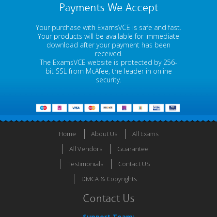
Payments We Accept
Your purchase with ExamsVCE is safe and fast.
Your products will be available for immediate
download after your payment has been
received.
The ExamsVCE website is protected by 256-
bit SSL from McAfee, the leader in online
security.
Home
About Us
All Exams
All Vendors
Guarantee
Testimonials
Contact US
DMCA & Copyrights
Contact Us
Support Team: