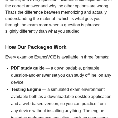
the correct answer and why the other options are wrong.
That's the difference between memorizing and actually
understanding the material - which is what gets you
through the exam room when a question is phrased
slightly differently than what you studied.
How Our Packages Work
Every exam on ExamsVCE is available in three formats:
PDF study guide
— a downloadable, printable
question-and-answer set you can study offline, on any
device.
Testing Engine
— a simulated exam environment
available both as a downloadable desktop application
and a web-based version, so you can practice from
any device without installing anything. The engine
includes performance analytics - tracking your score