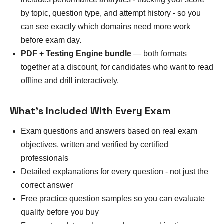
by topic, question type, and attempt history - so you
can see exactly which domains need more work
before exam day.
PDF + Testing Engine bundle
— both formats
together at a discount, for candidates who want to read
offline and drill interactively.
What's Included With Every Exam
Exam questions and answers based on real exam
objectives, written and verified by certified
professionals
Detailed explanations for every question - not just the
correct answer
Free practice question samples so you can evaluate
quality before you buy