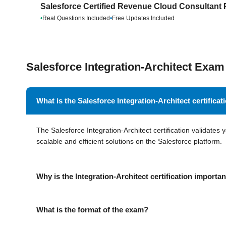
Salesforce Certified Revenue Cloud Consultant 
•
Real Questions Included
•
Free Updates Included
Salesforce Integration-Architect Ex
What is the Salesforce Integration-Architect certificat
The Salesforce Integration-Architect certification validates 
scalable and efficient solutions on the Salesforce platform.
Why is the Integration-Architect certification importa
What is the format of the exam?