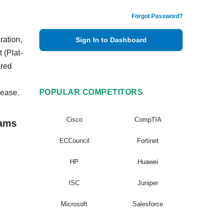
Forgot Password?
ration,
Sign In to Dashboard
 (Plat-
ired
POPULAR COMPETITORS
 ease.
Cisco
CompTIA
xams
ECCouncil
Fortinet
HP
Huawei
ISC
Juniper
Microsoft
Salesforce