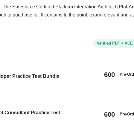
 The Salesforce Certified Platform Integration Architect (Plat-Ar
rth to purchase for. It contains to the point, exam relevant and a
Verified PDF + VCE
600
Pre-Ord
oper Practice Test Bundle
t Consultant Practice Test
600
Pre-Ord