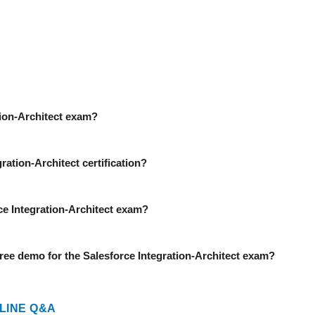
ation-Architect exam?
ration-Architect certification?
rce Integration-Architect exam?
ee demo for the Salesforce Integration-Architect exam?
LINE Q&A