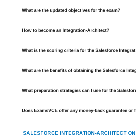
What are the updated objectives for the exam?
How to become an Integration-Architect?
What is the scoring criteria for the Salesforce Integr
What are the benefits of obtaining the Salesforce Integ
What preparation strategies can I use for the Salesfo
Does ExamsVCE offer any money-back guarantee or fr
SALESFORCE INTEGRATION-ARCHITECT ON