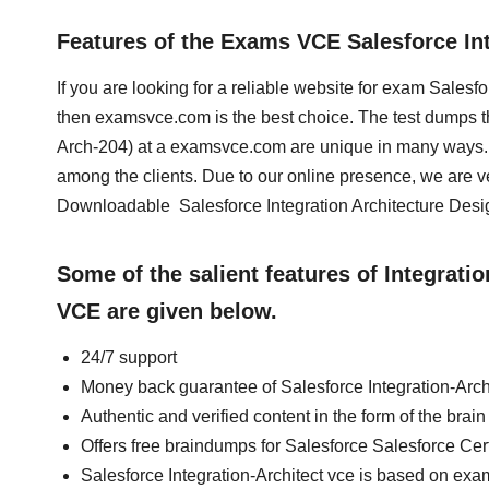
Features of the Exams VCE Salesforce In
If you are looking for a reliable website for exam Salesfo
then examsvce.com is the best choice. The test dumps that
Arch-204) at a examsvce.com are unique in many ways. 
among the clients. Due to our online presence, we are v
Downloadable Salesforce Integration Architecture Design
Some of the salient features of Integrat
VCE are given below.
24/7 support
Money back guarantee of Salesforce Integration-Arc
Authentic and verified content in the form of the brai
Offers free braindumps for Salesforce Salesforce Certi
Salesforce Integration-Architect vce is based on exa