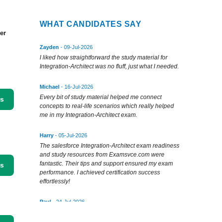
WHAT CANDIDATES SAY
er
Zayden
- 09-Jul-2026
I liked how straightforward the study material for
Integration-Architect was no fluff, just what I needed.
Michael
- 16-Jul-2026
Every bit of study material helped me connect
ss
concepts to real-life scenarios which really helped
me in my Integration-Architect exam.
Harry
- 05-Jul-2026
The salesforce Integration-Architect exam readiness
and study resources from Examsvce.com were
fantastic. Their tips and support ensured my exam
ss
performance. I achieved certification success
effortlessly!
Paul
- 24-Jul-2026
Thanks to examsvce's testing engine, I passed
Integration-Architect with flying colors. Authentic