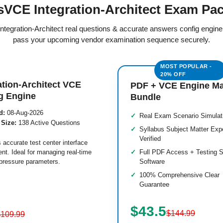
VCE Integration-Architect Exam Pa
 Integration-Architect real questions & accurate answers config engin
pass your upcoming vendor examination sequence securely.
ation-Architect VCE
PDF + VCE Engine M
g Engine
Bundle
d:
08-Aug-2026
Real Exam Scenario Simulat
 Size:
138 Active Questions
Syllabus Subject Matter Exp
Verified
 accurate test center interface
nt. Ideal for managing real-time
Full PDF Access + Testing S
pressure parameters.
Software
100% Comprehensive Clear
Guarantee
$43.5
$144.99
$109.99