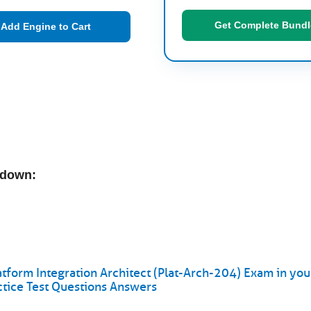
Get Complete Bundl
Add Engine to Cart
kdown:
atform Integration Architect (Plat-Arch-204) Exam in your
ctice Test Questions Answers