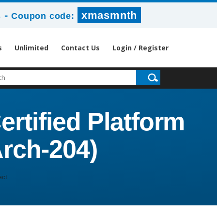
-
xmasmnth
s
Coupon code:
s
Unlimited
Contact Us
Login / Register
ertified Platform
Arch-204)
ect