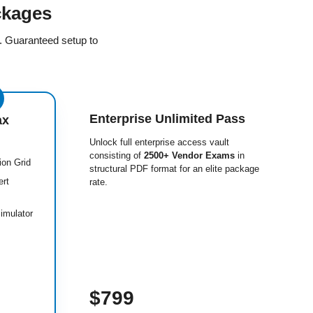
ckages
e. Guaranteed setup to
Enterprise Unlimited Pass
ax
Unlock full enterprise access vault
consisting of
2500+ Vendor Exams
in
ion Grid
structural PDF format for an elite package
ert
rate.
imulator
$799