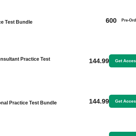
600
Pre-Ord
ice Test Bundle
nsultant Practice Test
144.99
Get Acce
144.99
Get Acce
nal Practice Test Bundle