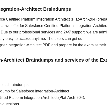
tegration-Architect Braindumps
rce Certified Platform Integration Architect (Plat-Arch-204) prepa
 we offer for Salesforce Certified Platform Integration Architect
Due to our professional services and 24/7 support, we are adm
ery easy to access anytime. The users can get our
er Integration-Architect PDF and prepare for the exam at their
ion-Architect Braindumps and services of the E
hitect braindumps
n dump for Salesforce Integration-Architect
fied Platform Integration Architect (Plat-Arch-204).
m questions