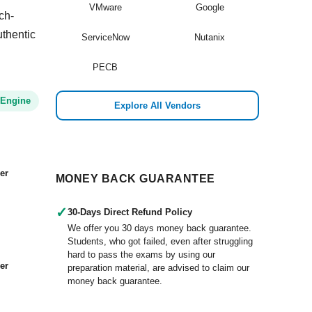
VMware
Google
ch-
uthentic
ServiceNow
Nutanix
PECB
 Engine
Explore All Vendors
er
MONEY BACK GUARANTEE
✓
30-Days Direct Refund Policy
We offer you 30 days money back guarantee.
Students, who got failed, even after struggling
hard to pass the exams by using our
er
preparation material, are advised to claim our
money back guarantee.