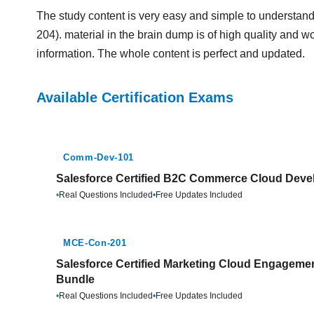
The study content is very easy and simple to understand.
204). material in the brain dump is of high quality and wo
information. The whole content is perfect and updated.
Available Certification Exams
Comm-Dev-101
Salesforce Certified B2C Commerce Cloud Devel
•
Real Questions Included
•
Free Updates Included
MCE-Con-201
Salesforce Certified Marketing Cloud Engagemen
Bundle
•
Real Questions Included
•
Free Updates Included