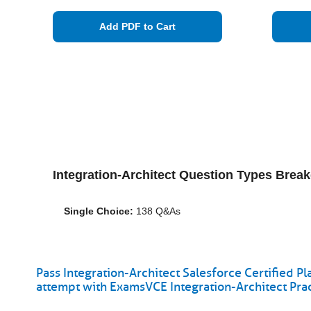
Add PDF to Cart
Integration-Architect Question Types Brea
Single Choice:
138 Q&As
Pass Integration-Architect Salesforce Certified Pl
attempt with ExamsVCE Integration-Architect Pra