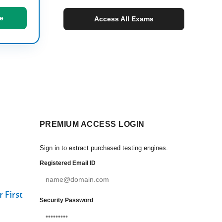
e
Access All Exams
PREMIUM ACCESS LOGIN
Sign in to extract purchased testing engines.
Registered Email ID
 First
Security Password