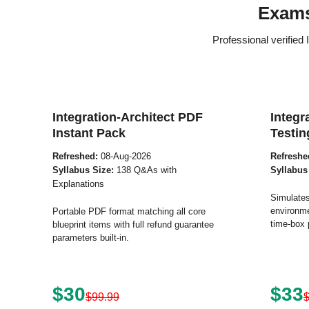
Exams
Professional verified
Integration-Architect PDF
Integr
Instant Pack
Testin
Refreshed:
08-Aug-2026
Refreshe
Syllabus Size:
138 Q&As with
Syllabus
Explanations
Simulates
environme
Portable PDF format matching all core
time-box 
blueprint items with full refund guarantee
parameters built-in.
$30
$33
$99.99