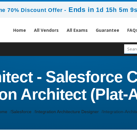
Ends in
1d 15h 5m 7
me 70% Discount Offer -
Home
All Vendors
All Exams
Guarantee
FAQ
itect - Salesforce C
ion Architect (Plat-
ome
Salesforce
Integration Architecture Designer
Integration-Archit