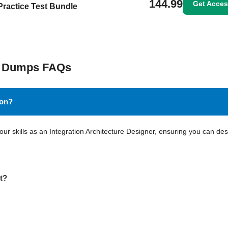
144.99
Get Acce
Practice Test Bundle
am Dumps FAQs
ion?
your skills as an Integration Architecture Designer, ensuring you can de
nt?