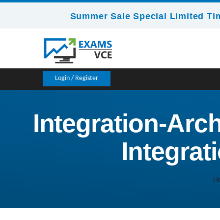
Summer Sale Special Limited Ti
Login / Register
Integration-Arch
Integrat
H