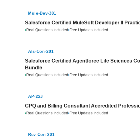
Mule-Dev-301
Salesforce Certified MuleSoft Developer II Pract
•
Real Questions Included
•
Free Updates Included
Als-Con-201
Salesforce Certified Agentforce Life Sciences Co
Bundle
•
Real Questions Included
•
Free Updates Included
AP-223
CPQ and Billing Consultant Accredited Professio
•
Real Questions Included
•
Free Updates Included
Rev-Con-201