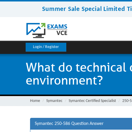
Summer Sale Special Limited T
Login / Register
What do technical o
environment?
Home
Symantec
Symantec Certified Specialist
250-5
Symantec 250-586 Question Answer