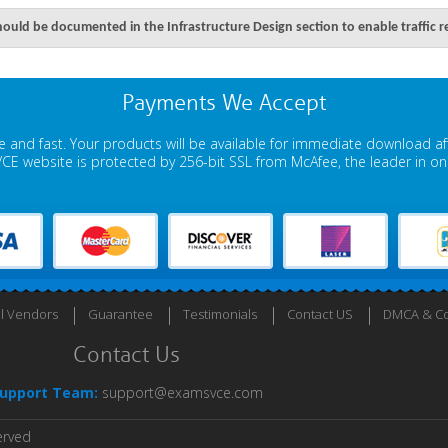
ould be documented in the Infrastructure Design section to enable traffic r
Payments We Accept
 and fast. Your products will be available for immediate download a
E website is protected by 256-bit SSL from McAfee, the leader in onli
ll Vendors
Guarantee
Testimonials
Contact US
DMCA & Co
Contact Us
upport Team:
support@examsvce.com
erved