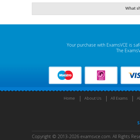
What sh
Your purchase with ExamsVCE is safe
The ExamsVC
Home
About Us
All Exams
A
S
Copyright © 2013-2026 examsvce.com. All Rights Res