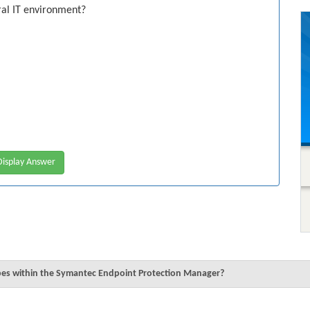
ral IT environment?
isplay Answer
pes within the Symantec Endpoint Protection Manager?