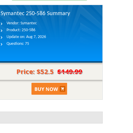
Symantec 250-586 Summary
Vendor:
Symantec
Product:
250-586
Update on:
Aug 7, 2026
Questions:
75
Price: $52.5
$149.99