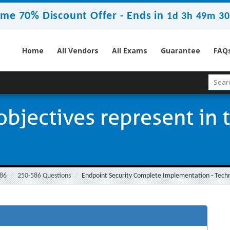
ime 70% Discount Offer -
Ends in
1d 3h 49m 29
Home
All Vendors
All Exams
Guarantee
FAQ
bjectives represent in 
86
250-586 Questions
Endpoint Security Complete Implementation - Techni