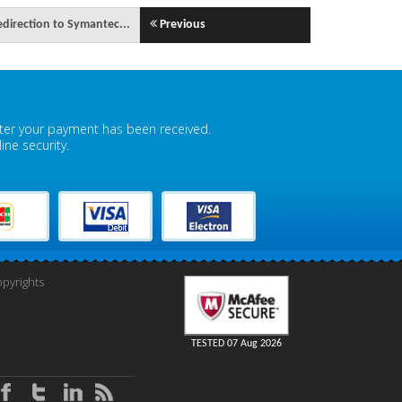
edirection to Symantec...
Previous
fter your payment has been received.
ne security.
pyrights
TESTED 07 Aug 2026