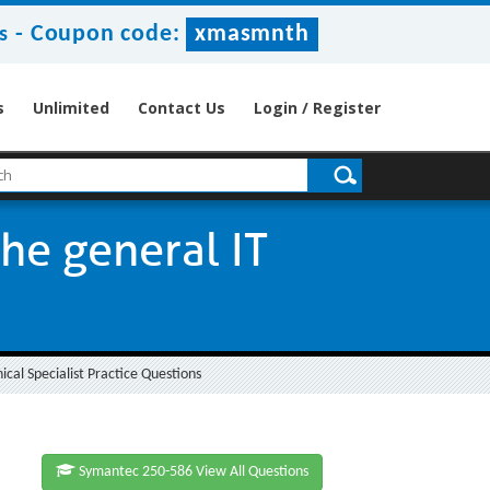
-
Coupon code:
xmasmnth
s
s
Unlimited
Contact Us
Login / Register
the general IT
cal Specialist Practice Questions
Symantec 250-586 View All Questions