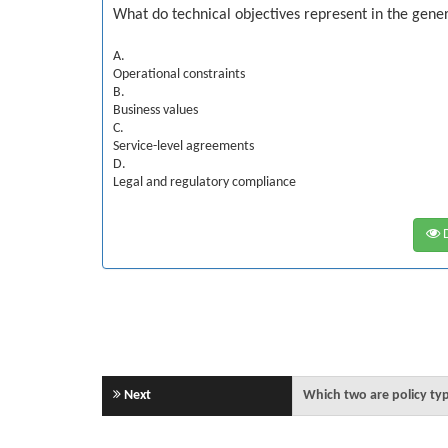
What do technical objectives represent in the gene
A.
Operational constraints
B.
Business values
C.
Service-level agreements
D.
Legal and regulatory compliance
D
Next
Which two are policy ty