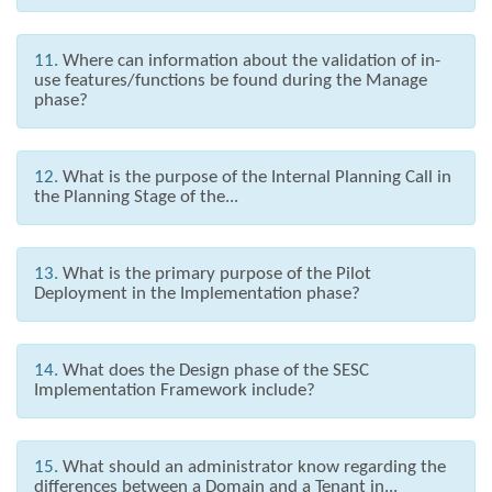
11.
Where can information about the validation of in-
use features/functions be found during the Manage
phase?
12.
What is the purpose of the Internal Planning Call in
the Planning Stage of the...
13.
What is the primary purpose of the Pilot
Deployment in the Implementation phase?
14.
What does the Design phase of the SESC
Implementation Framework include?
15.
What should an administrator know regarding the
differences between a Domain and a Tenant in...