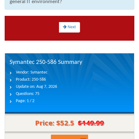
general IT environment?
Next
Symantec 250-586 Summary
Vendor:
Symantec
Product:
250-586
Update on:
Aug 7, 2026
Questions:
75
Page:
1 / 2
Price: $52.5
$149.99