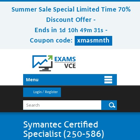
Summer Sale Special Limited Time 70%
Discount Offer -
Ends in
-
1d 10h 49m 29s
Coupon code:
xmasmnth
Menu
Login / Register
Symantec Certified
Specialist (250-586)