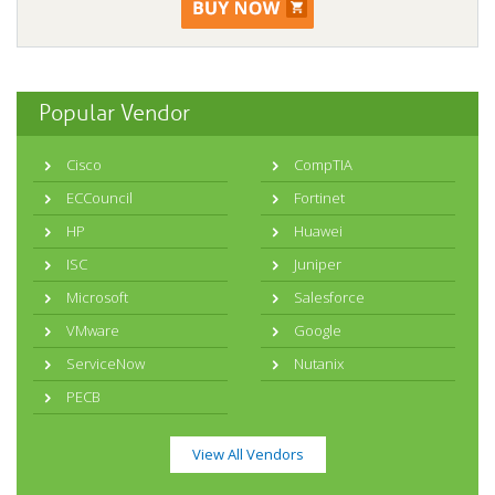
Popular Vendor
Cisco
CompTIA
ECCouncil
Fortinet
HP
Huawei
ISC
Juniper
Microsoft
Salesforce
VMware
Google
ServiceNow
Nutanix
PECB
View All Vendors