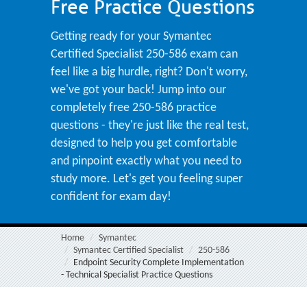
Free Practice Questions
Getting ready for your Symantec
Certified Specialist 250-586 exam can
feel like a big hurdle, right? Don't worry,
we've got your back! Jump into our
completely free 250-586 practice
questions - they're just like the real test,
designed to help you get comfortable
and pinpoint exactly what you need to
study more. Let's get you feeling super
confident for exam day!
Home
Symantec
Symantec Certified Specialist
250-586
Endpoint Security Complete Implementation
- Technical Specialist Practice Questions