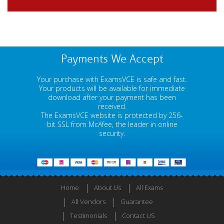
Payments We Accept
Your purchase with ExamsVCE is safe and fast.
Your products will be available for immediate
download after your payment has been
received.
The ExamsVCE website is protected by 256-
bit SSL from McAfee, the leader in online
security.
Home
About Us
All Exams
All Vendors
Guarantee
Testimonials
Contact US