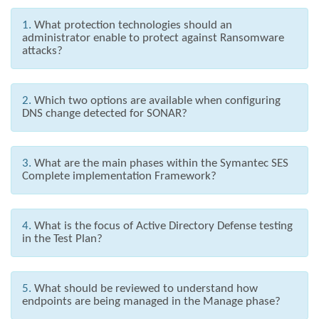
1.
What protection technologies should an
administrator enable to protect against Ransomware
attacks?
2.
Which two options are available when configuring
DNS change detected for SONAR?
3.
What are the main phases within the Symantec SES
Complete implementation Framework?
4.
What is the focus of Active Directory Defense testing
in the Test Plan?
5.
What should be reviewed to understand how
endpoints are being managed in the Manage phase?