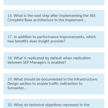
16.
What is the next step after implementing the SES
Complete Base architecture in the Implement...
17.
In addition to performance improvements, which
two benefits does Insight provide?
18.
What is replicated by default when replication
between SEP Managers is enabled?
19.
What should be documented in the Infrastructure
Design section to enable traffic redirection to
Symantec...
20.
What do technical objectives represent in the