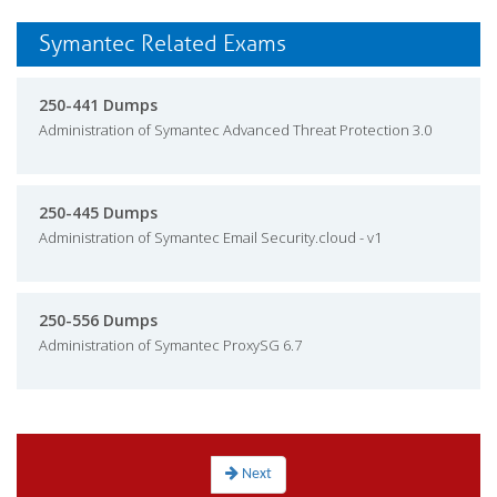
Symantec Related Exams
250-441 Dumps
Administration of Symantec Advanced Threat Protection 3.0
250-445 Dumps
Administration of Symantec Email Security.cloud - v1
250-556 Dumps
Administration of Symantec ProxySG 6.7
Next