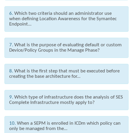
6.
Which two criteria should an administrator use
when defining Location Awareness for the Symantec
Endpoint...
7.
What is the purpose of evaluating default or custom
Device/Policy Groups in the Manage Phase?
8.
What is the first step that must be executed before
creating the base architecture for...
9.
Which type of infrastructure does the analysis of SES
Complete Infrastructure mostly apply to?
10.
When a SEPM is enrolled in ICDm which policy can
only be managed from the...