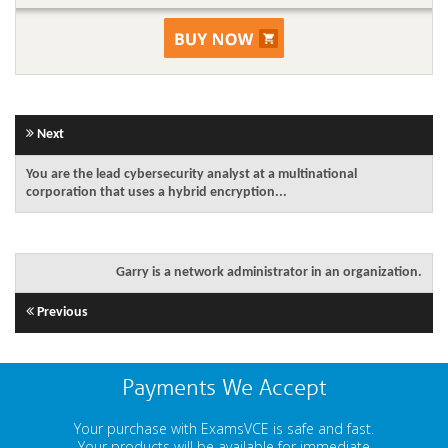
Next
You are the lead cybersecurity analyst at a multinational
corporation that uses a hybrid encryption...
Garry is a network administrator in an organization.
Previous
Payments We Accept
Your purchase with ExamsVCE is safe and fast.
Your products will be available for immediate