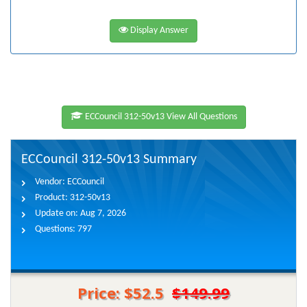
Display Answer
ECCouncil 312-50v13 View All Questions
ECCouncil 312-50v13 Summary
Vendor:
ECCouncil
Product:
312-50v13
Update on:
Aug 7, 2026
Questions:
797
Price: $52.5
$149.99