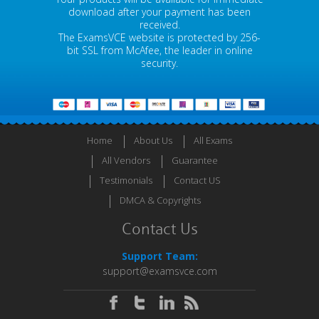
download after your payment has been
received.
The ExamsVCE website is protected by 256-
bit SSL from McAfee, the leader in online
security.
Home
About Us
All Exams
All Vendors
Guarantee
Testimonials
Contact US
DMCA & Copyrights
Contact Us
Support Team:
support@examsvce.com