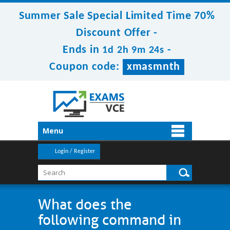
Summer Sale Special Limited Time 70%
Discount Offer -
Ends in
-
1d 2h 9m 23s
Coupon code:
xmasmnth
Menu
Login / Register
What does the
following command in