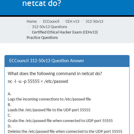
netcat do?
Home
ECCouncil
CEH v13
312-50v13
312-50v13 Questions
Certified Ethical Hacker Exam (CEHv13)
Practice Questions
ECCouncil 312-50v13 Question Answer
What does the following command in netcat do?
nc -l -u -p 55555 < /etc/passwd
A.
Logs the incoming connections to /etc/passwd file
B.
Loads the /etc/passwd file to the UDP port 55555
C.
Grabs the /etc/passwd file when connected to UDP port 55555
D.
Deletes the /etc/passwd file when connected to the UDP port 55555