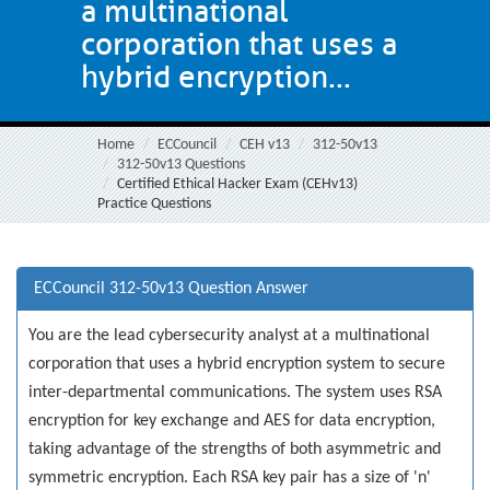
a multinational
corporation that uses a
hybrid encryption...
Home
ECCouncil
CEH v13
312-50v13
312-50v13 Questions
Certified Ethical Hacker Exam (CEHv13)
Practice Questions
ECCouncil 312-50v13 Question Answer
You are the lead cybersecurity analyst at a multinational
corporation that uses a hybrid encryption system to secure
inter-departmental communications. The system uses RSA
encryption for key exchange and AES for data encryption,
taking advantage of the strengths of both asymmetric and
symmetric encryption. Each RSA key pair has a size of 'n'