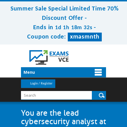
Summer Sale Special Limited Time 70%
Discount Offer -
Ends in
-
1d 1h 18m 32s
Coupon code:
xmasmnth
Menu
Login / Register
You are the lead
cybersecurity analyst at