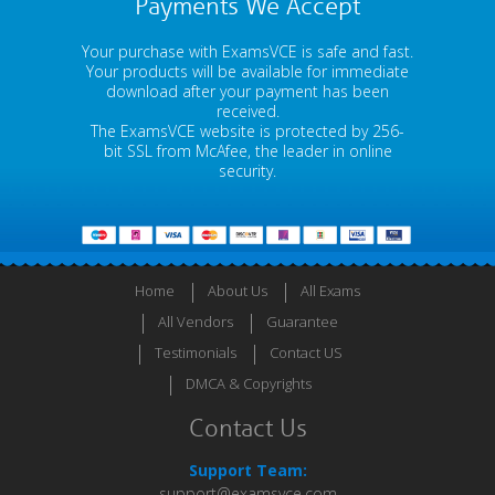
Payments We Accept
Your purchase with ExamsVCE is safe and fast.
Your products will be available for immediate
download after your payment has been
received.
The ExamsVCE website is protected by 256-
bit SSL from McAfee, the leader in online
security.
Home
About Us
All Exams
All Vendors
Guarantee
Testimonials
Contact US
DMCA & Copyrights
Contact Us
Support Team:
support@examsvce.com