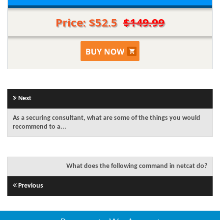
Price: $52.5
$149.99
Next
As a securing consultant, what are some of the things you would
recommend to a...
What does the following command in netcat do?
Previous