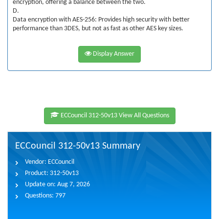
encryption, offering a balance between the two.
D.
Data encryption with AES-256: Provides high security with better
performance than 3DES, but not as fast as other AES key sizes.
Display Answer
ECCouncil 312-50v13 View All Questions
ECCouncil 312-50v13 Summary
Vendor:
ECCouncil
Product:
312-50v13
Update on:
Aug 7, 2026
Questions:
797