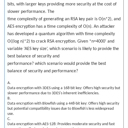
bits, with larger keys providing more security at the cost of
slower performance. The
time complexity of generating an RSA key pair is O(n*2), and
AES encryption has a time complexity of O(n). An attacker
has developed a quantum algorithm with time complexity
O((log n)*2) to crack RSA encryption. Given *n=4000' and
variable ‘AES key size’, which scenario is likely to provide the
best balance of security and
performance? which scenario would provide the best
balance of security and performance?
A.
Data encryption with 3DES using a 168-bit key: Offers high security but
slower performance due to 3DES's inherent inefficiencies.
B.
Data encryption with Blowfish using a 448-bit key: Offers high security
but potential compatibility issues due to Blowfish's less widespread
use.
C.
Data encryption with AES-128: Provides moderate security and fast