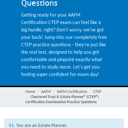
Questions
Getting ready for your AAFM
Certification CTEP exam can feel like a
big hurdle, right? Don't worry, we've got
your back! Jump into our completely free
CTEP practice questions - they're just like
the real test, designed to help you get
comfortable and pinpoint exactly what
you need to study more. Let's get you
feeling super confident for exam day!
Home
AAFM
AAFM Certification
CTEP
Chartered Trust & Estate Planner® (CTEP®)
Certification Examination Practice Questions
41.
You are an Estate Planner.