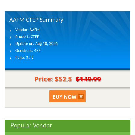
AAFM CTEP Summary
Vendor:
AAFM
Product:
CTEP
Update on:
Aug 10, 2026
Questions:
472
Page:
3 / 8
Price: $52.5
$149.99
Popular Vendor