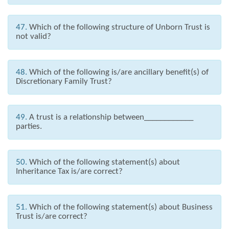
47.
Which of the following structure of Unborn Trust is
not valid?
48.
Which of the following is/are ancillary benefit(s) of
Discretionary Family Trust?
49.
A trust is a relationship between____________
parties.
50.
Which of the following statement(s) about
Inheritance Tax is/are correct?
51.
Which of the following statement(s) about Business
Trust is/are correct?