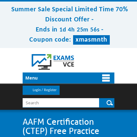
Summer Sale Special Limited Time 70%
Discount Offer -
Ends in
-
1d 4h 25m 56s
Coupon code:
xmasmnth
Menu
Login / Register
AAFM Certification
(CTEP) Free Practice