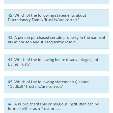
42.
Which of the following statements about
Discretionary Family Trust is/are correct?
43.
A person purchased certain property in the name of
his minor son and subsequently resold...
44.
Which of the following is/are disadvantage(s) of
Living Trust?
45.
Which of the following statement(s) about
“Oddball” trusts is/are correct?
46.
A Public charitable or religious institution can be
formed either as a Trust or as...