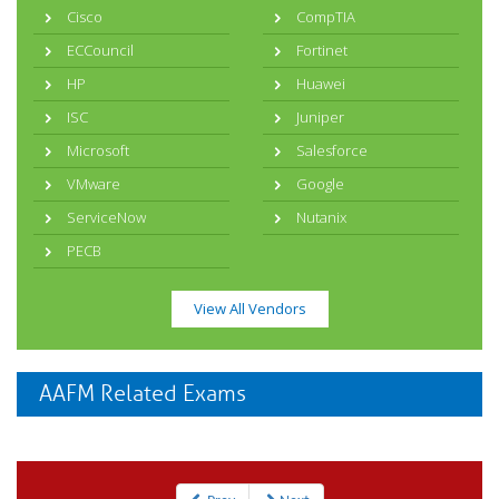
Cisco
CompTIA
ECCouncil
Fortinet
HP
Huawei
ISC
Juniper
Microsoft
Salesforce
VMware
Google
ServiceNow
Nutanix
PECB
View All Vendors
AAFM Related Exams