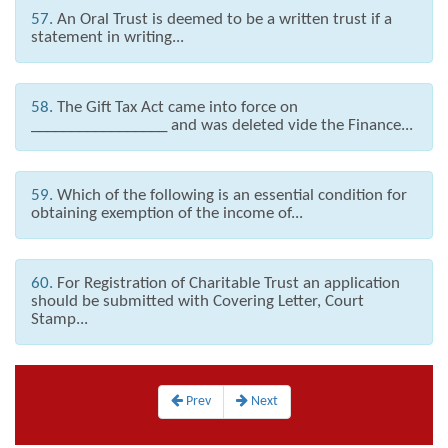
57.
An Oral Trust is deemed to be a written trust if a
statement in writing...
58.
The Gift Tax Act came into force on
_________________ and was deleted vide the Finance...
59.
Which of the following is an essential condition for
obtaining exemption of the income of...
60.
For Registration of Charitable Trust an application
should be submitted with Covering Letter, Court
Stamp...
Prev
Next