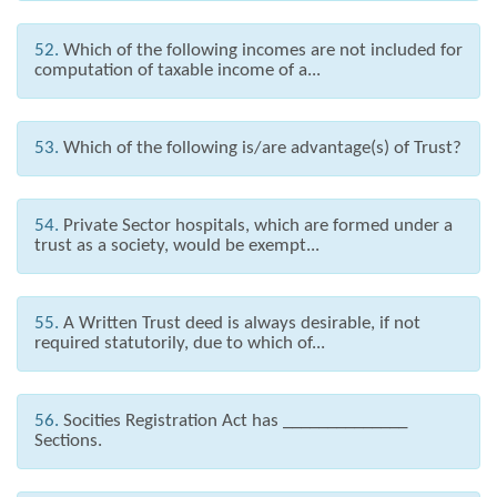
52.
Which of the following incomes are not included for
computation of taxable income of a...
53.
Which of the following is/are advantage(s) of Trust?
54.
Private Sector hospitals, which are formed under a
trust as a society, would be exempt...
55.
A Written Trust deed is always desirable, if not
required statutorily, due to which of...
56.
Socities Registration Act has ______________
Sections.