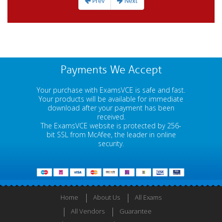
Prev
Next
Payments We Accept
Your purchase with ExamsVCE is safe and fast.
Your products will be available for immediate
download after your payment has been
received.
The ExamsVCE website is protected by 256-
bit SSL from McAfee, the leader in online
security.
Home
About Us
All Exams
All Vendors
Guarantee