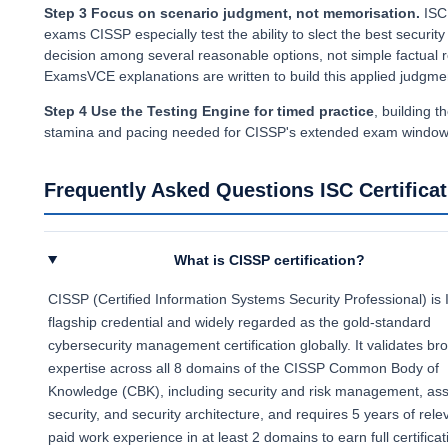
Step 3 Focus on scenario judgment, not memorisation.
ISC
exams CISSP especially test the ability to slect the best security
decision among several reasonable options, not simple factual r
ExamsVCE explanations are written to build this applied judgme
Step 4 Use the Testing Engine for timed practice
, building t
stamina and pacing needed for CISSP's extended exam window
Frequently Asked Questions ISC Certificat
What is CISSP certification?
CISSP (Certified Information Systems Security Professional) is 
flagship credential and widely regarded as the gold-standard
cybersecurity management certification globally. It validates br
expertise across all 8 domains of the CISSP Common Body of
Knowledge (CBK), including security and risk management, ass
security, and security architecture, and requires 5 years of rele
paid work experience in at least 2 domains to earn full certificat