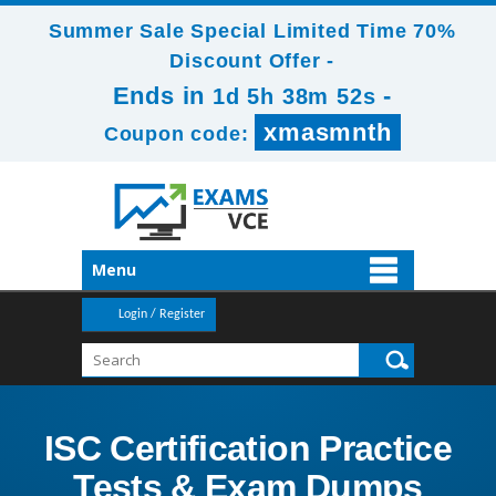
Summer Sale Special Limited Time 70%
Discount Offer -
Ends in
-
1d 5h 38m 51s
xmasmnth
Coupon code:
Menu
Login / Register
ISC Certification Practice
Tests & Exam Dumps