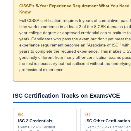
CISSP's 5-Year Experience Requirement What You Need 
Know
Full CISSP certification requires 5 years of cumulative, paid f
time work experience in at least 2 of the 8 CBK domains (a 4
year college degree or approved credential can substitute fo
year). Candidates who pass the exam but don't yet meet the
experience requirement become an "Associate of ISC," with 
years to complete the required experience. This makes CIS
genuinely different from many other certification exams pass
the test is necessary but not sufficient without the underlying
professional experience.
ISC Certification Tracks on ExamsVCE
ISC
ISC
ISC 2 Credentials
ISC Other Certification
Exam CISSP • Certified
Exam CSSLP • Certified Sec