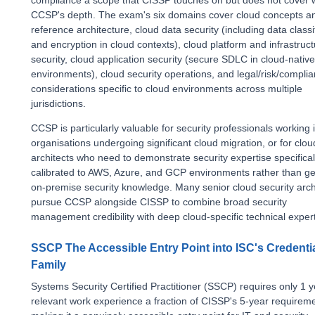
compliance a scope that CISSP touches on but does not cover 
CCSP's depth. The exam's six domains cover cloud concepts a
reference architecture, cloud data security (including data classi
and encryption in cloud contexts), cloud platform and infrastruc
security, cloud application security (secure SDLC in cloud-native
environments), cloud security operations, and legal/risk/compli
considerations specific to cloud environments across multiple
jurisdictions.
CCSP is particularly valuable for security professionals working 
organisations undergoing significant cloud migration, or for clou
architects who need to demonstrate security expertise specifical
calibrated to AWS, Azure, and GCP environments rather than ge
on-premise security knowledge. Many senior cloud security arch
pursue CCSP alongside CISSP to combine broad security
management credibility with deep cloud-specific technical expert
SSCP The Accessible Entry Point into ISC's Credenti
Family
Systems Security Certified Practitioner (SSCP) requires only 1 y
relevant work experience a fraction of CISSP's 5-year requirem