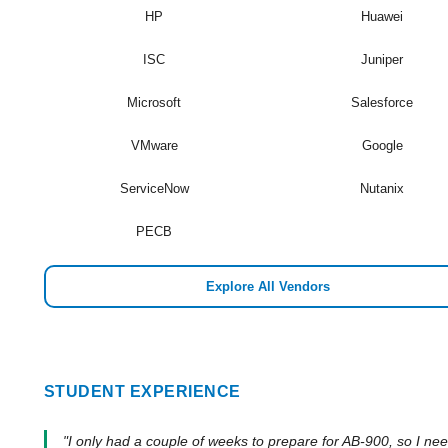
HP
Huawei
ISC
Juniper
Microsoft
Salesforce
VMware
Google
ServiceNow
Nutanix
PECB
Explore All Vendors
STUDENT EXPERIENCE
"I only had a couple of weeks to prepare for AB-900, so I ne