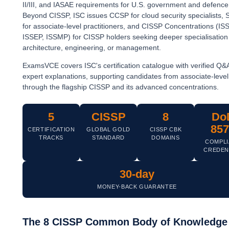
II/III, and IASAE requirements for U.S. government and defence 
Beyond CISSP, ISC issues CCSP for cloud security specialists,
for associate-level practitioners, and CISSP Concentrations (IS
ISSEP, ISSMP) for CISSP holders seeking deeper specialisation 
architecture, engineering, or management.
ExamsVCE covers ISC's certification catalogue with verified Q&
expert explanations, supporting candidates from associate-lev
through the flagship CISSP and its advanced concentrations.
5
CISSP
8
Do
857
CERTIFICATION
GLOBAL GOLD
CISSP CBK
TRACKS
STANDARD
DOMAINS
COMPLI
CREDEN
30-day
MONEY-BACK GUARANTEE
The 8 CISSP Common Body of Knowledge