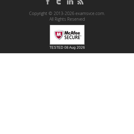
Copyright © 2013-2026 examsvce.com.
All Rights Reserved
TESTED 08 Aug 2026