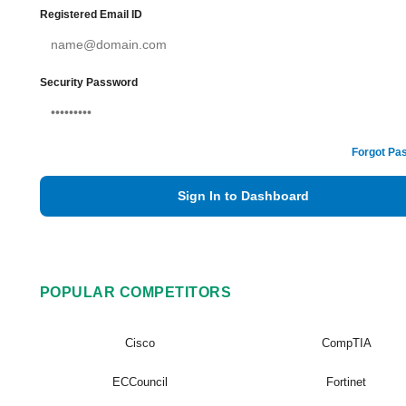
Registered Email ID
Security Password
Forgot Pa
Sign In to Dashboard
POPULAR COMPETITORS
Cisco
CompTIA
ECCouncil
Fortinet