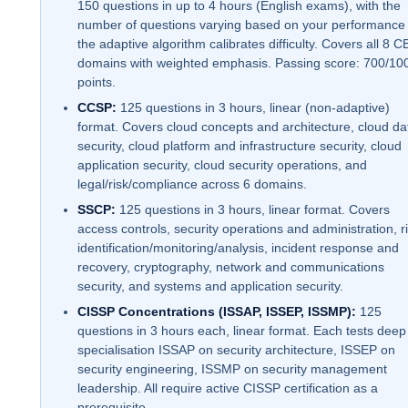
150 questions in up to 4 hours (English exams), with the
number of questions varying based on your performance
the adaptive algorithm calibrates difficulty. Covers all 8 C
domains with weighted emphasis. Passing score: 700/10
points.
CCSP:
125 questions in 3 hours, linear (non-adaptive)
format. Covers cloud concepts and architecture, cloud da
security, cloud platform and infrastructure security, cloud
application security, cloud security operations, and
legal/risk/compliance across 6 domains.
SSCP:
125 questions in 3 hours, linear format. Covers
access controls, security operations and administration, r
identification/monitoring/analysis, incident response and
recovery, cryptography, network and communications
security, and systems and application security.
CISSP Concentrations (ISSAP, ISSEP, ISSMP):
125
questions in 3 hours each, linear format. Each tests deep
specialisation ISSAP on security architecture, ISSEP on
security engineering, ISSMP on security management
leadership. All require active CISSP certification as a
prerequisite.