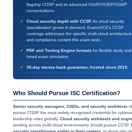
flagship CISSP and its advanced ISSAP/ISSEP/ISSMP
concentrations.
Cloud security depth with CCSP.
As cloud security
specialisation grows in demand, ExamsVCE's CCSP
coverage addresses the specific multi-cloud architecture
and compliance content this exam tests.
PDF and Testing Engine formats
for flexible study and 
timed exam simulation.
30-day money-back guarantee, trusted since 2013.
Who Should Pursue ISC Certification?
Senior security managers, CISOs, and security architects
s
pursue CISSP the most widely recognised credential for cyberse
leadership roles globally.
Cloud security architects and engi
working across multi-cloud environments should pursue CCSP.
security practitioners earlier in their careers
, or those who do