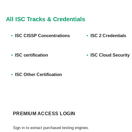
All ISC Tracks & Credentials
•
ISC CISSP Concentrations
•
ISC 2 Credentials
•
ISC certification
•
ISC Cloud Security
•
ISC Other Certification
PREMIUM ACCESS LOGIN
Sign in to extract purchased testing engines.