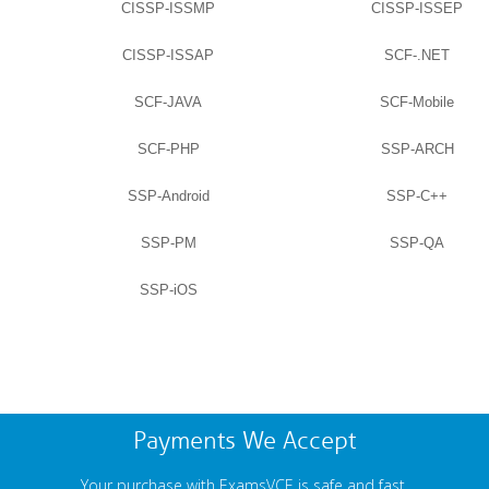
CISSP-ISSMP
CISSP-ISSEP
CISSP-ISSAP
SCF-.NET
SCF-JAVA
SCF-Mobile
SCF-PHP
SSP-ARCH
SSP-Android
SSP-C++
SSP-PM
SSP-QA
SSP-iOS
Payments We Accept
Your purchase with ExamsVCE is safe and fast.