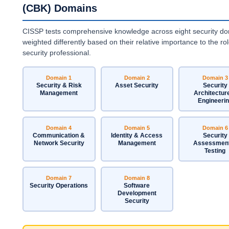
(CBK) Domains
CISSP tests comprehensive knowledge across eight security do
weighted differently based on their relative importance to the rol
security professional.
Domain 1
Domain 2
Domain 3
Security & Risk
Asset Security
Security
Management
Architectur
Engineeri
Domain 4
Domain 5
Domain 6
Communication &
Identity & Access
Security
Network Security
Management
Assessmen
Testing
Domain 7
Domain 8
Security Operations
Software
Development
Security