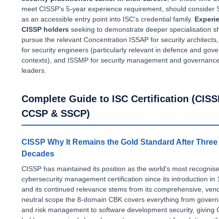
meet CISSP's 5-year experience requirement, should consider
as an accessible entry point into ISC's credential family.
Experi
CISSP holders
seeking to demonstrate deeper specialisation s
pursue the relevant Concentration ISSAP for security architects
for security engineers (particularly relevant in defence and gov
contexts), and ISSMP for security management and governanc
leaders.
Complete Guide to ISC Certification (CISS
CCSP & SSCP)
CISSP Why It Remains the Gold Standard After Three
Decades
CISSP has maintained its position as the world's most recognis
cybersecurity management certification since its introduction in
and its continued relevance stems from its comprehensive, ven
neutral scope the 8-domain CBK covers everything from gover
and risk management to software development security, giving