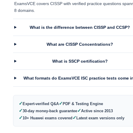
ExamsVCE covers CISSP with verified practice questions spann
8 domains.
What is the difference between CISSP and CCSP?
What are CISSP Concentrations?
What is SSCP certification?
What formats do ExamsVCE ISC practice tests come i
✓
✓
Expert-verified Q&A
PDF & Testing Engine
✓
✓
30-day money-back guarantee
Active since 2013
✓
✓
10+ Huawei exams covered
Latest exam versions only