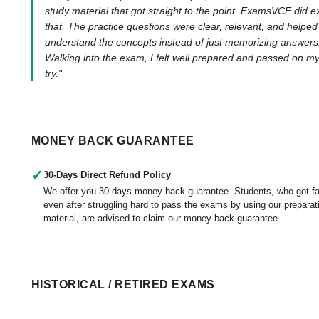
study material that got straight to the point. ExamsVCE did e
that. The practice questions were clear, relevant, and helpe
understand the concepts instead of just memorizing answers
Walking into the exam, I felt well prepared and passed on my 
try."
MONEY BACK GUARANTEE
✓
30-Days Direct Refund Policy
We offer you 30 days money back guarantee. Students, who got fa
even after struggling hard to pass the exams by using our preparat
material, are advised to claim our money back guarantee.
HISTORICAL / RETIRED EXAMS