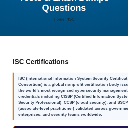
Questions
Home
ISC
ISC Certifications
ISC (International Information System Security Certificat
Consortium) is a global nonprofit certification body iss
the world's most recognised cybersecurity management
credentials including
CISSP
(Certified Information Syst
Security Professional),
CCSP
(cloud security), and
SSCP
(associate-level practitioner) validated across governme
enterprises, and security teams worldwide.