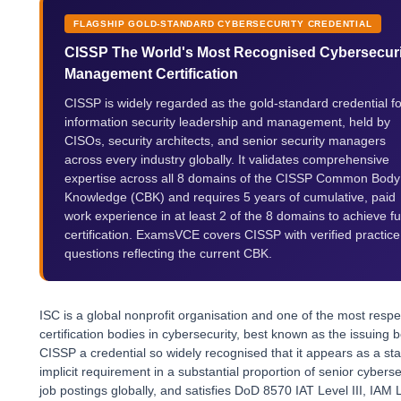
FLAGSHIP GOLD-STANDARD CYBERSECURITY CREDENTIAL
CISSP The World's Most Recognised Cybersecuri
Management Certification
CISSP is widely regarded as the gold-standard credential fo
information security leadership and management, held by
CISOs, security architects, and senior security managers
across every industry globally. It validates comprehensive
expertise across all 8 domains of the CISSP Common Body
Knowledge (CBK) and requires 5 years of cumulative, paid
work experience in at least 2 of the 8 domains to achieve ful
certification. ExamsVCE covers CISSP with verified practice
questions reflecting the current CBK.
ISC is a global nonprofit organisation and one of the most resp
certification bodies in cybersecurity, best known as the issuing 
CISSP a credential so widely recognised that it appears as a sta
implicit requirement in a substantial proportion of senior cyberse
job postings globally, and satisfies DoD 8570 IAT Level III, IAM 