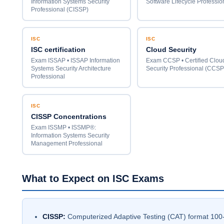
Information Systems Security
Software Lifecycle Professio
Professional (CISSP)
ISC
ISC
ISC certification
Cloud Security
Exam ISSAP • ISSAP Information
Exam CCSP • Certified Clou
Systems Security Architecture
Security Professional (CCSP
Professional
ISC
CISSP Concentrations
Exam ISSMP • ISSMP®:
Information Systems Security
Management Professional
What to Expect on ISC Exams
CISSP:
Computerized Adaptive Testing (CAT) format 100