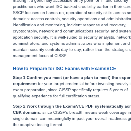
making it a genuinely accessible entry point for IT and security
practitioners who want ISC-backed credibility earlier in their car
SSCP focuses on hands-on, operational security skills across s
domains: access controls, security operations and administration
identification and monitoring, incident response and recovery,
cryptography, network and communications security, and syste
application security. It is well-suited to security analysts, network
administrators, and systems administrators who implement and
maintain security controls day-to-day, rather than the strategic s
management focus of CISSP.
How to Prepare for ISC Exams with ExamsVCE
Step 1 Confirm you meet (or have a plan to meet) the expe
requirement
for your target credential before investing heavily i
exam preparation, since CISSP specifically requires 5 years of
qualifying experience for full certification status.
Step 2 Work through the ExamsVCE PDF systematically acr
CBK domains
, since CISSP's breadth means weak coverage in
single domain can meaningfully impact your overall readiness g
the adaptive testing format.