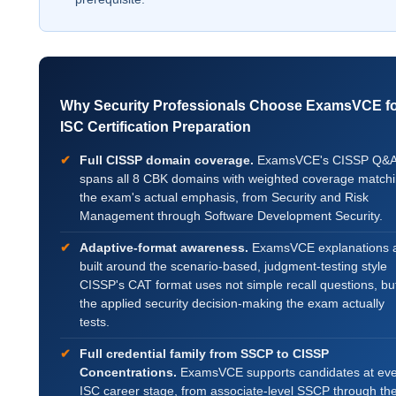
Why Security Professionals Choose ExamsVCE f
ISC Certification Preparation
Full CISSP domain coverage.
ExamsVCE's CISSP Q&
spans all 8 CBK domains with weighted coverage match
the exam's actual emphasis, from Security and Risk
Management through Software Development Security.
Adaptive-format awareness.
ExamsVCE explanations 
built around the scenario-based, judgment-testing style
CISSP's CAT format uses not simple recall questions, bu
the applied security decision-making the exam actually
tests.
Full credential family from SSCP to CISSP
Concentrations.
ExamsVCE supports candidates at eve
ISC career stage, from associate-level SSCP through th