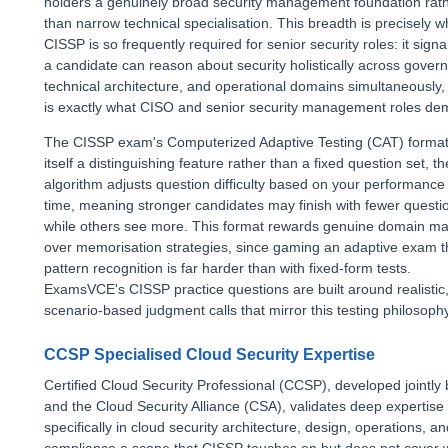
holders a genuinely broad security management foundation rat
than narrow technical specialisation. This breadth is precisely w
CISSP is so frequently required for senior security roles: it signa
a candidate can reason about security holistically across gover
technical architecture, and operational domains simultaneously,
is exactly what CISO and senior security management roles de
The CISSP exam's Computerized Adaptive Testing (CAT) format
itself a distinguishing feature rather than a fixed question set, 
algorithm adjusts question difficulty based on your performance 
time, meaning stronger candidates may finish with fewer questi
while others see more. This format rewards genuine domain ma
over memorisation strategies, since gaming an adaptive exam 
pattern recognition is far harder than with fixed-form tests.
ExamsVCE's CISSP practice questions are built around realistic
scenario-based judgment calls that mirror this testing philosophy
CCSP Specialised Cloud Security Expertise
Certified Cloud Security Professional (CCSP), developed jointly
and the Cloud Security Alliance (CSA), validates deep expertise
specifically in cloud security architecture, design, operations, an