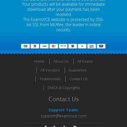
Your products will be available for immediate
download after your payment has been
received.
The ExamsVCE website is protected by 256-
bit SSL from McAfee, the leader in online
security.
Home
About Us
All Exams
All Vendors
Guarantee
Testimonials
Contact US
DMCA & Copyrights
Contact Us
Support Team:
support@examsvce.com