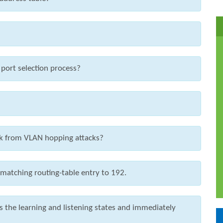
 port selection process?
ork from VLAN hopping attacks?
 matching routing-table entry to 192.
the learning and listening states and immediately