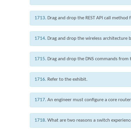
1713.
Drag and drop the REST API call method fo
1714.
Drag and drop the wireless architecture be
1715.
Drag and drop the DNS commands from the 
1716.
Refer to the exhibit.
1717.
An engineer must configure a core router w
1718.
What are two reasons a switch experienc