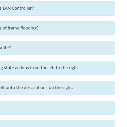
ss LAN Controller?
s of frame flooding?
suite?
state actions from the left to the right.
ft onto the descriptions on the right.