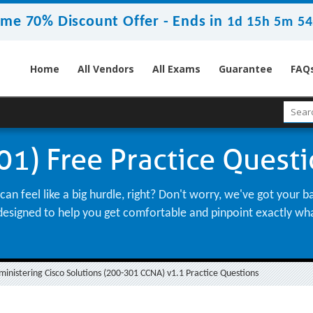
ime 70% Discount Offer -
Ends in
1d 15h 5m 53
Home
All Vendors
All Exams
Guarantee
FAQ
1) Free Practice Quest
n feel like a big hurdle, right? Don't worry, we've got your 
st, designed to help you get comfortable and pinpoint exactly w
nistering Cisco Solutions (200-301 CCNA) v1.1 Practice Questions