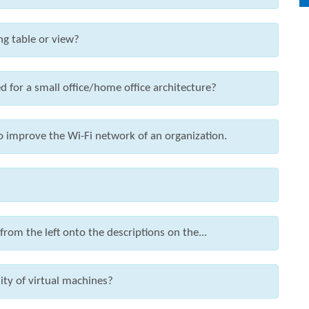
ng table or view?
 for a small office/home office architecture?
to improve the Wi-Fi network of an organization.
om the left onto the descriptions on the...
ity of virtual machines?