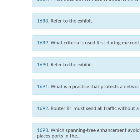
1688.
Refer to the exhibit.
1689.
What criteria is used first during me root
1690.
Refer to the exhibit.
1691.
What is a practice that protects a netw
1692.
Router R1 must send all traffic without a
1693.
Which spanning-tree enhancement avoids 
places ports in the...