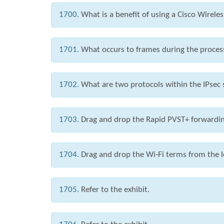
1700.
What is a benefit of using a Cisco Wirele
1701.
What occurs to frames during the proces
1702.
What are two protocols within the IPsec 
1703.
Drag and drop the Rapid PVST+ forwarding 
1704.
Drag and drop the Wi-Fi terms from the le
1705.
Refer to the exhibit.