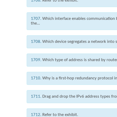
1706.
Refer to the exhibit.
1707.
Which interface enables communication 
the...
1708.
Which device segregates a network into s
1709.
Which type of address is shared by route
1710.
Why is a first-hop redundancy protocol
1711.
Drag and drop the IPv6 address types from
1712.
Refer to the exhibit.