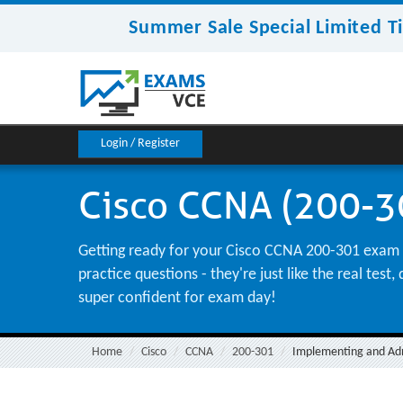
Summer Sale Special Limited T
Login / Register
Cisco CCNA (200-30
Getting ready for your Cisco CCNA 200-301 exam ca
practice questions - they're just like the real te
super confident for exam day!
Home
Cisco
CCNA
200-301
Implementing and Admi