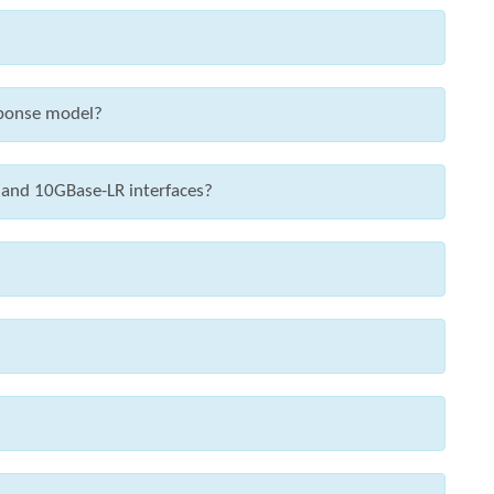
sponse model?
 and 10GBase-LR interfaces?