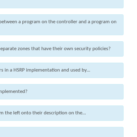
between a program on the controller and a program on
eparate zones that have their own security policies?
rs in a HSRP implementation and used by...
 implemented?
 the left onto their description on the...