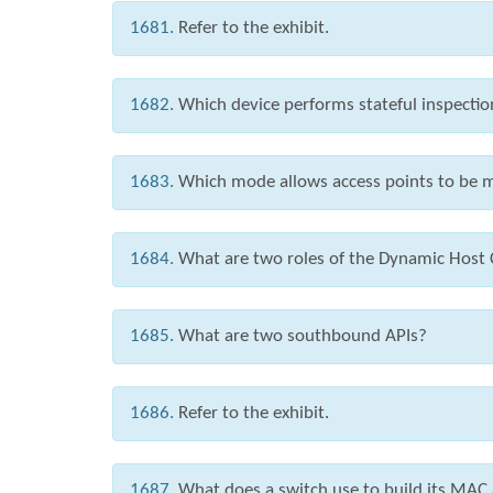
1681.
Refer to the exhibit.
1682.
Which device performs stateful inspection
1683.
Which mode allows access points to be m
1684.
What are two roles of the Dynamic Host 
1685.
What are two southbound APIs?
1686.
Refer to the exhibit.
1687.
What does a switch use to build its MAC 