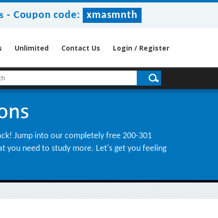
-
Coupon code:
xmasmnth
s
s
Unlimited
Contact Us
Login / Register
ions
back! Jump into our completely free 200-301
hat you need to study more. Let's get you feeling