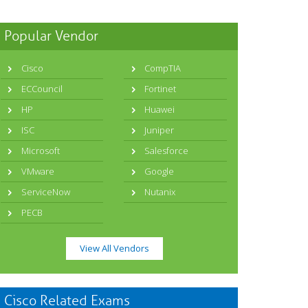
Popular Vendor
Cisco
CompTIA
ECCouncil
Fortinet
HP
Huawei
ISC
Juniper
Microsoft
Salesforce
VMware
Google
ServiceNow
Nutanix
PECB
View All Vendors
Cisco Related Exams