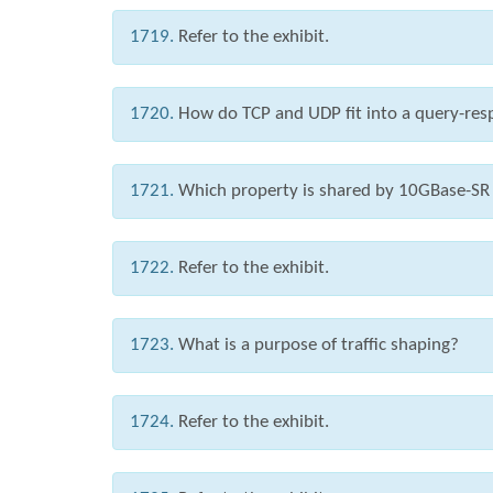
1719.
Refer to the exhibit.
1720.
How do TCP and UDP fit into a query-re
1721.
Which property is shared by 10GBase-SR
1722.
Refer to the exhibit.
1723.
What is a purpose of traffic shaping?
1724.
Refer to the exhibit.