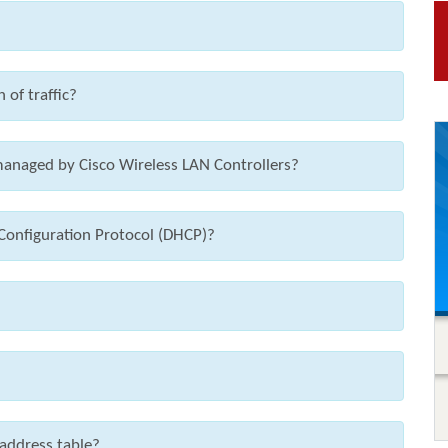
 of traffic?
anaged by Cisco Wireless LAN Controllers?
Configuration Protocol (DHCP)?
address table?