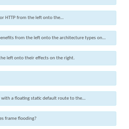
r HTTP from the left onto the...
nefits from the left onto the architecture types on...
left onto their effects on the right.
ith a floating static default route to the...
es frame flooding?