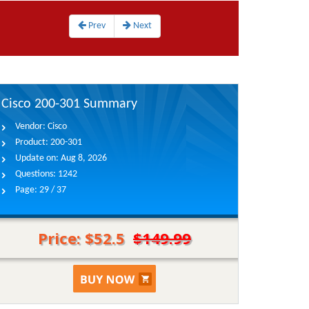
Prev
Next
Cisco 200-301 Summary
Vendor:
Cisco
Product:
200-301
Update on:
Aug 8, 2026
Questions:
1242
Page:
29 / 37
Price: $52.5
$149.99