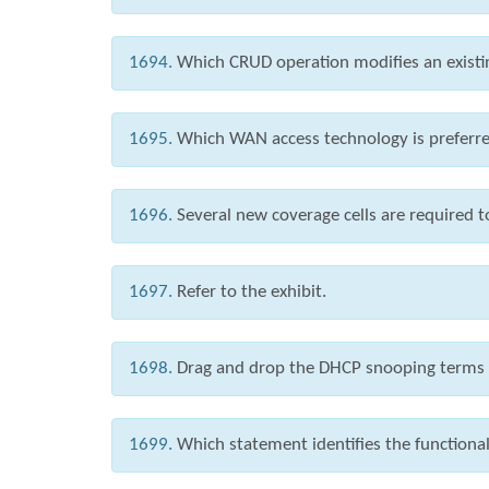
1694.
Which CRUD operation modifies an existi
1695.
Which WAN access technology is preferred
1696.
Several new coverage cells are required 
1697.
Refer to the exhibit.
1698.
Drag and drop the DHCP snooping terms fr
1699.
Which statement identifies the functional