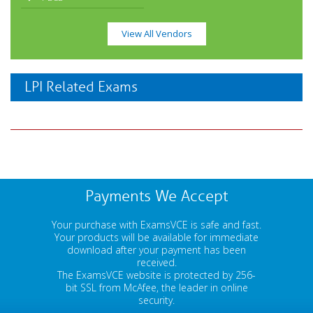
View All Vendors
LPI Related Exams
Payments We Accept
Your purchase with ExamsVCE is safe and fast.
Your products will be available for immediate
download after your payment has been
received.
The ExamsVCE website is protected by 256-
bit SSL from McAfee, the leader in online
security.