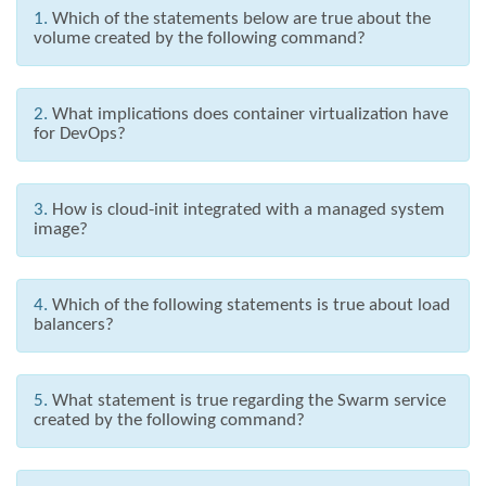
1.
Which of the statements below are true about the
volume created by the following command?
2.
What implications does container virtualization have
for DevOps?
3.
How is cloud-init integrated with a managed system
image?
4.
Which of the following statements is true about load
balancers?
5.
What statement is true regarding the Swarm service
created by the following command?