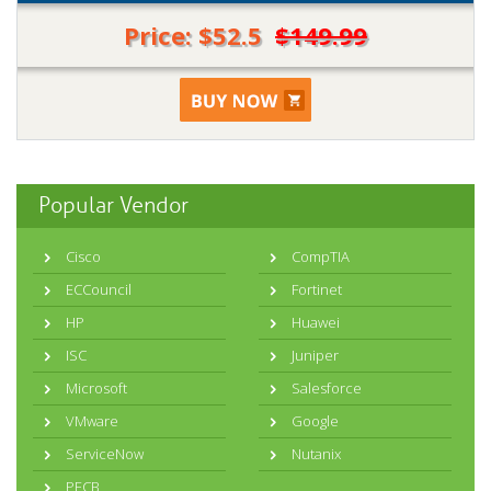
Price: $52.5
$149.99
Popular Vendor
Cisco
CompTIA
ECCouncil
Fortinet
HP
Huawei
ISC
Juniper
Microsoft
Salesforce
VMware
Google
ServiceNow
Nutanix
PECB