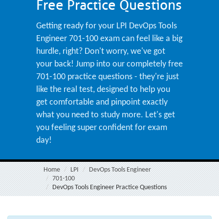
Free Practice Questions
Getting ready for your LPI DevOps Tools
Engineer 701-100 exam can feel like a big
hurdle, right? Don't worry, we've got
your back! Jump into our completely free
701-100 practice questions - they're just
like the real test, designed to help you
get comfortable and pinpoint exactly
what you need to study more. Let's get
you feeling super confident for exam
day!
Home
LPI
DevOps Tools Engineer
701-100
DevOps Tools Engineer Practice Questions