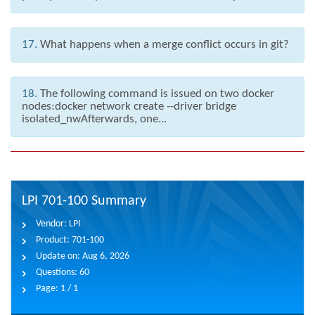
17.
What happens when a merge conflict occurs in git?
18.
The following command is issued on two docker
nodes:docker network create --driver bridge
isolated_nwAfterwards, one...
LPI 701-100 Summary
Vendor:
LPI
Product:
701-100
Update on:
Aug 6, 2026
Questions:
60
Page:
1 / 1