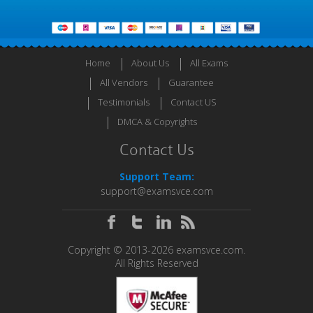
Home
About Us
All Exams
All Vendors
Guarantee
Testimonials
Contact US
DMCA & Copyrights
Contact Us
Support Team:
support@examsvce.com
Copyright © 2013-2026 examsvce.com.
All Rights Reserved