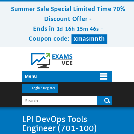
Summer Sale Special Limited Time 70%
Discount Offer -
Ends in
-
1d 16h 15m 46s
Coupon code:
xmasmnth
Menu
Login / Register
LPI DevOps Tools
Engineer (701-100)