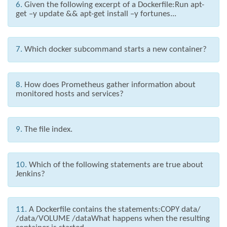
6.
Given the following excerpt of a Dockerfile:Run apt-
get –y update && apt-get install –y fortunes...
7.
Which docker subcommand starts a new container?
8.
How does Prometheus gather information about
monitored hosts and services?
9.
The file index.
10.
Which of the following statements are true about
Jenkins?
11.
A Dockerfile contains the statements:COPY data/
/data/VOLUME /dataWhat happens when the resulting