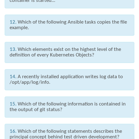
container is started...
12.
Which of the following Ansible tasks copies the file
example.
13.
Which elements exist on the highest level of the
definition of every Kubernetes Objects?
14.
A recently installed application writes log data to
/opt/app/log/info.
15.
Which of the following information is contained in
the output of git status?
16.
Which of the following statements describes the
principal concept behind test driven development?