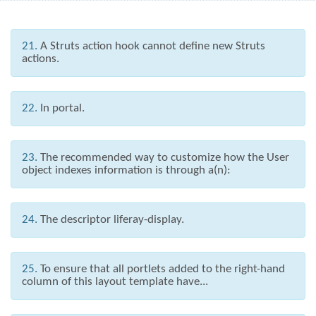
21.
A Struts action hook cannot define new Struts
actions.
22.
In portal.
23.
The recommended way to customize how the User
object indexes information is through a(n):
24.
The descriptor liferay-display.
25.
To ensure that all portlets added to the right-hand
column of this layout template have...