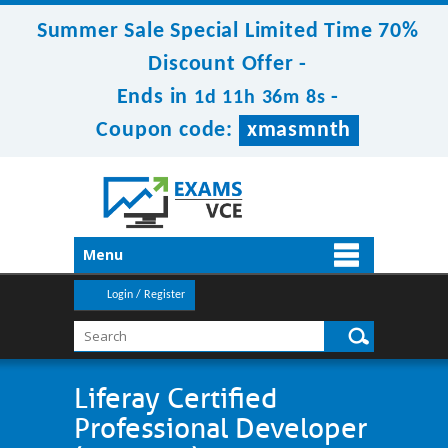
Summer Sale Special Limited Time 70%
Discount Offer -
Ends in
-
1d 11h 36m 8s
Coupon code:
xmasmnth
Menu
Login / Register
Liferay Certified
Professional Developer