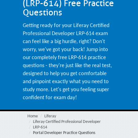
(LRP-614) Free Practice
Questions
Getting ready for your Liferay Certified
Professional Developer LRP-614 exam
can feel like a big hurdle, right? Don't
worry, we've got your back! Jump into
our completely free LRP-614 practice
questions - they're just like the real test,
designed to help you get comfortable
and pinpoint exactly what you need to
study more. Let's get you feeling super
confident for exam day!
Home
Liferay
Liferay Certified Professional Developer
LRP-614
Portal Developer Practice Questions