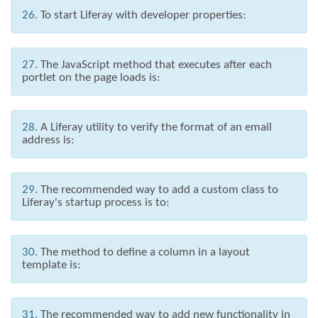
26.
To start Liferay with developer properties:
27.
The JavaScript method that executes after each
portlet on the page loads is:
28.
A Liferay utility to verify the format of an email
address is:
29.
The recommended way to add a custom class to
Liferay's startup process is to:
30.
The method to define a column in a layout
template is:
31.
The recommended way to add new functionality in