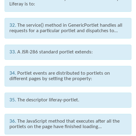
Liferay is to:
32.
The service() method in GenericPortlet handles all
requests for a particular portlet and dispatches to...
33.
A JSR-286 standard portlet extends:
34.
Portlet events are distributed to portlets on
different pages by setting the property:
35.
The descriptor liferay-portlet.
36.
The JavaScript method that executes after all the
portlets on the page have finished loading...