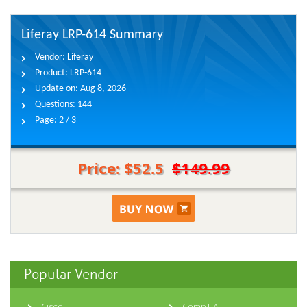
Liferay LRP-614 Summary
Vendor:
Liferay
Product:
LRP-614
Update on:
Aug 8, 2026
Questions:
144
Page:
2 / 3
Price: $52.5
$149.99
Popular Vendor
Cisco
CompTIA