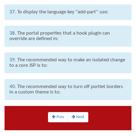
37.
To display the language key "add-part'' use:
38.
The portal properties that a hook plugin can
override are defined in:
39.
The recommended way to make an isolated change
to a core JSP is to:
40.
The recommended way to turn off portlet borders
in a custom theme is to:
Prev
Next