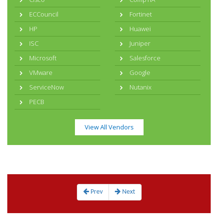
ECCouncil
Fortinet
HP
Huawei
ISC
Juniper
Microsoft
Salesforce
VMware
Google
ServiceNow
Nutanix
PECB
View All Vendors
Prev
Next