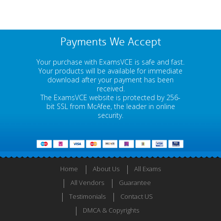
Payments We Accept
Your purchase with ExamsVCE is safe and fast.
Your products will be available for immediate
download after your payment has been
received.
The ExamsVCE website is protected by 256-
bit SSL from McAfee, the leader in online
security.
Home
About Us
All Exams
All Vendors
Guarantee
Testimonials
Contact US
DMCA & Copyrights