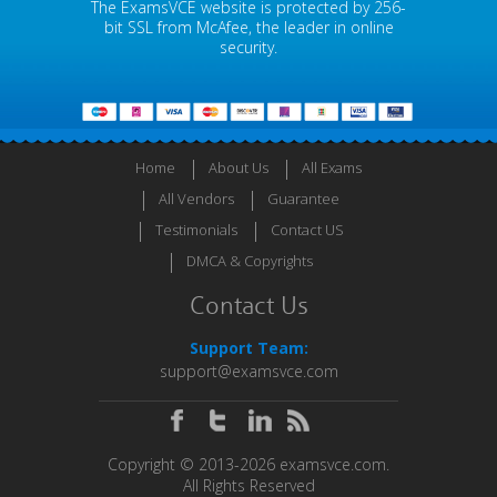
The ExamsVCE website is protected by 256-
bit SSL from McAfee, the leader in online
security.
Home
About Us
All Exams
All Vendors
Guarantee
Testimonials
Contact US
DMCA & Copyrights
Contact Us
Support Team:
support@examsvce.com
Copyright © 2013-2026 examsvce.com.
All Rights Reserved