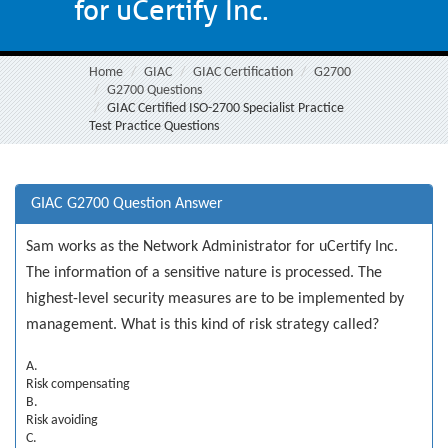
for uCertify Inc.
Home
GIAC
GIAC Certification
G2700
G2700 Questions
GIAC Certified ISO-2700 Specialist Practice
Test Practice Questions
GIAC G2700 Question Answer
Sam works as the Network Administrator for uCertify Inc.
The information of a sensitive nature is processed. The
highest-level security measures are to be implemented by
management. What is this kind of risk strategy called?
A.
Risk compensating
B.
Risk avoiding
C.