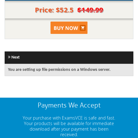
Price: $52.5
$149.99
Next
You are setting up file permissions on a Windows server.
Payments We Accept
Your purchase with ExamsVCE is safe and fast.
Your products will be available for immediate
download after your payment has been
received.