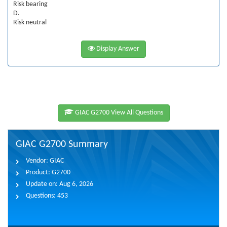
Risk bearing
D.
Risk neutral
Display Answer
GIAC G2700 View All Questions
GIAC G2700 Summary
Vendor:
GIAC
Product:
G2700
Update on:
Aug 6, 2026
Questions:
453