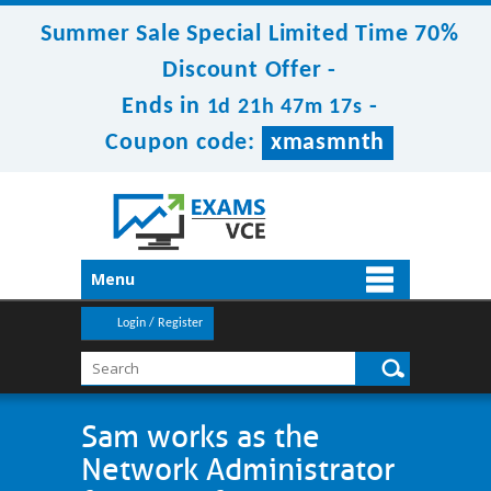
Summer Sale Special Limited Time 70%
Discount Offer -
Ends in
-
1d 21h 47m 17s
Coupon code:
xmasmnth
Menu
Login / Register
Sam works as the
Network Administrator