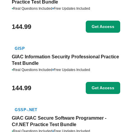
Practice Test Bundle
•
Real Questions Included
•
Free Updates Included
144.99
Get Access
GISP
GIAC Information Security Professional Practice
Test Bundle
•
Real Questions Included
•
Free Updates Included
144.99
Get Access
GSSP-.NET
GIAC GIAC Secure Software Programmer -
C#.NET Practice Test Bundle
•
Real Questions Included
•
Free Updates Included