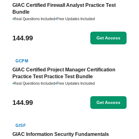
GIAC Certified Firewall Analyst Practice Test
Bundle
•
Real Questions Included
•
Free Updates Included
144.99
Get Access
GCPM
GIAC Certified Project Manager Certification
Practice Test Practice Test Bundle
•
Real Questions Included
•
Free Updates Included
144.99
Get Access
GISF
GIAC Information Security Fundamentals