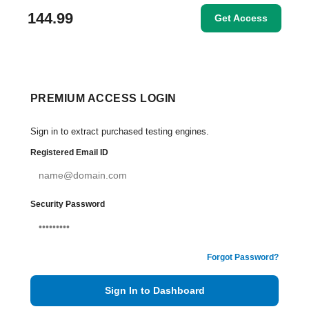
144.99
Get Access
PREMIUM ACCESS LOGIN
Sign in to extract purchased testing engines.
Registered Email ID
Security Password
Forgot Password?
Sign In to Dashboard