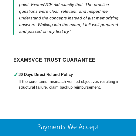
point. ExamsVCE did exactly that. The practice
questions were clear, relevant, and helped me
understand the concepts instead of just memorizing
answers. Walking into the exam, I felt well prepared
and passed on my first try."
EXAMSVCE TRUST GUARANTEE
✓
30-Days Direct Refund Policy
If the core items mismatch verified objectives resulting in
structural failure, claim backup reimbursement.
Payments We Accept