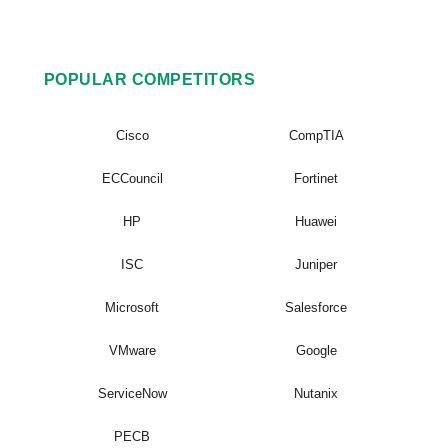
POPULAR COMPETITORS
Cisco
CompTIA
ECCouncil
Fortinet
HP
Huawei
ISC
Juniper
Microsoft
Salesforce
VMware
Google
ServiceNow
Nutanix
PECB