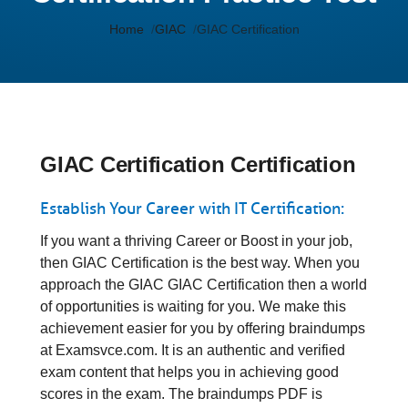
Home
GIAC
GIAC Certification
GIAC Certification Certification
Establish Your Career with IT Certification:
If you want a thriving Career or Boost in your job,
then GIAC Certification is the best way. When you
approach the GIAC GIAC Certification then a world
of opportunities is waiting for you. We make this
achievement easier for you by offering braindumps
at Examsvce.com. It is an authentic and verified
exam content that helps you in achieving good
scores in the exam. The braindumps PDF is