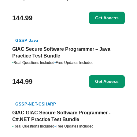
144.99
Get Access
GSSP-Java
GIAC Secure Software Programmer – Java
Practice Test Bundle
•
Real Questions Included
•
Free Updates Included
144.99
Get Access
GSSP-NET-CSHARP
GIAC GIAC Secure Software Programmer -
C#.NET Practice Test Bundle
•
Real Questions Included
•
Free Updates Included