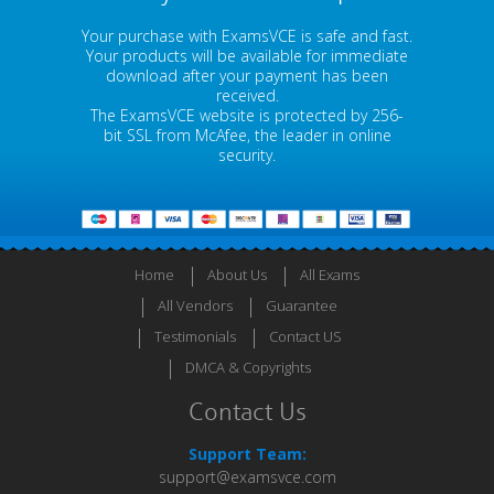
Your purchase with ExamsVCE is safe and fast.
Your products will be available for immediate
download after your payment has been
received.
The ExamsVCE website is protected by 256-
bit SSL from McAfee, the leader in online
security.
Home
About Us
All Exams
All Vendors
Guarantee
Testimonials
Contact US
DMCA & Copyrights
Contact Us
Support Team:
support@examsvce.com