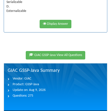
Serializable
D.
Externalizable
Display Answer
GIAC GSSP-Java View All Questions
GIAC GSSP-Java Summary
Vendor:
GIAC
Product:
GSSP-Java
Update on:
Aug 9, 2026
Questions:
275