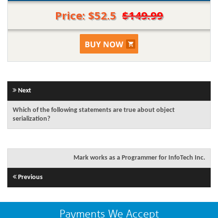
Price: $52.5
$149.99
Next
Which of the following statements are true about object
serialization?
Mark works as a Programmer for InfoTech Inc.
Previous
Payments We Accept