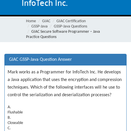
InfoTech Inc.
Home
GIAC
GIAC Certification
GSSP-Java
GSSP-Java Questions
GIAC Secure Software Programmer – Java
Practice Questions
GIAC GSSP-Java Question Answer
Mark works as a Programmer for InfoTech Inc. He develops
a Java application that uses the encryption and compression
techniques. Which of the following interfaces will he use to
control the serialization and deserialization processes?
A.
Flushable
B.
Closeable
C.