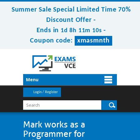
Summer Sale Special Limited Time 70%
Discount Offer -
Ends in
-
1d 8h 11m 10s
Coupon code:
xmasmnth
Menu
Login / Register
Mark works as a
Programmer for