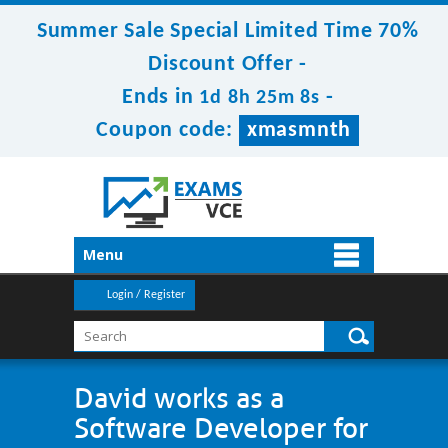
Summer Sale Special Limited Time 70%
Discount Offer -
Ends in
-
1d 8h 25m 8s
Coupon code:
xmasmnth
Menu
Login / Register
David works as a
Software Developer for