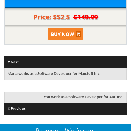
Price: $52.5
$149.99
Next
Maria works as a Software Developer for ManSoft Inc.
You work as a Software Developer for ABC Inc.
Previous