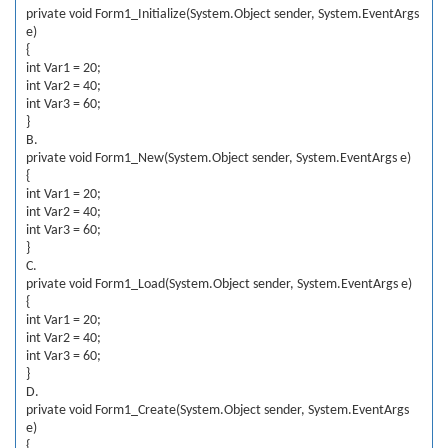
private void Form1_Initialize(System.Object sender, System.EventArgs
e)
{
int Var1 = 20;
int Var2 = 40;
int Var3 = 60;
}
B.
private void Form1_New(System.Object sender, System.EventArgs e)
{
int Var1 = 20;
int Var2 = 40;
int Var3 = 60;
}
C.
private void Form1_Load(System.Object sender, System.EventArgs e)
{
int Var1 = 20;
int Var2 = 40;
int Var3 = 60;
}
D.
private void Form1_Create(System.Object sender, System.EventArgs
e)
{