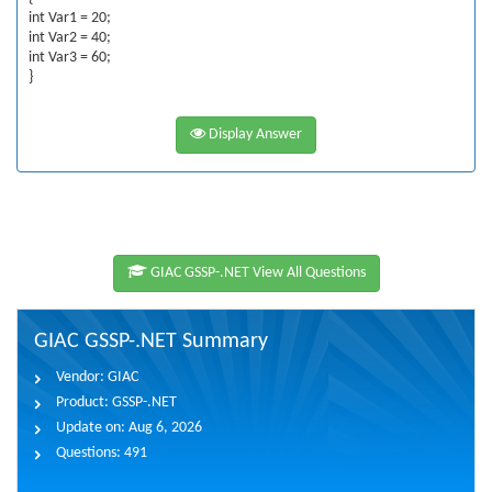
int Var1 = 20;
int Var2 = 40;
int Var3 = 60;
}
Display Answer
GIAC GSSP-.NET View All Questions
GIAC GSSP-.NET Summary
Vendor:
GIAC
Product:
GSSP-.NET
Update on:
Aug 6, 2026
Questions:
491