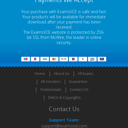
Payments We Accept
Your purchase with ExamsVCE is safe and fast.
Your products will be available for immediate
download after your payment has been
received.
The ExamsVCE website is protected by 256-
bit SSL from McAfee, the leader in online
security.
Home
About Us
All Exams
All Vendors
Guarantee
Testimonials
Contact US
DMCA & Copyrights
Contact Us
Support Team:
support@examsvce.com