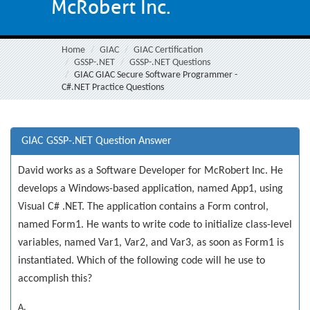
McRobert Inc.
Home
GIAC
GIAC Certification
GSSP-.NET
GSSP-.NET Questions
GIAC GIAC Secure Software Programmer -
C#.NET Practice Questions
GIAC GSSP-.NET Question Answer
David works as a Software Developer for McRobert Inc. He
develops a Windows-based application, named App1, using
Visual C# .NET. The application contains a Form control,
named Form1. He wants to write code to initialize class-level
variables, named Var1, Var2, and Var3, as soon as Form1 is
instantiated. Which of the following code will he use to
accomplish this?
A.