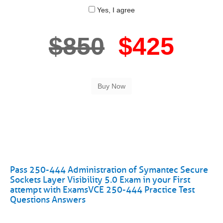
Yes, I agree
$850
$425
Pass 250-444 Administration of Symantec Secure
Sockets Layer Visibility 5.0 Exam in your First
attempt with ExamsVCE 250-444 Practice Test
Questions Answers