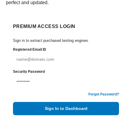
perfect and updated.
PREMIUM ACCESS LOGIN
Sign in to extract purchased testing engines.
Registered Email ID
Security Password
Forgot Password?
Sign In to Dashboard