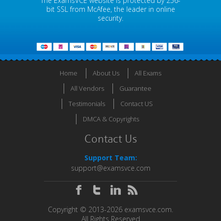
The ExamsVCE website is protected by 256-
bit SSL from McAfee, the leader in online
security.
Home
About Us
All Exams
All Vendors
Guarantee
Testimonials
Contact US
DMCA & Copyrights
Contact Us
Support Team:
support@examsvce.com
Copyright © 2013-2026 examsvce.com.
All Rights Reserved