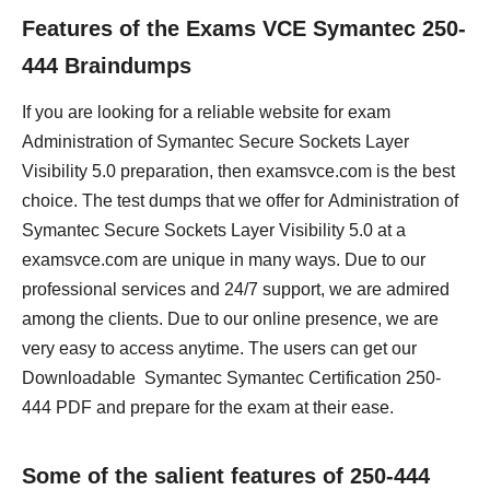
Features of the Exams VCE Symantec 250-
444 Braindumps
If you are looking for a reliable website for exam
Administration of Symantec Secure Sockets Layer
Visibility 5.0 preparation, then examsvce.com is the best
choice. The test dumps that we offer for Administration of
Symantec Secure Sockets Layer Visibility 5.0 at a
examsvce.com are unique in many ways. Due to our
professional services and 24/7 support, we are admired
among the clients. Due to our online presence, we are
very easy to access anytime. The users can get our
Downloadable Symantec Symantec Certification 250-
444 PDF and prepare for the exam at their ease.
Some of the salient features of 250-444