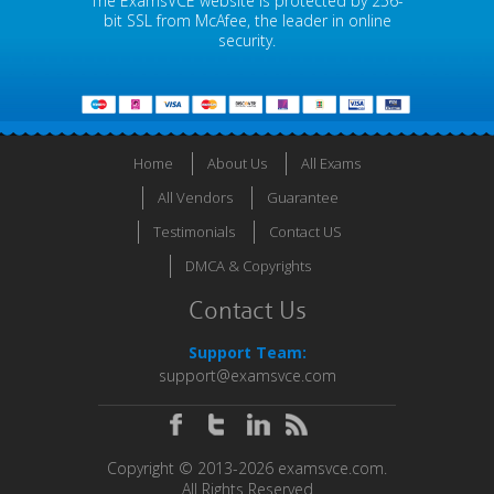
The ExamsVCE website is protected by 256-
bit SSL from McAfee, the leader in online
security.
Home
About Us
All Exams
All Vendors
Guarantee
Testimonials
Contact US
DMCA & Copyrights
Contact Us
Support Team:
support@examsvce.com
Copyright © 2013-2026 examsvce.com.
All Rights Reserved