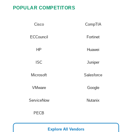
POPULAR COMPETITORS
Cisco
CompTIA
ECCouncil
Fortinet
HP
Huawei
ISC
Juniper
Microsoft
Salesforce
VMware
Google
ServiceNow
Nutanix
PECB
Explore All Vendors