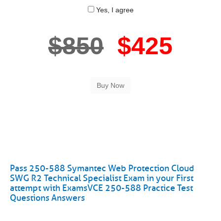
Yes, I agree
$850
$425
Pass 250-588 Symantec Web Protection Cloud
SWG R2 Technical Specialist Exam in your First
attempt with ExamsVCE 250-588 Practice Test
Questions Answers