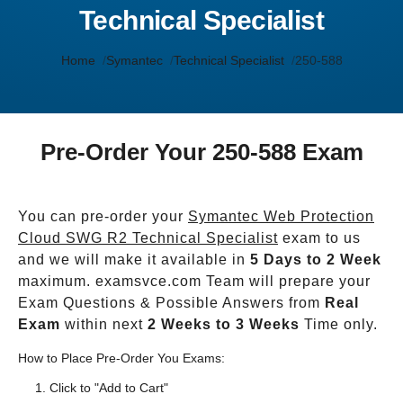
Technical Specialist
Home
Symantec
Technical Specialist
250-588
Pre-Order Your 250-588 Exam
You can pre-order your
Symantec Web Protection
Cloud SWG R2 Technical Specialist
exam to us
and we will make it available in
5 Days to 2 Week
maximum. examsvce.com Team will prepare your
Exam Questions & Possible Answers from
Real
Exam
within next
2 Weeks to 3 Weeks
Time only.
How to Place Pre-Order You Exams:
Click to "Add to Cart"