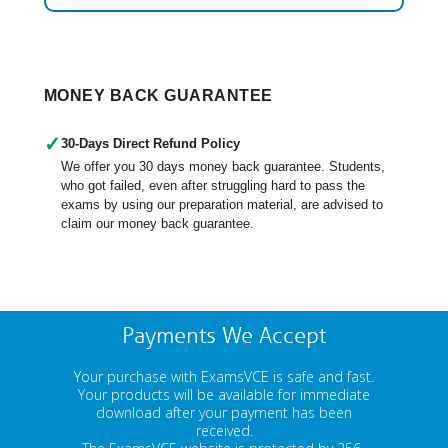
MONEY BACK GUARANTEE
✓
30-Days Direct Refund Policy
We offer you 30 days money back guarantee. Students,
who got failed, even after struggling hard to pass the
exams by using our preparation material, are advised to
claim our money back guarantee.
Payments We Accept
Your purchase with ExamsVCE is safe and fast.
Your products will be available for immediate
download after your payment has been
received.