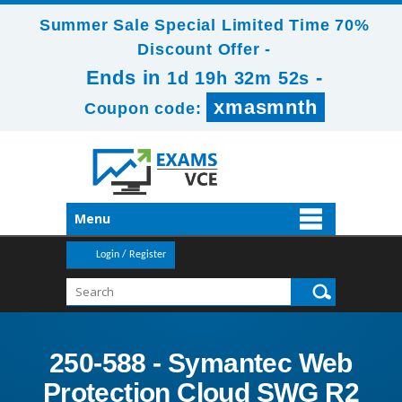
Summer Sale Special Limited Time 70%
Discount Offer -
Ends in
-
1d 19h 32m 50s
xmasmnth
Coupon code:
Menu
Login / Register
250-588 - Symantec Web
Protection Cloud SWG R2