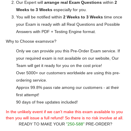
Our Expert will
arrange real Exam Questions
within
2
Weeks to 3 Weeks
especially for you.
You will be notified within
2 Weeks to 3 Weeks
time once
your Exam is ready with all Real Questions and Possible
Answers with PDF + Testing Engine format.
Why to Choose examsvce?
Only we can provide you this Pre-Order Exam service. If
your required exam is not available on our website, Our
Team will get it ready for you on the cost price!
Over 5000+ our customers worldwide are using this pre-
ordering service.
Approx 99.8% pass rate among our customers - at their
first attempt!
90 days of free updates included!
In the unlikely event if we can't make this exam available to you
then you will issue a full refund! So there is no risk involve at all.
READY TO MAKE YOUR
"250-588"
PRE-ORDER?