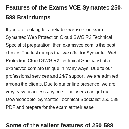
Features of the Exams VCE Symantec 250-
588 Braindumps
If you are looking for a reliable website for exam
Symantec Web Protection Cloud SWG R2 Technical
Specialist preparation, then examsvce.com is the best
choice. The test dumps that we offer for Symantec Web
Protection Cloud SWG R2 Technical Specialist at a
examsvce.com are unique in many ways. Due to our
professional services and 24/7 support, we are admired
among the clients. Due to our online presence, we are
very easy to access anytime. The users can get our
Downloadable Symantec Technical Specialist 250-588
PDF and prepare for the exam at their ease.
Some of the salient features of 250-588