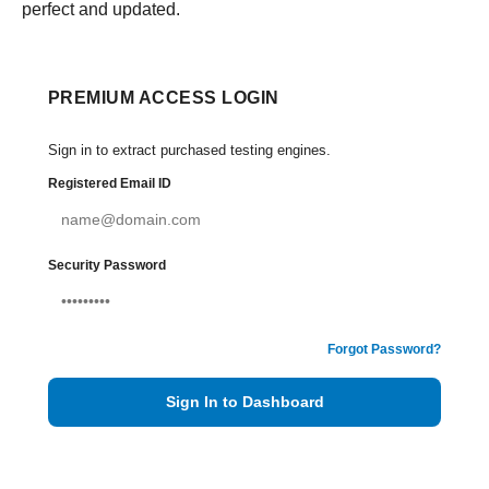
perfect and updated.
PREMIUM ACCESS LOGIN
Sign in to extract purchased testing engines.
Registered Email ID
Security Password
Forgot Password?
Sign In to Dashboard