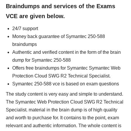
Braindumps and services of the Exams
VCE are given below.
24/7 support
Money back guarantee of Symantec 250-588
braindumps
Authentic and verified content in the form of the brain
dump for Symantec 250-588
Offers free braindumps for Symantec Symantec Web
Protection Cloud SWG R2 Technical Specialist.
Symantec 250-588 vce is based on exam questions
The study content is very easy and simple to understand.
The Symantec Web Protection Cloud SWG R2 Technical
Specialist. material in the brain dump is of high quality
and worth to purchase for. It contains to the point, exam
relevant and authentic information. The whole content is