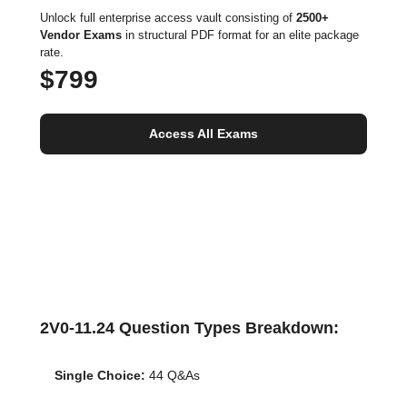
Unlock full enterprise access vault consisting of
2500+
Vendor Exams
in structural PDF format for an elite package
rate.
$799
Access All Exams
2V0-11.24 Question Types Breakdown:
Single Choice:
44 Q&As