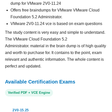
dump for VMware 2V0-11.24
Offers free braindumps for VMware VMware Cloud
Foundation 5.2 Administrator.
VMware 2V0-11.24 vce is based on exam questions
The study content is very easy and simple to understand.
The VMware Cloud Foundation 5.2
Administrator. material in the brain dump is of high quality
and worth to purchase for. It contains to the point, exam
relevant and authentic information. The whole content is
perfect and updated.
Available Certification Exams
Verified PDF + VCE Engine
2V0-15.25