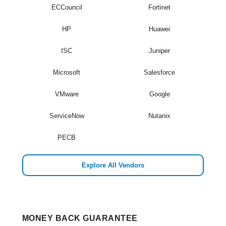
ECCouncil
Fortinet
HP
Huawei
ISC
Juniper
Microsoft
Salesforce
VMware
Google
ServiceNow
Nutanix
PECB
Explore All Vendors
MONEY BACK GUARANTEE