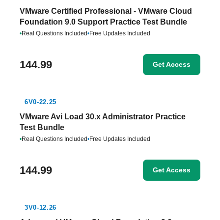
VMware Certified Professional - VMware Cloud
Foundation 9.0 Support Practice Test Bundle
•
Real Questions Included
•
Free Updates Included
144.99
Get Access
6V0-22.25
VMware Avi Load 30.x Administrator Practice
Test Bundle
•
Real Questions Included
•
Free Updates Included
144.99
Get Access
3V0-12.26