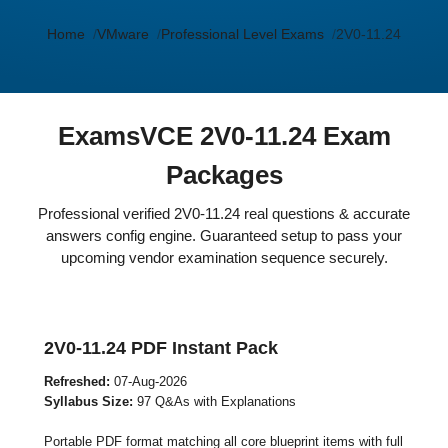
Home
VMware
Professional Level Exams
2V0-11.24
ExamsVCE 2V0-11.24 Exam
Packages
Professional verified 2V0-11.24 real questions & accurate
answers config engine. Guaranteed setup to pass your
upcoming vendor examination sequence securely.
2V0-11.24 PDF Instant Pack
Refreshed:
07-Aug-2026
Syllabus Size:
97 Q&As with Explanations
Portable PDF format matching all core blueprint items with full