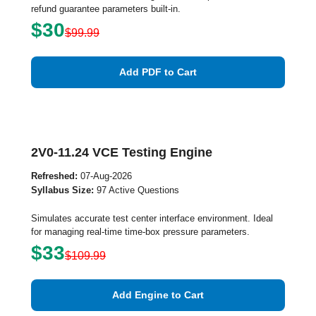
refund guarantee parameters built-in.
$30
$99.99
Add PDF to Cart
2V0-11.24 VCE Testing Engine
Refreshed:
07-Aug-2026
Syllabus Size:
97 Active Questions
Simulates accurate test center interface environment. Ideal
for managing real-time time-box pressure parameters.
$33
$109.99
Add Engine to Cart