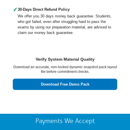
✓
30-Days Direct Refund Policy
We offer you 30 days money back guarantee. Students,
who got failed, even after struggling hard to pass the
exams by using our preparation material, are advised to
claim our money back guarantee.
Verify System Material Quality
Download an accurate, non-locked dynamic snapshot pack layout
file before commitment checks.
Download Free Demo Pack
Payments We Accept