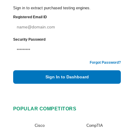
Sign in to extract purchased testing engines.
Registered Email ID
Security Password
Forgot Password?
Sign In to Dashboard
POPULAR COMPETITORS
Cisco
CompTIA