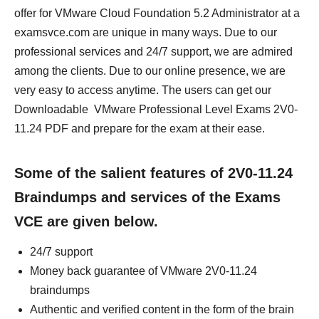
offer for VMware Cloud Foundation 5.2 Administrator at a
examsvce.com are unique in many ways. Due to our
professional services and 24/7 support, we are admired
among the clients. Due to our online presence, we are
very easy to access anytime. The users can get our
Downloadable VMware Professional Level Exams 2V0-
11.24 PDF and prepare for the exam at their ease.
Some of the salient features of 2V0-11.24
Braindumps and services of the Exams
VCE are given below.
24/7 support
Money back guarantee of VMware 2V0-11.24
braindumps
Authentic and verified content in the form of the brain