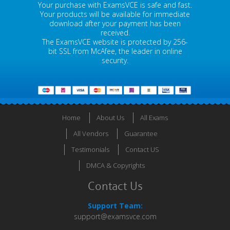
Your purchase with ExamsVCE is safe and fast.
Your products will be available for immediate
download after your payment has been
received.
The ExamsVCE website is protected by 256-
bit SSL from McAfee, the leader in online
security.
Home
About Us
All Exams
All Vendors
Guarantee
Testimonials
Contact US
DMCA & Copyrights
Contact Us
Support Team:
support@examsvce.com