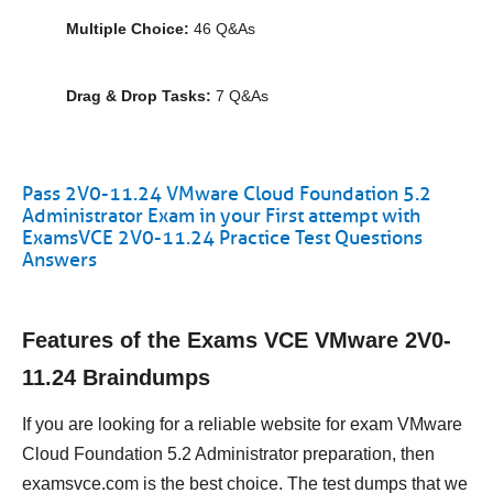
Multiple Choice:
46 Q&As
Drag & Drop Tasks:
7 Q&As
Pass 2V0-11.24 VMware Cloud Foundation 5.2
Administrator Exam in your First attempt with
ExamsVCE 2V0-11.24 Practice Test Questions
Answers
Features of the Exams VCE VMware 2V0-
11.24 Braindumps
If you are looking for a reliable website for exam VMware
Cloud Foundation 5.2 Administrator preparation, then
examsvce.com is the best choice. The test dumps that we