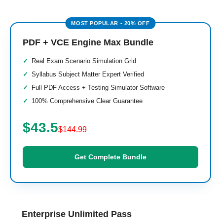
PDF + VCE Engine Max Bundle
Real Exam Scenario Simulation Grid
Syllabus Subject Matter Expert Verified
Full PDF Access + Testing Simulator Software
100% Comprehensive Clear Guarantee
$43.5
$144.99
Get Complete Bundle
Enterprise Unlimited Pass