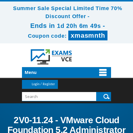
Summer Sale Special Limited Time 70%
Discount Offer -
Ends in
-
1d 20h 6m 49s
xmasmnth
Coupon code:
Menu
Login / Register
2V0-11.24 - VMware Cloud
Foundation 5.2 Administrator