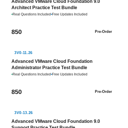
Advanced VMware Cloud Foundation 9.0
Architect Practice Test Bundle
•
Real Questions Included
•
Free Updates Included
850
Pre-Order
3V0-11.26
Advanced VMware Cloud Foundation
Administrator Practice Test Bundle
•
Real Questions Included
•
Free Updates Included
850
Pre-Order
3V0-13.26
Advanced VMware Cloud Foundation 9.0
Support Practice Test Bundle