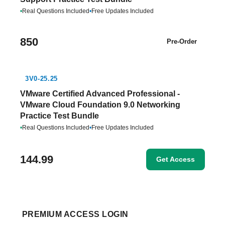
•
Real Questions Included
•
Free Updates Included
850
Pre-Order
3V0-25.25
VMware Certified Advanced Professional -
VMware Cloud Foundation 9.0 Networking
Practice Test Bundle
•
Real Questions Included
•
Free Updates Included
144.99
Get Access
PREMIUM ACCESS LOGIN