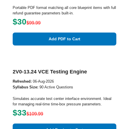
Portable PDF format matching all core blueprint items with full
refund guarantee parameters built-in.
$30
$99.99
Add PDF to Cart
2V0-13.24 VCE Testing Engine
Refreshed:
06-Aug-2026
Syllabus Size:
90 Active Questions
Simulates accurate test center interface environment. Ideal
for managing real-time time-box pressure parameters.
$33
$109.99