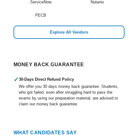
ServiceNow
Nutanix
PECB
Explore All Vendors
MONEY BACK GUARANTEE
✓
30-Days Direct Refund Policy
We offer you 30 days money back guarantee. Students,
who got failed, even after struggling hard to pass the
exams by using our preparation material, are advised to
claim our money back guarantee.
WHAT CANDIDATES SAY