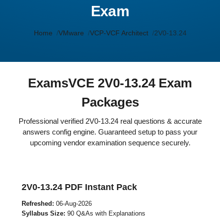
Exam
Home
VMware
VCP-VCF Architect
2V0-13.24
ExamsVCE 2V0-13.24 Exam
Packages
Professional verified 2V0-13.24 real questions & accurate
answers config engine. Guaranteed setup to pass your
upcoming vendor examination sequence securely.
2V0-13.24 PDF Instant Pack
Refreshed:
06-Aug-2026
Syllabus Size:
90 Q&As with Explanations