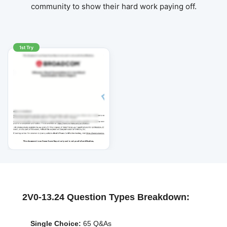
community to show their hard work paying off.
1st Try
2V0-13.24 Question Types Breakdown:
Single Choice:
65 Q&As