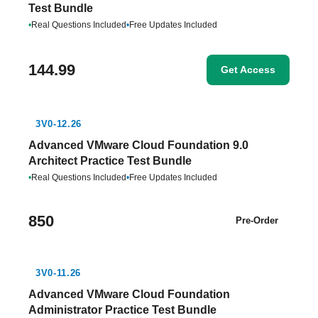
Test Bundle
•
Real Questions Included
•
Free Updates Included
144.99
Get Access
3V0-12.26
Advanced VMware Cloud Foundation 9.0
Architect Practice Test Bundle
•
Real Questions Included
•
Free Updates Included
850
Pre-Order
3V0-11.26
Advanced VMware Cloud Foundation
Administrator Practice Test Bundle