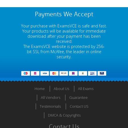
Payments We Accept
Your purchase with ExamsVCE is safe and fast.
Your products will be available for immediate
download after your payment has been
received.
The ExamsVCE website is protected by 256-
bit SSL from McAfee, the leader in online
security.
Home
About Us
All Exams
All Vendors
Guarantee
Testimonials
Contact US
DMCA & Copyrights
Contact Us