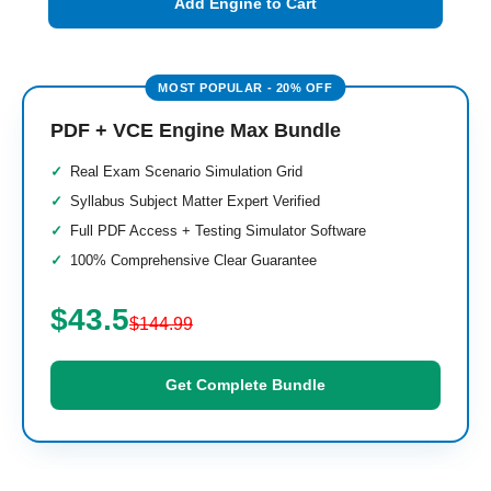
Add Engine to Cart
PDF + VCE Engine Max Bundle
Real Exam Scenario Simulation Grid
Syllabus Subject Matter Expert Verified
Full PDF Access + Testing Simulator Software
100% Comprehensive Clear Guarantee
$43.5
$144.99
Get Complete Bundle