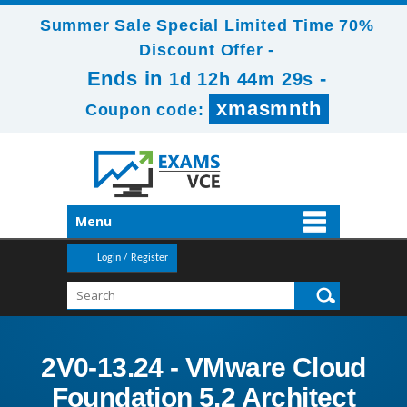
Summer Sale Special Limited Time 70%
Discount Offer -
Ends in
-
1d 12h 44m 29s
xmasmnth
Coupon code:
Menu
Login / Register
2V0-13.24 - VMware Cloud
Foundation 5.2 Architect