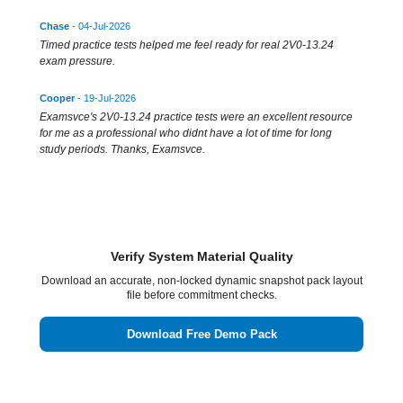
Chase
- 04-Jul-2026
Timed practice tests helped me feel ready for real 2V0-13.24
exam pressure.
Cooper
- 19-Jul-2026
Examsvce's 2V0-13.24 practice tests were an excellent resource
for me as a professional who didnt have a lot of time for long
study periods. Thanks, Examsvce.
Verify System Material Quality
Download an accurate, non-locked dynamic snapshot pack layout
file before commitment checks.
Download Free Demo Pack