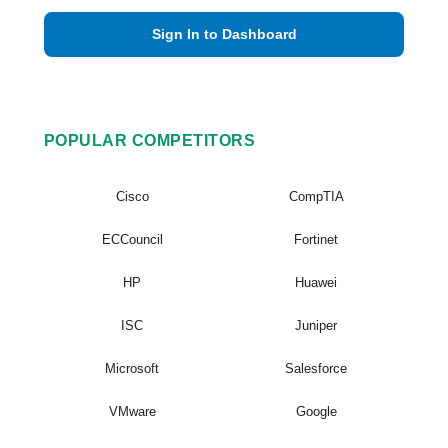
Sign In to Dashboard
POPULAR COMPETITORS
Cisco
CompTIA
ECCouncil
Fortinet
HP
Huawei
ISC
Juniper
Microsoft
Salesforce
VMware
Google