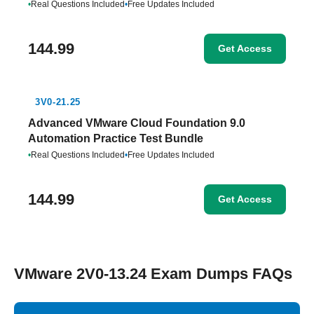
•
Real Questions Included
•
Free Updates Included
144.99
Get Access
3V0-21.25
Advanced VMware Cloud Foundation 9.0
Automation Practice Test Bundle
•
Real Questions Included
•
Free Updates Included
144.99
Get Access
VMware 2V0-13.24 Exam Dumps FAQs