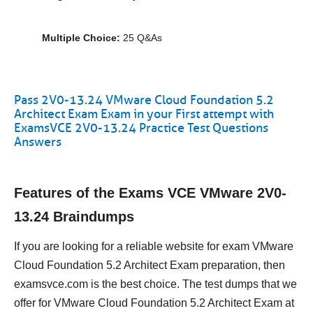
Multiple Choice:
25 Q&As
Pass 2V0-13.24 VMware Cloud Foundation 5.2
Architect Exam Exam in your First attempt with
ExamsVCE 2V0-13.24 Practice Test Questions
Answers
Features of the Exams VCE VMware 2V0-
13.24 Braindumps
If you are looking for a reliable website for exam VMware
Cloud Foundation 5.2 Architect Exam preparation, then
examsvce.com is the best choice. The test dumps that we
offer for VMware Cloud Foundation 5.2 Architect Exam at