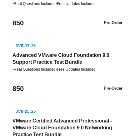
•
Real Questions Included
•
Free Updates Included
850
Pre-Order
3V0-13.26
Advanced VMware Cloud Foundation 9.0
Support Practice Test Bundle
•
Real Questions Included
•
Free Updates Included
850
Pre-Order
3V0-25.25
VMware Certified Advanced Professional -
VMware Cloud Foundation 9.0 Networking
Practice Test Bundle