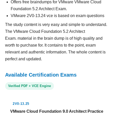
Offers free braindumps for VMware VMware Cloud
Foundation 5.2 Architect Exam.
VMware 2V0-13.24 vce is based on exam questions
The study content is very easy and simple to understand.
The VMware Cloud Foundation 5.2 Architect
Exam. material in the brain dump is of high quality and
worth to purchase for. It contains to the point, exam
relevant and authentic information. The whole content is
perfect and updated.
Available Certification Exams
Verified PDF + VCE Engine
2V0-13.25
VMware Cloud Foundation 9.0 Architect Practice