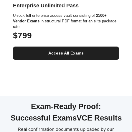
Enterprise Unlimited Pass
Unlock full enterprise access vault consisting of
2500+
Vendor Exams
in structural PDF format for an elite package
rate.
$799
Access All Exams
Exam-Ready Proof:
Successful ExamsVCE Results
Real confirmation documents uploaded by our