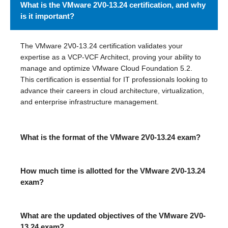
What is the VMware 2V0-13.24 certification, and why
is it important?
The VMware 2V0-13.24 certification validates your
expertise as a VCP-VCF Architect, proving your ability to
manage and optimize VMware Cloud Foundation 5.2.
This certification is essential for IT professionals looking to
advance their careers in cloud architecture, virtualization,
and enterprise infrastructure management.
What is the format of the VMware 2V0-13.24 exam?
How much time is allotted for the VMware 2V0-13.24
exam?
What are the updated objectives of the VMware 2V0-
13.24 exam?