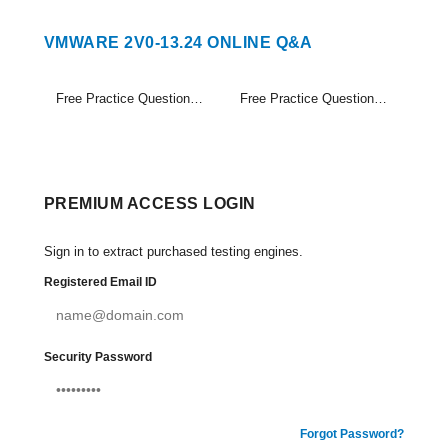
VMWARE 2V0-13.24 ONLINE Q&A
Free Practice Questions Set (1-20)
Free Practice Questions Set (21-27)
PREMIUM ACCESS LOGIN
Sign in to extract purchased testing engines.
Registered Email ID
Security Password
Forgot Password?