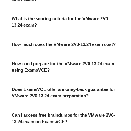
What is the scoring criteria for the VMware 2V0-
13.24 exam?
How much does the VMware 2V0-13.24 exam cost?
How can I prepare for the VMware 2V0-13.24 exam
using ExamsVCE?
Does ExamsVCE offer a money-back guarantee for
VMware 2V0-13.24 exam preparation?
Can I access free braindumps for the VMware 2V0-
13.24 exam on ExamsVCE?