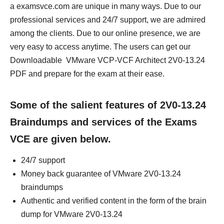
a examsvce.com are unique in many ways. Due to our
professional services and 24/7 support, we are admired
among the clients. Due to our online presence, we are
very easy to access anytime. The users can get our
Downloadable VMware VCP-VCF Architect 2V0-13.24
PDF and prepare for the exam at their ease.
Some of the salient features of 2V0-13.24
Braindumps and services of the Exams
VCE are given below.
24/7 support
Money back guarantee of VMware 2V0-13.24
braindumps
Authentic and verified content in the form of the brain
dump for VMware 2V0-13.24