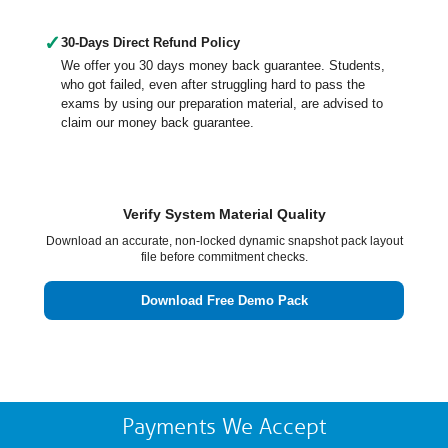
✓
30-Days Direct Refund Policy
We offer you 30 days money back guarantee. Students,
who got failed, even after struggling hard to pass the
exams by using our preparation material, are advised to
claim our money back guarantee.
Verify System Material Quality
Download an accurate, non-locked dynamic snapshot pack layout
file before commitment checks.
Download Free Demo Pack
Payments We Accept