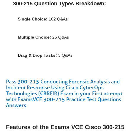
300-215 Question Types Breakdown:
Single Choice:
102 Q&As
Multiple Choice:
26 Q&As
Drag & Drop Tasks:
3 Q&As
Pass 300-215 Conducting Forensic Analysis and
Incident Response Using Cisco CyberOps
Technologies (CBRFIR) Exam in your First attempt
with ExamsVCE 300-215 Practice Test Questions
Answers
Features of the Exams VCE Cisco 300-215