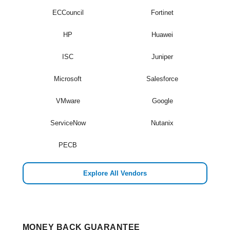
ECCouncil
Fortinet
HP
Huawei
ISC
Juniper
Microsoft
Salesforce
VMware
Google
ServiceNow
Nutanix
PECB
Explore All Vendors
MONEY BACK GUARANTEE