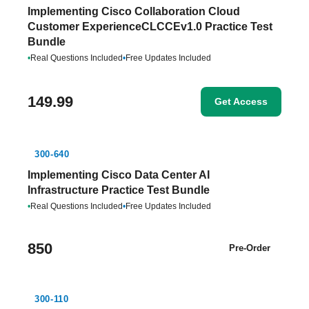
Implementing Cisco Collaboration Cloud
Customer ExperienceCLCCEv1.0 Practice Test
Bundle
•
Real Questions Included
•
Free Updates Included
149.99
Get Access
300-640
Implementing Cisco Data Center AI
Infrastructure Practice Test Bundle
•
Real Questions Included
•
Free Updates Included
850
Pre-Order
300-110