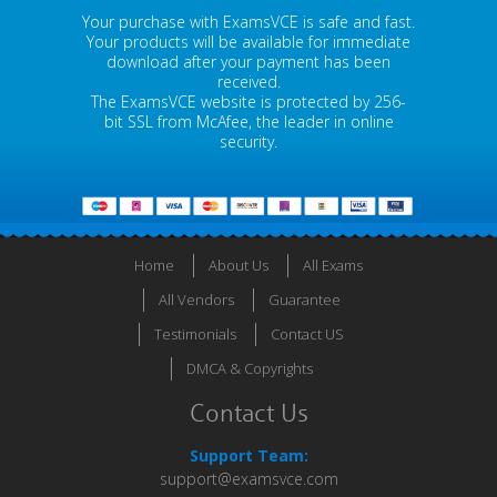
Your purchase with ExamsVCE is safe and fast.
Your products will be available for immediate
download after your payment has been
received.
The ExamsVCE website is protected by 256-
bit SSL from McAfee, the leader in online
security.
Home
About Us
All Exams
All Vendors
Guarantee
Testimonials
Contact US
DMCA & Copyrights
Contact Us
Support Team:
support@examsvce.com