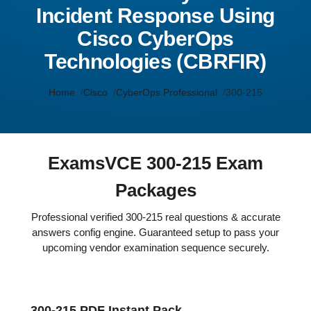
Incident Response Using
Cisco CyberOps
Technologies (CBRFIR)
Home
Cisco
CyberOps Professional
300-215
ExamsVCE 300-215 Exam
Packages
Professional verified 300-215 real questions & accurate
answers config engine. Guaranteed setup to pass your
upcoming vendor examination sequence securely.
300-215 PDF Instant Pack