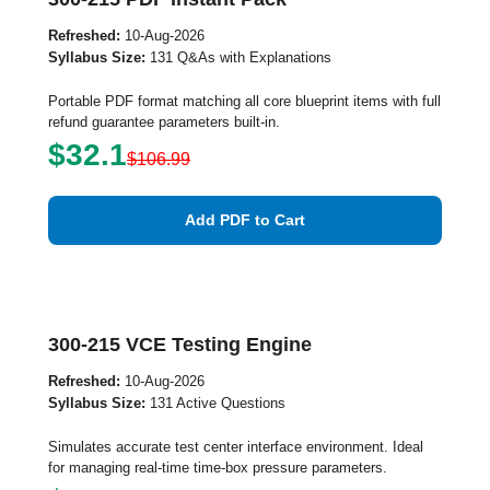
Refreshed:
10-Aug-2026
Syllabus Size:
131 Q&As with Explanations
Portable PDF format matching all core blueprint items with full
refund guarantee parameters built-in.
$32.1
$106.99
Add PDF to Cart
300-215 VCE Testing Engine
Refreshed:
10-Aug-2026
Syllabus Size:
131 Active Questions
Simulates accurate test center interface environment. Ideal
for managing real-time time-box pressure parameters.