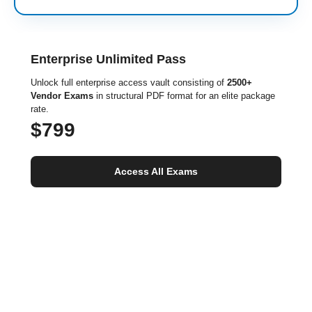
Enterprise Unlimited Pass
Unlock full enterprise access vault consisting of
2500+
Vendor Exams
in structural PDF format for an elite package
rate.
$799
Access All Exams