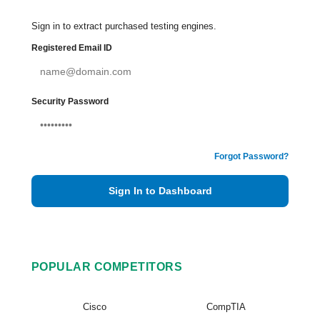
Sign in to extract purchased testing engines.
Registered Email ID
Security Password
Forgot Password?
Sign In to Dashboard
POPULAR COMPETITORS
Cisco
CompTIA