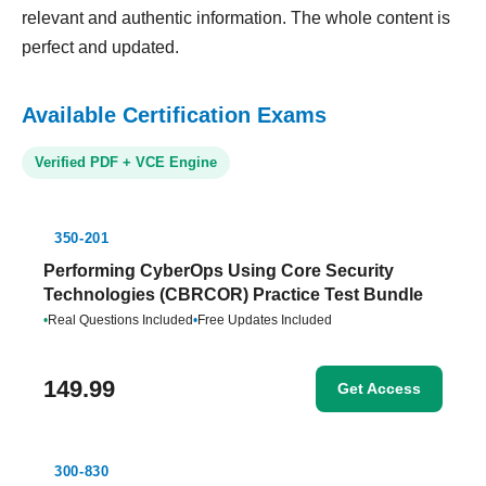
relevant and authentic information. The whole content is
perfect and updated.
Available Certification Exams
Verified PDF + VCE Engine
350-201
Performing CyberOps Using Core Security
Technologies (CBRCOR) Practice Test Bundle
•
Real Questions Included
•
Free Updates Included
149.99
Get Access
300-830