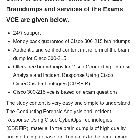
Braindumps and services of the Exams
VCE are given below.
24/7 support
Money back guarantee of Cisco 300-215 braindumps
Authentic and verified content in the form of the brain
dump for Cisco 300-215
Offers free braindumps for Cisco Conducting Forensic
Analysis and Incident Response Using Cisco
CyberOps Technologies (CBRFIR).
Cisco 300-215 vce is based on exam questions
The study content is very easy and simple to understand.
The Conducting Forensic Analysis and Incident
Response Using Cisco CyberOps Technologies
(CBRFIR). material in the brain dump is of high quality
and worth to purchase for. It contains to the point, exam