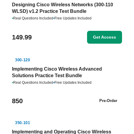
Designing Cisco Wireless Networks (300-110
WLSD) v1.2 Practice Test Bundle
•
Real Questions Included
•
Free Updates Included
149.99
Get Access
300-120
Implementing Cisco Wireless Advanced
Solutions Practice Test Bundle
•
Real Questions Included
•
Free Updates Included
850
Pre-Order
350-101
Implementing and Operating Cisco Wireless