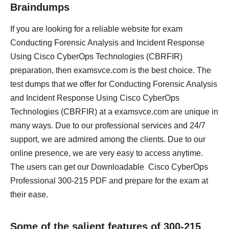
Braindumps
If you are looking for a reliable website for exam
Conducting Forensic Analysis and Incident Response
Using Cisco CyberOps Technologies (CBRFIR)
preparation, then examsvce.com is the best choice. The
test dumps that we offer for Conducting Forensic Analysis
and Incident Response Using Cisco CyberOps
Technologies (CBRFIR) at a examsvce.com are unique in
many ways. Due to our professional services and 24/7
support, we are admired among the clients. Due to our
online presence, we are very easy to access anytime.
The users can get our Downloadable Cisco CyberOps
Professional 300-215 PDF and prepare for the exam at
their ease.
Some of the salient features of 300-215