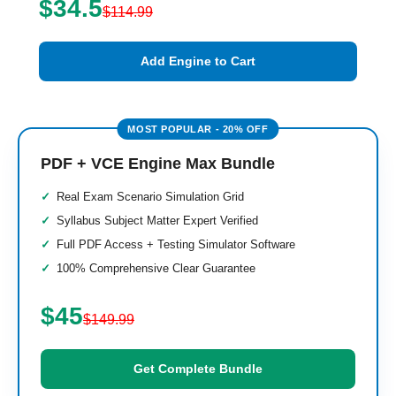
$34.5
$114.99
Add Engine to Cart
PDF + VCE Engine Max Bundle
Real Exam Scenario Simulation Grid
Syllabus Subject Matter Expert Verified
Full PDF Access + Testing Simulator Software
100% Comprehensive Clear Guarantee
$45
$149.99
Get Complete Bundle