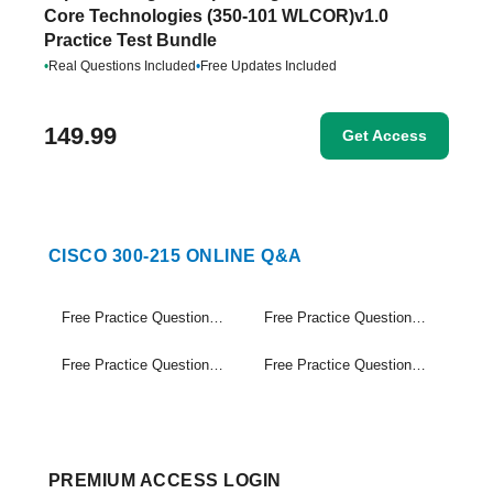
Core Technologies (350-101 WLCOR)v1.0
Practice Test Bundle
•
Real Questions Included
•
Free Updates Included
149.99
Get Access
CISCO 300-215 ONLINE Q&A
Free Practice Questions Set (1-20)
Free Practice Questions Set (21-40)
Free Practice Questions Set (41-60)
Free Practice Questions Set (61-72)
PREMIUM ACCESS LOGIN