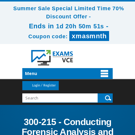
Summer Sale Special Limited Time 70%
Discount Offer -
Ends in
-
1d 20h 50m 51s
xmasmnth
Coupon code:
Menu
Login / Register
300-215 - Conducting
Forensic Analysis and