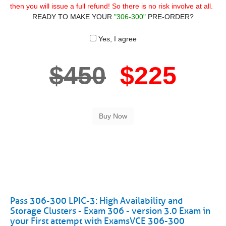
then you will issue a full refund! So there is no risk involve at all.
READY TO MAKE YOUR
"306-300"
PRE-ORDER?
Yes, I agree
$450
$225
Pass 306-300 LPIC-3: High Availability and
Storage Clusters - Exam 306 - version 3.0 Exam in
your First attempt with ExamsVCE 306-300