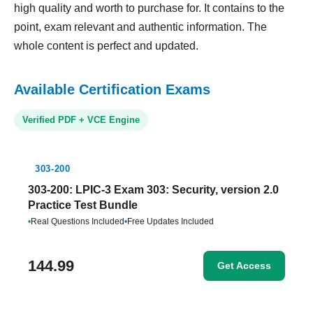
high quality and worth to purchase for. It contains to the
point, exam relevant and authentic information. The
whole content is perfect and updated.
Available Certification Exams
Verified PDF + VCE Engine
303-200
303-200: LPIC-3 Exam 303: Security, version 2.0
Practice Test Bundle
•
Real Questions Included
•
Free Updates Included
144.99
Get Access