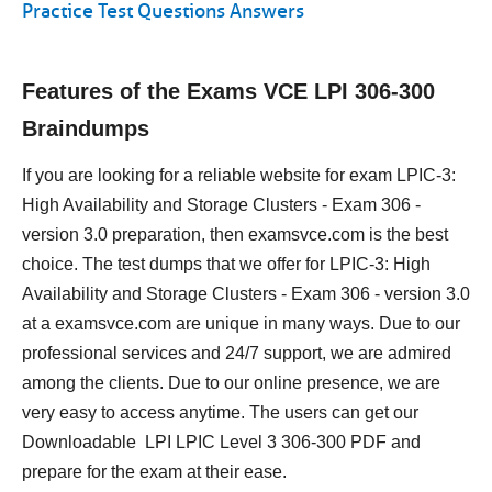
Practice Test Questions Answers
Features of the Exams VCE LPI 306-300
Braindumps
If you are looking for a reliable website for exam LPIC-3:
High Availability and Storage Clusters - Exam 306 -
version 3.0 preparation, then examsvce.com is the best
choice. The test dumps that we offer for LPIC-3: High
Availability and Storage Clusters - Exam 306 - version 3.0
at a examsvce.com are unique in many ways. Due to our
professional services and 24/7 support, we are admired
among the clients. Due to our online presence, we are
very easy to access anytime. The users can get our
Downloadable LPI LPIC Level 3 306-300 PDF and
prepare for the exam at their ease.