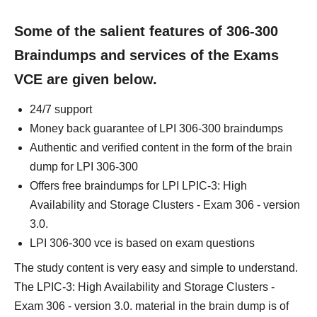
Some of the salient features of 306-300
Braindumps and services of the Exams
VCE are given below.
24/7 support
Money back guarantee of LPI 306-300 braindumps
Authentic and verified content in the form of the brain
dump for LPI 306-300
Offers free braindumps for LPI LPIC-3: High
Availability and Storage Clusters - Exam 306 - version
3.0.
LPI 306-300 vce is based on exam questions
The study content is very easy and simple to understand.
The LPIC-3: High Availability and Storage Clusters -
Exam 306 - version 3.0. material in the brain dump is of