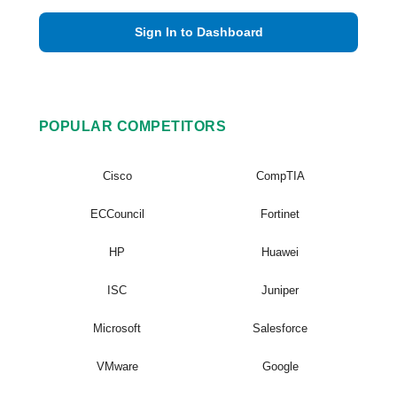
Sign In to Dashboard
POPULAR COMPETITORS
Cisco
CompTIA
ECCouncil
Fortinet
HP
Huawei
ISC
Juniper
Microsoft
Salesforce
VMware
Google