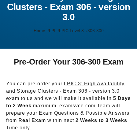
Clusters - Exam 306 - version
3.0
Home
LPI
LPIC Level 3
306-300
Pre-Order Your 306-300 Exam
You can pre-order your
LPIC-3: High Availability
and Storage Clusters - Exam 306 - version 3.0
exam to us and we will make it available in
5 Days
to 2 Week
maximum. examsvce.com Team will
prepare your Exam Questions & Possible Answers
from
Real Exam
within next
2 Weeks to 3 Weeks
Time only.