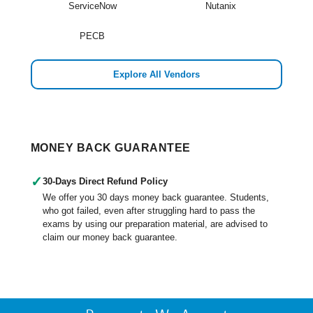
ServiceNow
Nutanix
PECB
Explore All Vendors
MONEY BACK GUARANTEE
✓
30-Days Direct Refund Policy
We offer you 30 days money back guarantee. Students,
who got failed, even after struggling hard to pass the
exams by using our preparation material, are advised to
claim our money back guarantee.