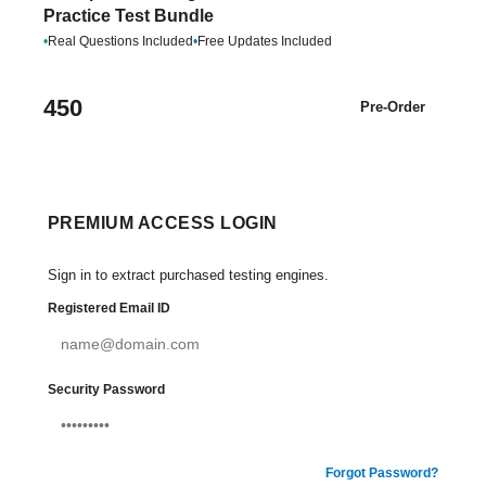
Practice Test Bundle
•
Real Questions Included
•
Free Updates Included
450
Pre-Order
PREMIUM ACCESS LOGIN
Sign in to extract purchased testing engines.
Registered Email ID
Security Password
Forgot Password?