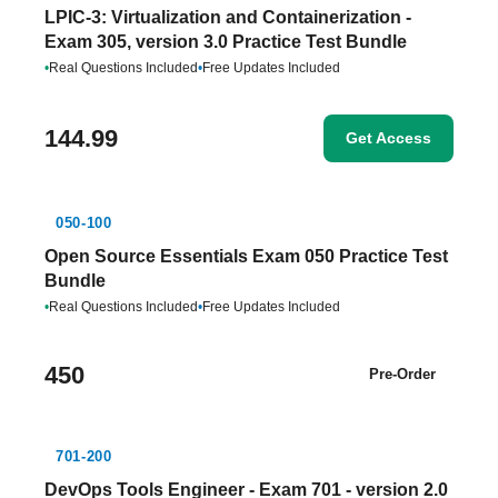
LPIC-3: Virtualization and Containerization -
Exam 305, version 3.0 Practice Test Bundle
•
Real Questions Included
•
Free Updates Included
144.99
Get Access
050-100
Open Source Essentials Exam 050 Practice Test
Bundle
•
Real Questions Included
•
Free Updates Included
450
Pre-Order
701-200
DevOps Tools Engineer - Exam 701 - version 2.0