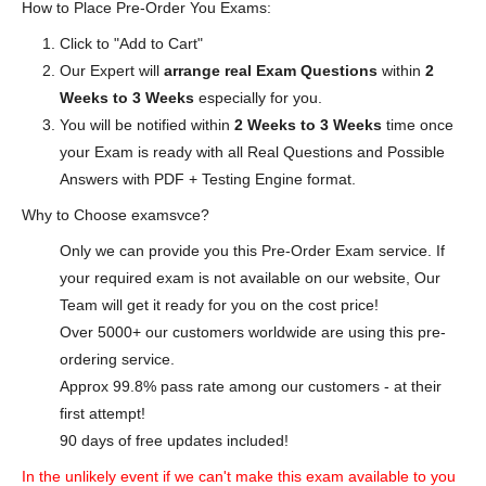
How to Place Pre-Order You Exams:
Click to "Add to Cart"
Our Expert will
arrange real Exam Questions
within
2
Weeks to 3 Weeks
especially for you.
You will be notified within
2 Weeks to 3 Weeks
time once
your Exam is ready with all Real Questions and Possible
Answers with PDF + Testing Engine format.
Why to Choose examsvce?
Only we can provide you this Pre-Order Exam service. If
your required exam is not available on our website, Our
Team will get it ready for you on the cost price!
Over 5000+ our customers worldwide are using this pre-
ordering service.
Approx 99.8% pass rate among our customers - at their
first attempt!
90 days of free updates included!
In the unlikely event if we can't make this exam available to you