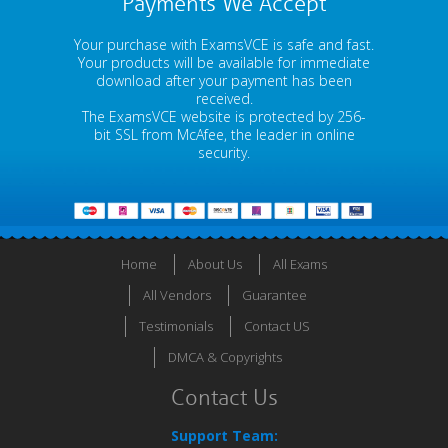
Payments We Accept
Your purchase with ExamsVCE is safe and fast.
Your products will be available for immediate
download after your payment has been
received.
The ExamsVCE website is protected by 256-
bit SSL from McAfee, the leader in online
security.
Home
About Us
All Exams
All Vendors
Guarantee
Testimonials
Contact US
DMCA & Copyrights
Contact Us
Support Team: