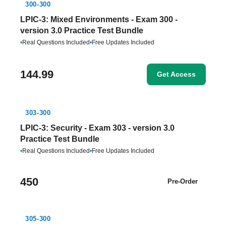
300-300
LPIC-3: Mixed Environments - Exam 300 -
version 3.0 Practice Test Bundle
•
Real Questions Included
•
Free Updates Included
144.99
Get Access
303-300
LPIC-3: Security - Exam 303 - version 3.0
Practice Test Bundle
•
Real Questions Included
•
Free Updates Included
450
Pre-Order
305-300