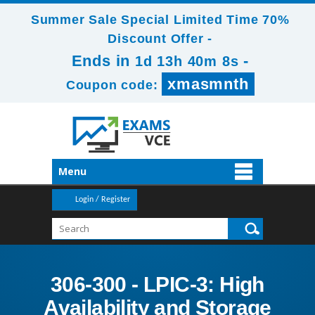
Summer Sale Special Limited Time 70%
Discount Offer -
Ends in
-
1d 13h 40m 6s
xmasmnth
Coupon code:
Menu
Login / Register
306-300 - LPIC-3: High
Availability and Storage