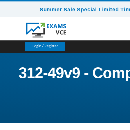
Summer Sale Special Limited Tim
Login / Register
312-49v9 - Comp