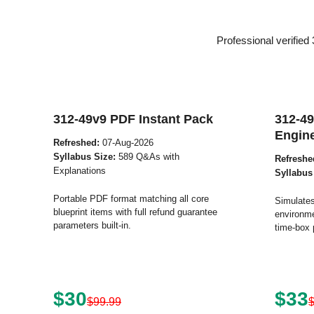
Professional verifie
312-49v9 PDF Instant Pack
312-49
Engin
Refreshed:
07-Aug-2026
Syllabus Size:
589 Q&As with
Refreshe
Explanations
Syllabus
Portable PDF format matching all core
Simulates
blueprint items with full refund guarantee
environme
parameters built-in.
time-box 
$30
$33
$99.99