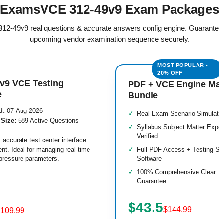
ExamsVCE 312-49v9 Exam Packages
d 312-49v9 real questions & accurate answers config engine. Guarante
upcoming vendor examination sequence securely.
v9 VCE Testing
PDF + VCE Engine M
e
Bundle
d:
07-Aug-2026
Real Exam Scenario Simulat
 Size:
589 Active Questions
Syllabus Subject Matter Exp
Verified
 accurate test center interface
nt. Ideal for managing real-time
Full PDF Access + Testing S
pressure parameters.
Software
100% Comprehensive Clear
Guarantee
$43.5
$144.99
$109.99