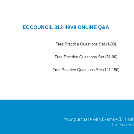
ECCOUNCIL 312-49V9 ONLINE Q&A
Free Practice Questions Set (1-30)
Free Practice Questions Set (61-90)
Free Practice Questions Set (121-150)
Your purchase with ExamsVCE is safe
The ExamsVC