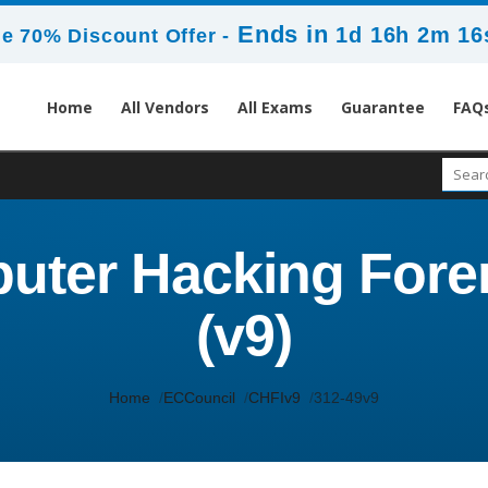
Ends in
1d 16h 2m 14
e 70% Discount Offer -
Home
All Vendors
All Exams
Guarantee
FAQ
uter Hacking Foren
(v9)
Home
ECCouncil
CHFIv9
312-49v9