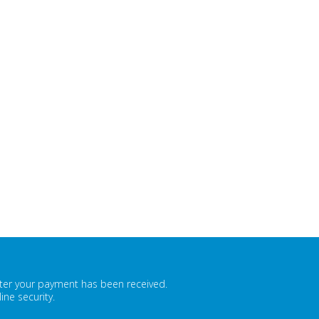
fter your payment has been received.
ne security.