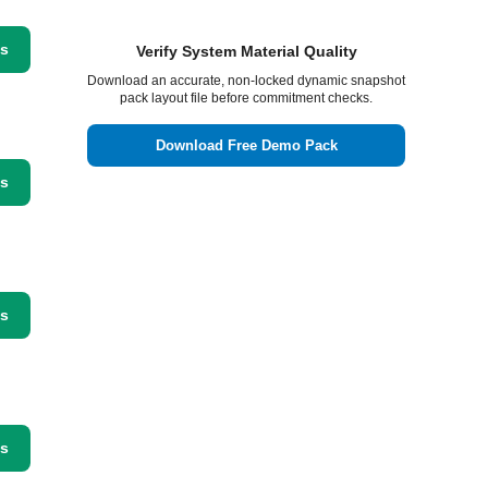
ss
Verify System Material Quality
Download an accurate, non-locked dynamic snapshot
pack layout file before commitment checks.
Download Free Demo Pack
ss
ss
ss