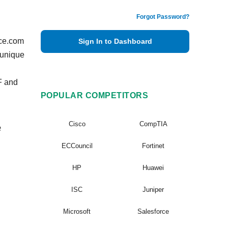
Forgot Password?
vce.com
Sign In to Dashboard
 unique
F and
POPULAR COMPETITORS
Cisco
CompTIA
e
ECCouncil
Fortinet
HP
Huawei
ISC
Juniper
Microsoft
Salesforce