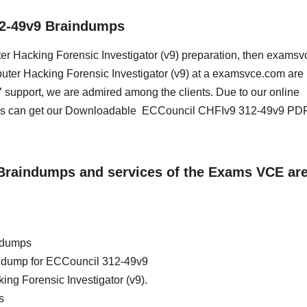
12-49v9 Braindumps
uter Hacking Forensic Investigator (v9) preparation, then exams
mputer Hacking Forensic Investigator (v9) at a examsvce.com are
 support, we are admired among the clients. Due to our online
sers can get our Downloadable ECCouncil CHFIv9 312-49v9 PD
9 Braindumps and services of the Exams VCE ar
ndumps
ain dump for ECCouncil 312-49v9
ng Forensic Investigator (v9).
s