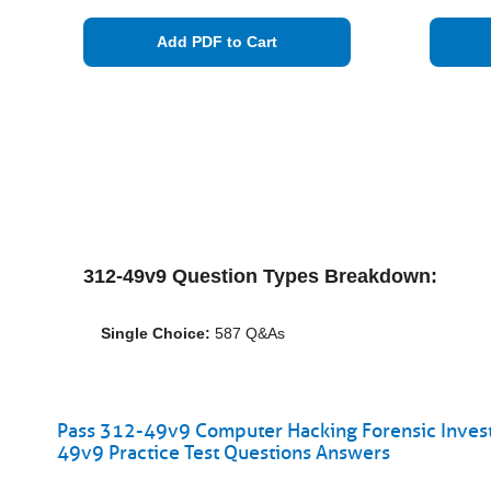
Add PDF to Cart
312-49v9 Question Types Breakdown:
Single Choice:
587 Q&As
Pass 312-49v9 Computer Hacking Forensic Investi
49v9 Practice Test Questions Answers