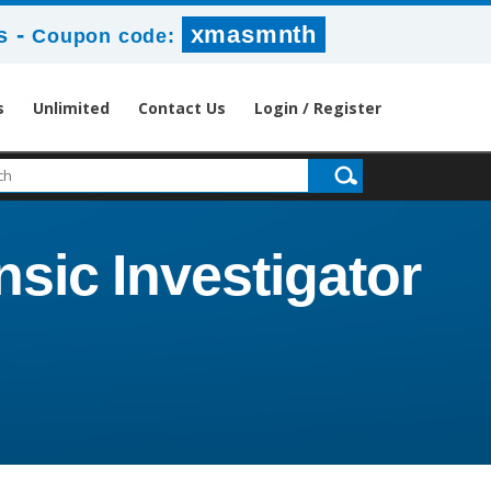
-
xmasmnth
s
Coupon code:
s
Unlimited
Contact Us
Login / Register
sic Investigator