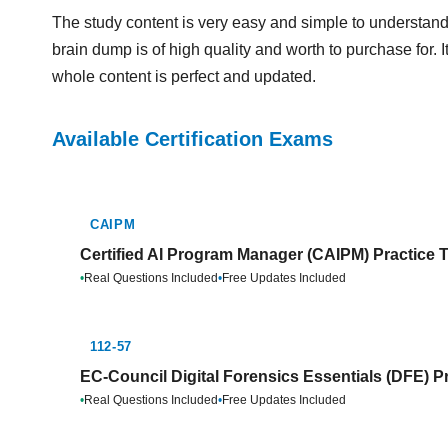
The study content is very easy and simple to understand
brain dump is of high quality and worth to purchase for. 
whole content is perfect and updated.
Available Certification Exams
CAIPM
Certified AI Program Manager (CAIPM) Practice 
•
Real Questions Included
•
Free Updates Included
112-57
EC-Council Digital Forensics Essentials (DFE) P
•
Real Questions Included
•
Free Updates Included