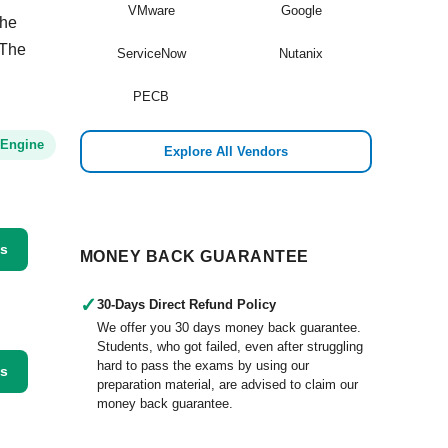
VMware
Google
the
 The
ServiceNow
Nutanix
PECB
 Engine
Explore All Vendors
ss
MONEY BACK GUARANTEE
✓
30-Days Direct Refund Policy
We offer you 30 days money back guarantee.
Students, who got failed, even after struggling
hard to pass the exams by using our
ss
preparation material, are advised to claim our
money back guarantee.