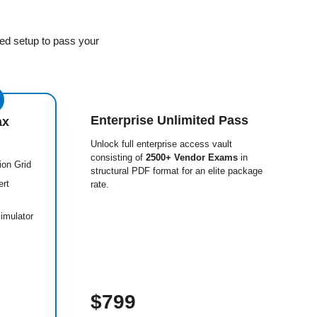
ed setup to pass your
Enterprise Unlimited Pass
ax
Unlock full enterprise access vault
consisting of
2500+ Vendor Exams
in
ion Grid
structural PDF format for an elite package
ert
rate.
imulator
$799