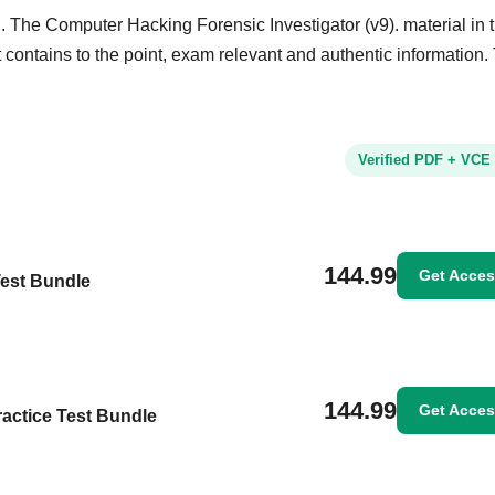
. The Computer Hacking Forensic Investigator (v9). material in 
It contains to the point, exam relevant and authentic information.
Verified PDF + VCE
144.99
Get Acce
Test Bundle
144.99
Get Acce
ractice Test Bundle