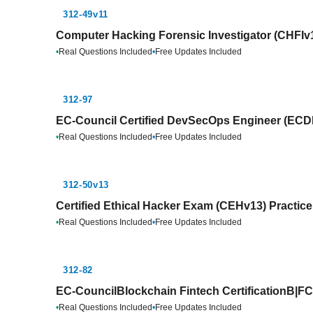
312-49v11
Computer Hacking Forensic Investigator (CHFIv1
•
Real Questions Included
•
Free Updates Included
312-97
EC-Council Certified DevSecOps Engineer (ECDE
•
Real Questions Included
•
Free Updates Included
312-50v13
Certified Ethical Hacker Exam (CEHv13) Practic
•
Real Questions Included
•
Free Updates Included
312-82
EC-CouncilBlockchain Fintech CertificationB|FC
•
Real Questions Included
•
Free Updates Included