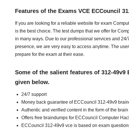
Features of the Exams VCE ECCouncil 3
If you are looking for a reliable website for exam Comp
is the best choice. The test dumps that we offer for Co
in many ways. Due to our professional services and 24/7
presence, we are very easy to access anytime. The u
prepare for the exam at their ease.
Some of the salient features of 312-49v
given below.
24/7 support
Money back guarantee of ECCouncil 312-49v9 brai
Authentic and verified content in the form of the br
Offers free braindumps for ECCouncil Computer Hacki
ECCouncil 312-49v9 vce is based on exam question