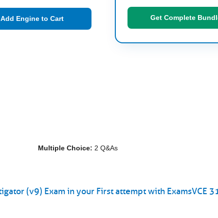
Get Complete Bundl
Add Engine to Cart
Multiple Choice:
2 Q&As
gator (v9) Exam in your First attempt with ExamsVCE 3