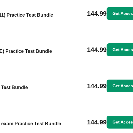
144.99
Get Acce
1) Practice Test Bundle
144.99
Get Acce
) Practice Test Bundle
144.99
Get Acce
e Test Bundle
144.99
Get Acce
 exam Practice Test Bundle