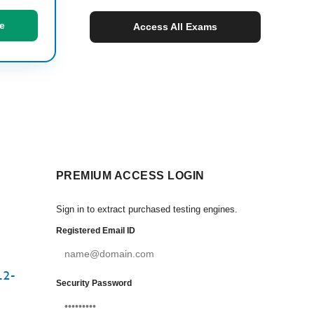
e
Access All Exams
PREMIUM ACCESS LOGIN
Sign in to extract purchased testing engines.
Registered Email ID
12-
Security Password