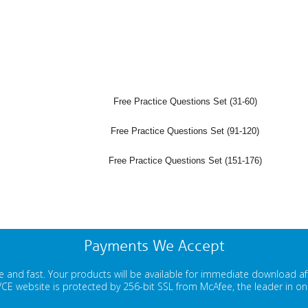
Free Practice Questions Set (31-60)
Free Practice Questions Set (91-120)
Free Practice Questions Set (151-176)
Payments We Accept
 and fast. Your products will be available for immediate download a
E website is protected by 256-bit SSL from McAfee, the leader in onli