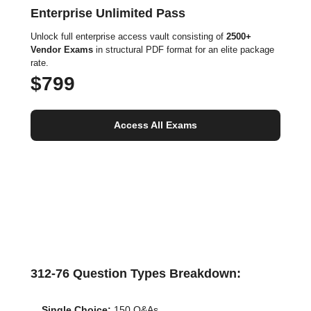
Enterprise Unlimited Pass
Unlock full enterprise access vault consisting of
2500+
Vendor Exams
in structural PDF format for an elite package
rate.
$799
Access All Exams
312-76 Question Types Breakdown:
Single Choice:
150 Q&As