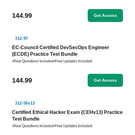
144.99
Get Access
312-97
EC-Council Certified DevSecOps Engineer
(ECDE) Practice Test Bundle
•
Real Questions Included
•
Free Updates Included
144.99
Get Access
312-50v13
Certified Ethical Hacker Exam (CEHv13) Practice
Test Bundle
•
Real Questions Included
•
Free Updates Included