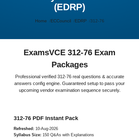
(EDRP)
Home
ECCouncil
EDRP
312-76
ExamsVCE 312-76 Exam
Packages
Professional verified 312-76 real questions & accurate
answers config engine. Guaranteed setup to pass your
upcoming vendor examination sequence securely.
312-76 PDF Instant Pack
Refreshed:
10-Aug-2026
Syllabus Size:
150 Q&As with Explanations