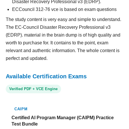
Disaster Recovery Professional v3 (EDRP).
ECCouncil 312-76 vce is based on exam questions
The study content is very easy and simple to understand.
The EC-Council Disaster Recovery Professional v3
(EDRP). material in the brain dump is of high quality and
worth to purchase for. It contains to the point, exam
relevant and authentic information. The whole content is
perfect and updated.
Available Certification Exams
Verified PDF + VCE Engine
CAIPM
Certified AI Program Manager (CAIPM) Practice
Test Bundle