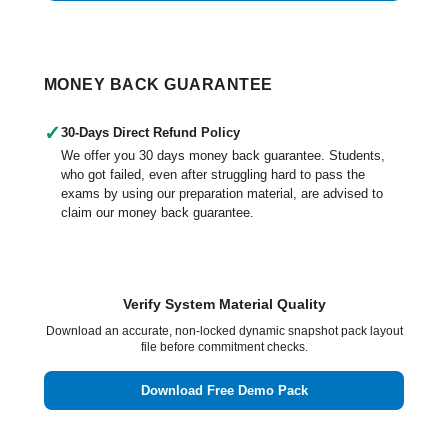
MONEY BACK GUARANTEE
✓
30-Days Direct Refund Policy
We offer you 30 days money back guarantee. Students,
who got failed, even after struggling hard to pass the
exams by using our preparation material, are advised to
claim our money back guarantee.
Verify System Material Quality
Download an accurate, non-locked dynamic snapshot pack layout
file before commitment checks.
Download Free Demo Pack