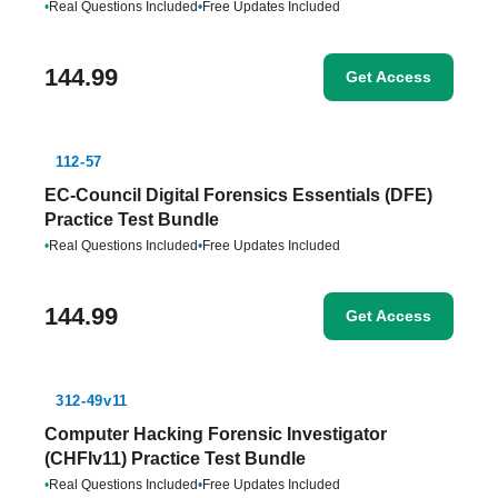
•
Real Questions Included
•
Free Updates Included
144.99
Get Access
112-57
EC-Council Digital Forensics Essentials (DFE)
Practice Test Bundle
•
Real Questions Included
•
Free Updates Included
144.99
Get Access
312-49v11
Computer Hacking Forensic Investigator
(CHFIv11) Practice Test Bundle
•
Real Questions Included
•
Free Updates Included