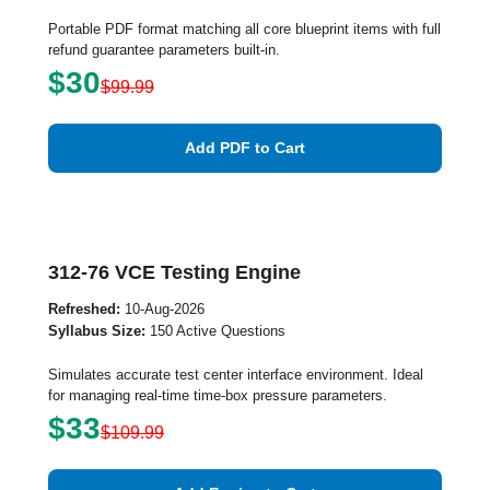
Portable PDF format matching all core blueprint items with full
refund guarantee parameters built-in.
$30
$99.99
Add PDF to Cart
312-76 VCE Testing Engine
Refreshed:
10-Aug-2026
Syllabus Size:
150 Active Questions
Simulates accurate test center interface environment. Ideal
for managing real-time time-box pressure parameters.
$33
$109.99