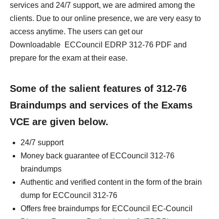
services and 24/7 support, we are admired among the
clients. Due to our online presence, we are very easy to
access anytime. The users can get our
Downloadable ECCouncil EDRP 312-76 PDF and
prepare for the exam at their ease.
Some of the salient features of 312-76
Braindumps and services of the Exams
VCE are given below.
24/7 support
Money back guarantee of ECCouncil 312-76
braindumps
Authentic and verified content in the form of the brain
dump for ECCouncil 312-76
Offers free braindumps for ECCouncil EC-Council