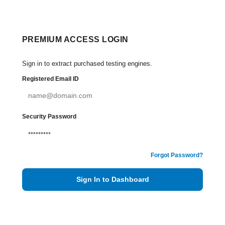
PREMIUM ACCESS LOGIN
Sign in to extract purchased testing engines.
Registered Email ID
Security Password
Forgot Password?
Sign In to Dashboard