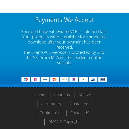
Payments We Accept
Your purchase with ExamsVCE is safe and fast.
Your products will be available for immediate
download after your payment has been
received.
The ExamsVCE website is protected by 256-
bit SSL from McAfee, the leader in online
security.
Home
About Us
All Exams
All Vendors
Guarantee
Testimonials
Contact US
DMCA & Copyrights