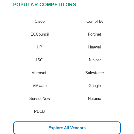
POPULAR COMPETITORS
Cisco
CompTIA
ECCouncil
Fortinet
HP
Huawei
ISC
Juniper
Microsoft
Salesforce
VMware
Google
ServiceNow
Nutanix
PECB
Explore All Vendors