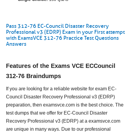
Pass 312-76 EC-Council Disaster Recovery
Professional v3 (EDRP) Exam in your First attempt
with ExamsVCE 312-76 Practice Test Questions
Answers
Features of the Exams VCE ECCouncil
312-76 Braindumps
If you are looking for a reliable website for exam EC-
Council Disaster Recovery Professional v3 (EDRP)
preparation, then examsvce.com is the best choice. The
test dumps that we offer for EC-Council Disaster
Recovery Professional v3 (EDRP) at a examsvce.com
are unique in many ways. Due to our professional