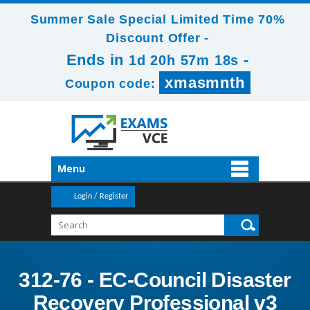
Summer Sale Special Limited Time 70%
Discount Offer -
Ends in
-
1d 20h 57m 17s
xmasmnth
Coupon code:
Menu
Login / Register
312-76 - EC-Council Disaster
Recovery Professional v3