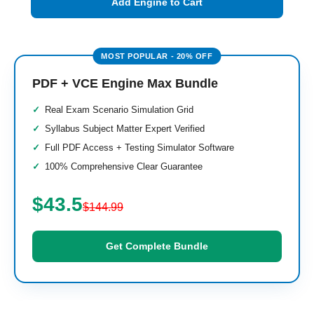
Add Engine to Cart
PDF + VCE Engine Max Bundle
Real Exam Scenario Simulation Grid
Syllabus Subject Matter Expert Verified
Full PDF Access + Testing Simulator Software
100% Comprehensive Clear Guarantee
$43.5
$144.99
Get Complete Bundle