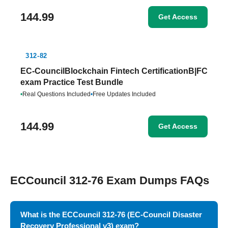
144.99
Get Access
312-82
EC-CouncilBlockchain Fintech CertificationB|FC
exam Practice Test Bundle
•
Real Questions Included
•
Free Updates Included
144.99
Get Access
ECCouncil 312-76 Exam Dumps FAQs
What is the ECCouncil 312-76 (EC-Council Disaster
Recovery Professional v3) exam?