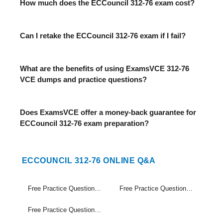
How much does the ECCouncil 312-76 exam cost?
Can I retake the ECCouncil 312-76 exam if I fail?
What are the benefits of using ExamsVCE 312-76
VCE dumps and practice questions?
Does ExamsVCE offer a money-back guarantee for
ECCouncil 312-76 exam preparation?
ECCOUNCIL 312-76 ONLINE Q&A
Free Practice Questions Set (1-20)
Free Practice Questions Set (21-40)
Free Practice Questions Set (41-45)