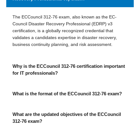
The ECCouncil 312-76 exam, also known as the EC-
Council Disaster Recovery Professional (EDRP) v3
certification, is a globally recognized credential that
validates a candidates expertise in disaster recovery,
business continuity planning, and risk assessment.
Why is the ECCouncil 312-76 certification important
for IT professionals?
What is the format of the ECCouncil 312-76 exam?
What are the updated objectives of the ECCouncil
312-76 exam?