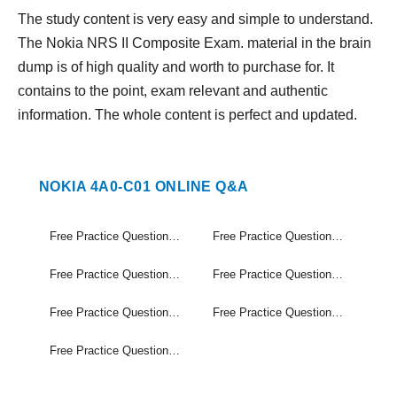
The study content is very easy and simple to understand.
The Nokia NRS II Composite Exam. material in the brain
dump is of high quality and worth to purchase for. It
contains to the point, exam relevant and authentic
information. The whole content is perfect and updated.
NOKIA 4A0-C01 ONLINE Q&A
Free Practice Questions Set (1-40)
Free Practice Questions Set (41-80)
Free Practice Questions Set (81-120)
Free Practice Questions Set (121-160)
Free Practice Questions Set (161-200)
Free Practice Questions Set (201-240)
Free Practice Questions Set (241-255)