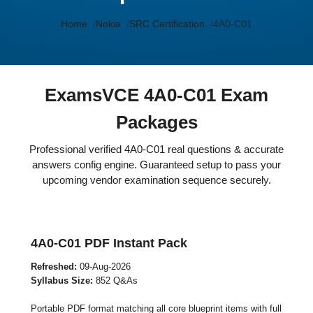
Home
Nokia
SRC Certification
4A0-C01
ExamsVCE 4A0-C01 Exam
Packages
Professional verified 4A0-C01 real questions & accurate
answers config engine. Guaranteed setup to pass your
upcoming vendor examination sequence securely.
4A0-C01 PDF Instant Pack
Refreshed:
09-Aug-2026
Syllabus Size:
852 Q&As
Portable PDF format matching all core blueprint items with full