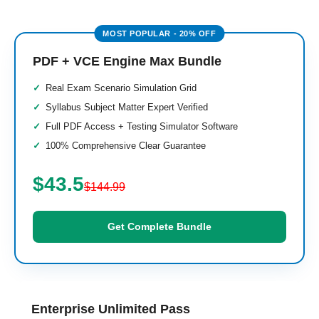
PDF + VCE Engine Max Bundle
Real Exam Scenario Simulation Grid
Syllabus Subject Matter Expert Verified
Full PDF Access + Testing Simulator Software
100% Comprehensive Clear Guarantee
$43.5
$144.99
Get Complete Bundle
Enterprise Unlimited Pass