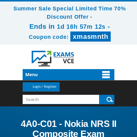
Summer Sale Special Limited Time 70%
Discount Offer -
Ends in
-
1d 16h 57m 11s
xmasmnth
Coupon code:
Menu
Login / Register
4A0-C01 - Nokia NRS II
Composite Exam