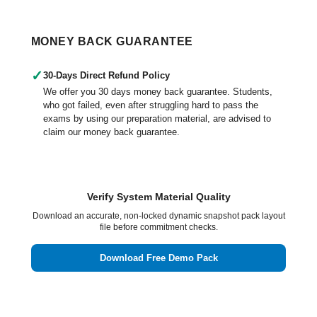
MONEY BACK GUARANTEE
✓
30-Days Direct Refund Policy
We offer you 30 days money back guarantee. Students,
who got failed, even after struggling hard to pass the
exams by using our preparation material, are advised to
claim our money back guarantee.
Verify System Material Quality
Download an accurate, non-locked dynamic snapshot pack layout
file before commitment checks.
Download Free Demo Pack