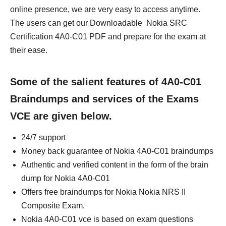
online presence, we are very easy to access anytime.
The users can get our Downloadable Nokia SRC
Certification 4A0-C01 PDF and prepare for the exam at
their ease.
Some of the salient features of 4A0-C01
Braindumps and services of the Exams
VCE are given below.
24/7 support
Money back guarantee of Nokia 4A0-C01 braindumps
Authentic and verified content in the form of the brain
dump for Nokia 4A0-C01
Offers free braindumps for Nokia Nokia NRS II
Composite Exam.
Nokia 4A0-C01 vce is based on exam questions