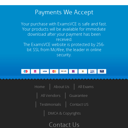
Payments We Accept
Your purchase with ExamsVCE is safe and fast.
Your products will be available for immediate
download after your payment has been
received.
The ExamsVCE website is protected by 256-
bit SSL from McAfee, the leader in online
security.
Home
About Us
All Exams
All Vendors
Guarantee
Testimonials
Contact US
DMCA & Copyrights
Contact Us