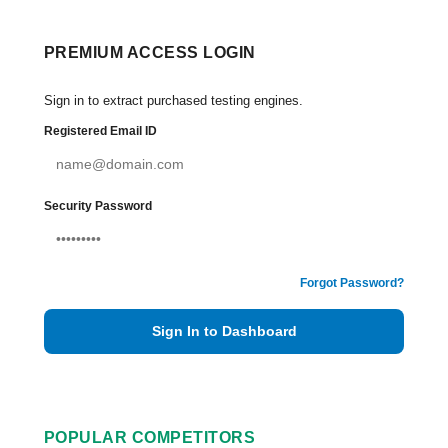
PREMIUM ACCESS LOGIN
Sign in to extract purchased testing engines.
Registered Email ID
Security Password
Forgot Password?
Sign In to Dashboard
POPULAR COMPETITORS