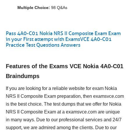
Multiple Choice:
98 Q&As
Pass 4A0-C01 Nokia NRS II Composite Exam Exam
in your First attempt with ExamsVCE 4A0-C01
Practice Test Questions Answers
Features of the Exams VCE Nokia 4A0-C01
Braindumps
If you are looking for a reliable website for exam Nokia
NRS II Composite Exam preparation, then examsvce.com
is the best choice. The test dumps that we offer for Nokia
NRS II Composite Exam at a examsvce.com are unique
in many ways. Due to our professional services and 24/7
support, we are admired among the clients. Due to our