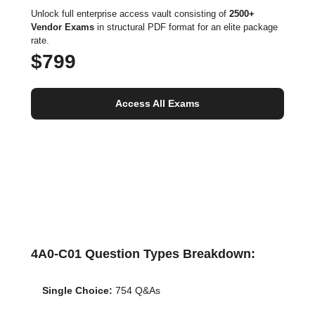
Unlock full enterprise access vault consisting of
2500+
Vendor Exams
in structural PDF format for an elite package
rate.
$799
Access All Exams
4A0-C01 Question Types Breakdown:
Single Choice:
754 Q&As