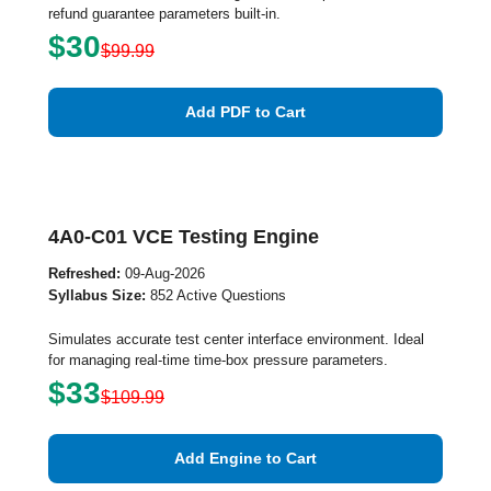
refund guarantee parameters built-in.
$30
$99.99
Add PDF to Cart
4A0-C01 VCE Testing Engine
Refreshed:
09-Aug-2026
Syllabus Size:
852 Active Questions
Simulates accurate test center interface environment. Ideal
for managing real-time time-box pressure parameters.
$33
$109.99
Add Engine to Cart