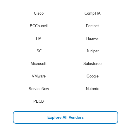
Cisco
CompTIA
ECCouncil
Fortinet
HP
Huawei
ISC
Juniper
Microsoft
Salesforce
VMware
Google
ServiceNow
Nutanix
PECB
Explore All Vendors