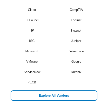
Cisco
CompTIA
ECCouncil
Fortinet
HP
Huawei
ISC
Juniper
Microsoft
Salesforce
VMware
Google
ServiceNow
Nutanix
PECB
Explore All Vendors