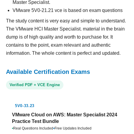
Master Specialist.
VMware 5V0-21.21 vce is based on exam questions
The study content is very easy and simple to understand.
The VMware HCI Master Specialist. material in the brain
dump is of high quality and worth to purchase for. It
contains to the point, exam relevant and authentic
information. The whole content is perfect and updated.
Available Certification Exams
Verified PDF + VCE Engine
5V0-33.23
VMware Cloud on AWS: Master Specialist 2024
Practice Test Bundle
•
Real Questions Included
•
Free Updates Included