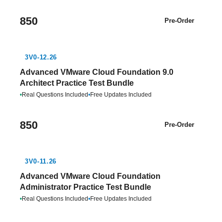
850
Pre-Order
3V0-12.26
Advanced VMware Cloud Foundation 9.0
Architect Practice Test Bundle
•
Real Questions Included
•
Free Updates Included
850
Pre-Order
3V0-11.26
Advanced VMware Cloud Foundation
Administrator Practice Test Bundle
•
Real Questions Included
•
Free Updates Included