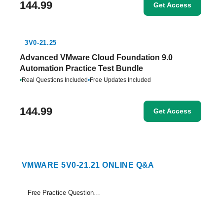
144.99
Get Access
3V0-21.25
Advanced VMware Cloud Foundation 9.0
Automation Practice Test Bundle
•
Real Questions Included
•
Free Updates Included
144.99
Get Access
VMWARE 5V0-21.21 ONLINE Q&A
Free Practice Questions Set (1-19)