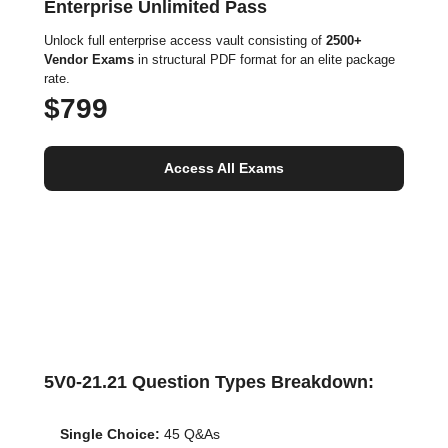
Enterprise Unlimited Pass
Unlock full enterprise access vault consisting of
2500+
Vendor Exams
in structural PDF format for an elite package
rate.
$799
Access All Exams
5V0-21.21 Question Types Breakdown:
Single Choice:
45 Q&As