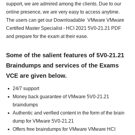
support, we are admired among the clients. Due to our
online presence, we are very easy to access anytime.
The users can get our Downloadable VMware VMware
Certified Master Specialist - HCI 2021 5V0-21.21 PDF
and prepare for the exam at their ease.
Some of the salient features of 5V0-21.21
Braindumps and services of the Exams
VCE are given below.
24/7 support
Money back guarantee of VMware 5V0-21.21
braindumps
Authentic and verified content in the form of the brain
dump for VMware 5V0-21.21
Offers free braindumps for VMware VMware HCI