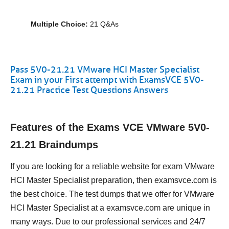
Multiple Choice:
21 Q&As
Pass 5V0-21.21 VMware HCI Master Specialist
Exam in your First attempt with ExamsVCE 5V0-
21.21 Practice Test Questions Answers
Features of the Exams VCE VMware 5V0-
21.21 Braindumps
If you are looking for a reliable website for exam VMware
HCI Master Specialist preparation, then examsvce.com is
the best choice. The test dumps that we offer for VMware
HCI Master Specialist at a examsvce.com are unique in
many ways. Due to our professional services and 24/7