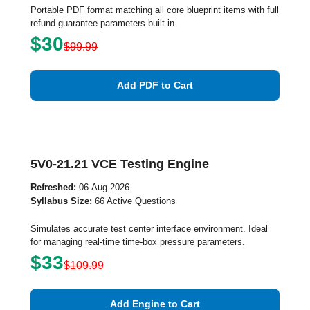
Portable PDF format matching all core blueprint items with full
refund guarantee parameters built-in.
$30
$99.99
Add PDF to Cart
5V0-21.21 VCE Testing Engine
Refreshed:
06-Aug-2026
Syllabus Size:
66 Active Questions
Simulates accurate test center interface environment. Ideal
for managing real-time time-box pressure parameters.
$33
$109.99
Add Engine to Cart