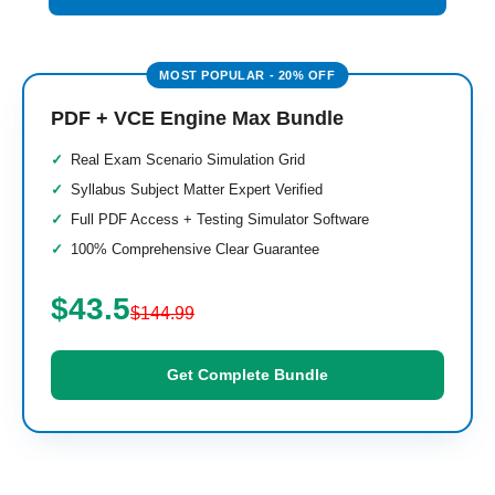
PDF + VCE Engine Max Bundle
Real Exam Scenario Simulation Grid
Syllabus Subject Matter Expert Verified
Full PDF Access + Testing Simulator Software
100% Comprehensive Clear Guarantee
$43.5
$144.99
Get Complete Bundle