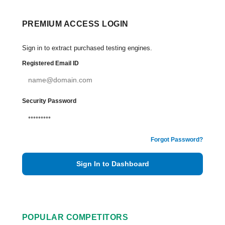
PREMIUM ACCESS LOGIN
Sign in to extract purchased testing engines.
Registered Email ID
Security Password
Forgot Password?
Sign In to Dashboard
POPULAR COMPETITORS