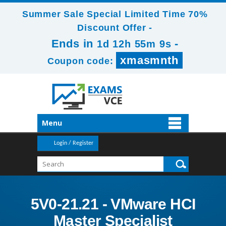
Summer Sale Special Limited Time 70%
Discount Offer -
Ends in
-
1d 12h 55m 8s
xmasmnth
Coupon code:
Menu
Login / Register
5V0-21.21 - VMware HCI
Master Specialist