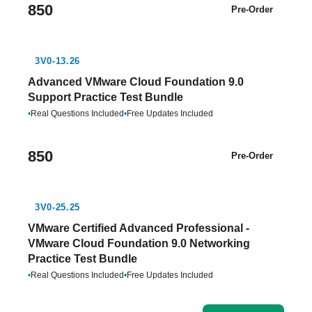
850
Pre-Order
3V0-13.26
Advanced VMware Cloud Foundation 9.0
Support Practice Test Bundle
•
Real Questions Included
•
Free Updates Included
850
Pre-Order
3V0-25.25
VMware Certified Advanced Professional -
VMware Cloud Foundation 9.0 Networking
Practice Test Bundle
•
Real Questions Included
•
Free Updates Included