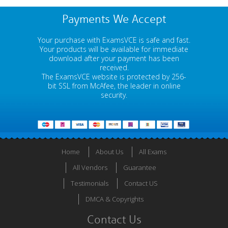
Payments We Accept
Your purchase with ExamsVCE is safe and fast.
Your products will be available for immediate
download after your payment has been
received.
The ExamsVCE website is protected by 256-
bit SSL from McAfee, the leader in online
security.
Home
About Us
All Exams
All Vendors
Guarantee
Testimonials
Contact US
DMCA & Copyrights
Contact Us