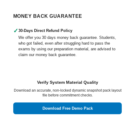
MONEY BACK GUARANTEE
✓
30-Days Direct Refund Policy
We offer you 30 days money back guarantee. Students,
who got failed, even after struggling hard to pass the
exams by using our preparation material, are advised to
claim our money back guarantee.
Verify System Material Quality
Download an accurate, non-locked dynamic snapshot pack layout
file before commitment checks.
Download Free Demo Pack