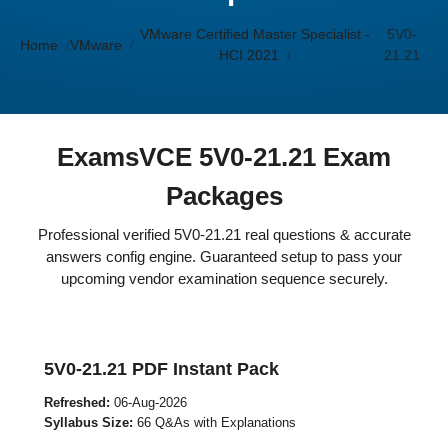
VMware Certified Master Specialist -
5V0-
Home
VMware
HCI 2021
21.21
ExamsVCE 5V0-21.21 Exam
Packages
Professional verified 5V0-21.21 real questions & accurate
answers config engine. Guaranteed setup to pass your
upcoming vendor examination sequence securely.
5V0-21.21 PDF Instant Pack
Refreshed:
06-Aug-2026
Syllabus Size:
66 Q&As with Explanations