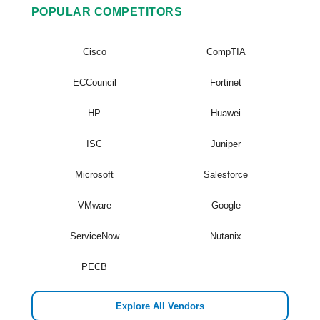
POPULAR COMPETITORS
Cisco
CompTIA
ECCouncil
Fortinet
HP
Huawei
ISC
Juniper
Microsoft
Salesforce
VMware
Google
ServiceNow
Nutanix
PECB
Explore All Vendors