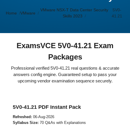
VMware NSX-T Data Center Security
5V0-
Home
VMware
Skills 2023
41.21
ExamsVCE 5V0-41.21 Exam
Packages
Professional verified 5V0-41.21 real questions & accurate
answers config engine. Guaranteed setup to pass your
upcoming vendor examination sequence securely.
5V0-41.21 PDF Instant Pack
Refreshed:
06-Aug-2026
Syllabus Size:
70 Q&As with Explanations