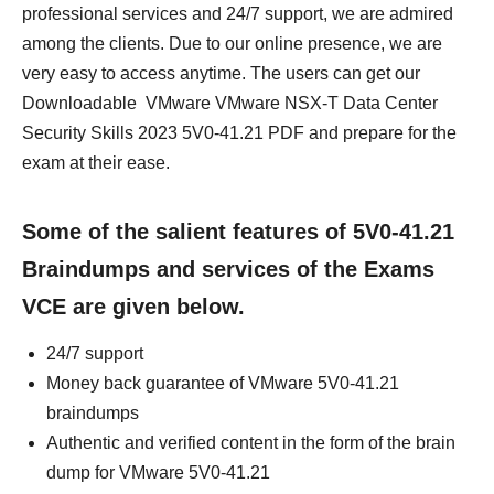
professional services and 24/7 support, we are admired
among the clients. Due to our online presence, we are
very easy to access anytime. The users can get our
Downloadable VMware VMware NSX-T Data Center
Security Skills 2023 5V0-41.21 PDF and prepare for the
exam at their ease.
Some of the salient features of 5V0-41.21
Braindumps and services of the Exams
VCE are given below.
24/7 support
Money back guarantee of VMware 5V0-41.21
braindumps
Authentic and verified content in the form of the brain
dump for VMware 5V0-41.21