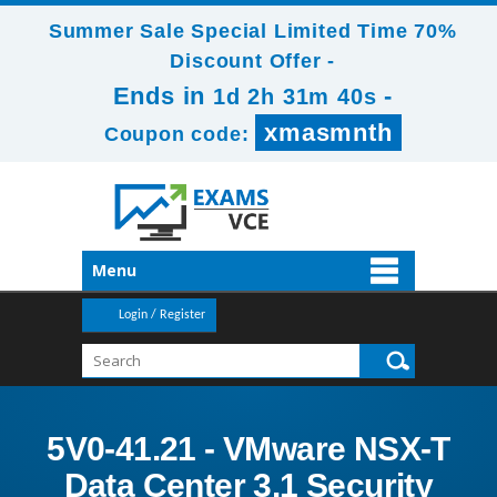
Summer Sale Special Limited Time 70%
Discount Offer -
Ends in
-
1d 2h 31m 39s
xmasmnth
Coupon code:
Menu
Login / Register
5V0-41.21 - VMware NSX-T
Data Center 3.1 Security