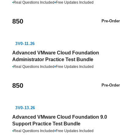
•
Real Questions Included
•
Free Updates Included
850
Pre-Order
3V0-11.26
Advanced VMware Cloud Foundation
Administrator Practice Test Bundle
•
Real Questions Included
•
Free Updates Included
850
Pre-Order
3V0-13.26
Advanced VMware Cloud Foundation 9.0
Support Practice Test Bundle
•
Real Questions Included
•
Free Updates Included