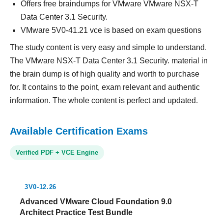
Offers free braindumps for VMware VMware NSX-T
Data Center 3.1 Security.
VMware 5V0-41.21 vce is based on exam questions
The study content is very easy and simple to understand.
The VMware NSX-T Data Center 3.1 Security. material in
the brain dump is of high quality and worth to purchase
for. It contains to the point, exam relevant and authentic
information. The whole content is perfect and updated.
Available Certification Exams
Verified PDF + VCE Engine
3V0-12.26
Advanced VMware Cloud Foundation 9.0
Architect Practice Test Bundle