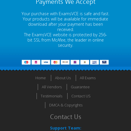
Payments We Accept
Your purchase with ExamsVCE is safe and fast.
Your products will be available for immediate
download after your payment has been
received.
The ExamsVCE website is protected by 256-
bit SSL from McAfee, the leader in online
security.
Home
About Us
All Exams
All Vendors
Guarantee
Testimonials
Contact US
DMCA & Copyrights
Contact Us
Support Team: