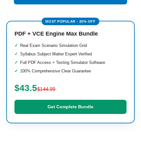
PDF + VCE Engine Max Bundle
Real Exam Scenario Simulation Grid
Syllabus Subject Matter Expert Verified
Full PDF Access + Testing Simulator Software
100% Comprehensive Clear Guarantee
$43.5
$144.99
Get Complete Bundle