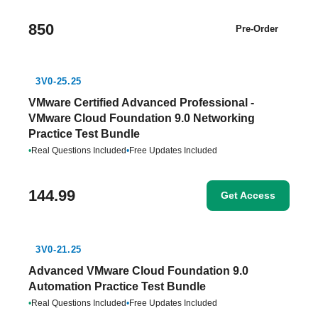
850
Pre-Order
3V0-25.25
VMware Certified Advanced Professional -
VMware Cloud Foundation 9.0 Networking
Practice Test Bundle
•
Real Questions Included
•
Free Updates Included
144.99
Get Access
3V0-21.25
Advanced VMware Cloud Foundation 9.0
Automation Practice Test Bundle
•
Real Questions Included
•
Free Updates Included