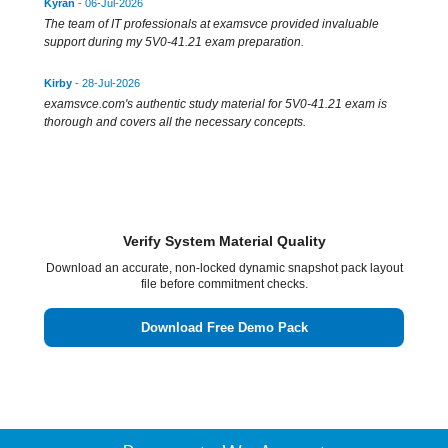
Kyran
- 06-Jul-2026
The team of IT professionals at examsvce provided invaluable
support during my 5V0-41.21 exam preparation.
Kirby
- 28-Jul-2026
examsvce.com's authentic study material for 5V0-41.21 exam is
thorough and covers all the necessary concepts.
Verify System Material Quality
Download an accurate, non-locked dynamic snapshot pack layout
file before commitment checks.
Download Free Demo Pack