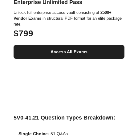
Enterprise Unlimited Pass
Unlock full enterprise access vault consisting of
2500+
Vendor Exams
in structural PDF format for an elite package
rate.
$799
Access All Exams
5V0-41.21 Question Types Breakdown:
Single Choice:
51 Q&As