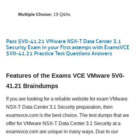
Multiple Choice:
19 Q&As
Pass 5V0-41.21 VMware NSX-T Data Center 3.1
Security Exam in your First attempt with ExamsVCE
5V0-41.21 Practice Test Questions Answers
Features of the Exams VCE VMware 5V0-
41.21 Braindumps
If you are looking for a reliable website for exam VMware
NSX-T Data Center 3.1 Security preparation, then
examsvce.com is the best choice. The test dumps that we
offer for VMware NSX-T Data Center 3.1 Security at a
examsvce.com are unique in many ways. Due to our