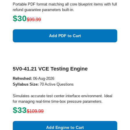
Portable PDF format matching all core blueprint items with full
refund guarantee parameters built-in.
$30
$99.99
Add PDF to Cart
5V0-41.21 VCE Testing Engine
Refreshed:
06-Aug-2026
Syllabus Size:
70 Active Questions
Simulates accurate test center interface environment. Ideal
for managing real-time time-box pressure parameters.
$33
$109.99
Add Engine to Cart