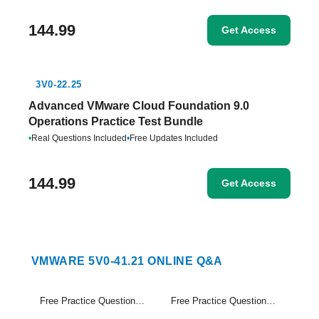
144.99
Get Access
3V0-22.25
Advanced VMware Cloud Foundation 9.0
Operations Practice Test Bundle
•
Real Questions Included
•
Free Updates Included
144.99
Get Access
VMWARE 5V0-41.21 ONLINE Q&A
Free Practice Questions Set (1-20)
Free Practice Questions Set (21-21)