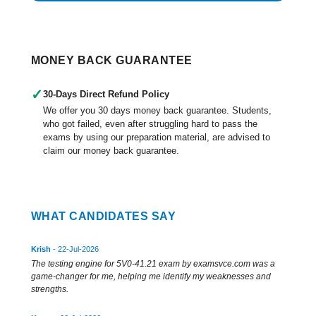
MONEY BACK GUARANTEE
✓
30-Days Direct Refund Policy
We offer you 30 days money back guarantee. Students,
who got failed, even after struggling hard to pass the
exams by using our preparation material, are advised to
claim our money back guarantee.
WHAT CANDIDATES SAY
Krish
- 22-Jul-2026
The testing engine for 5V0-41.21 exam by examsvce.com was a
game-changer for me, helping me identify my weaknesses and
strengths.