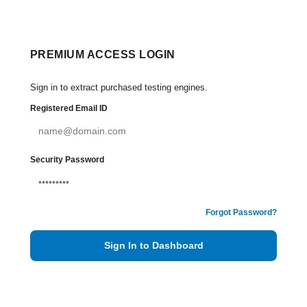
PREMIUM ACCESS LOGIN
Sign in to extract purchased testing engines.
Registered Email ID
Security Password
Forgot Password?
Sign In to Dashboard