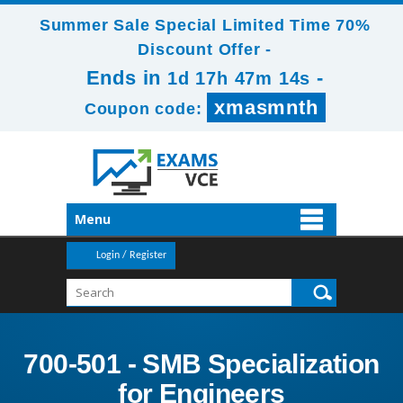
Summer Sale Special Limited Time 70%
Discount Offer -
Ends in
-
1d 17h 47m 14s
xmasmnth
Coupon code:
Menu
Login / Register
700-501 - SMB Specialization
for Engineers