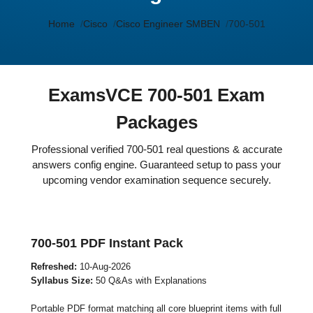
Home
Cisco
Cisco Engineer SMBEN
700-501
ExamsVCE 700-501 Exam
Packages
Professional verified 700-501 real questions & accurate
answers config engine. Guaranteed setup to pass your
upcoming vendor examination sequence securely.
700-501 PDF Instant Pack
Refreshed:
10-Aug-2026
Syllabus Size:
50 Q&As with Explanations
Portable PDF format matching all core blueprint items with full