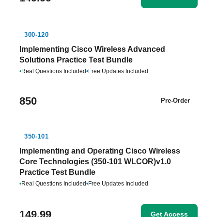
300-120
Implementing Cisco Wireless Advanced
Solutions Practice Test Bundle
•
Real Questions Included
•
Free Updates Included
850
Pre-Order
350-101
Implementing and Operating Cisco Wireless
Core Technologies (350-101 WLCOR)v1.0
Practice Test Bundle
•
Real Questions Included
•
Free Updates Included
149.99
Get Access