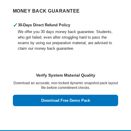
MONEY BACK GUARANTEE
✓
30-Days Direct Refund Policy
We offer you 30 days money back guarantee. Students,
who got failed, even after struggling hard to pass the
exams by using our preparation material, are advised to
claim our money back guarantee.
Verify System Material Quality
Download an accurate, non-locked dynamic snapshot pack layout
file before commitment checks.
Download Free Demo Pack