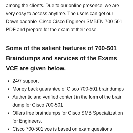
among the clients. Due to our online presence, we are
very easy to access anytime. The users can get our
Downloadable Cisco Cisco Engineer SMBEN 700-501
PDF and prepare for the exam at their ease.
Some of the salient features of 700-501
Braindumps and services of the Exams
VCE are given below.
24/7 support
Money back guarantee of Cisco 700-501 braindumps
Authentic and verified content in the form of the brain
dump for Cisco 700-501
Offers free braindumps for Cisco SMB Specialization
for Engineers.
Cisco 700-501 vce is based on exam questions