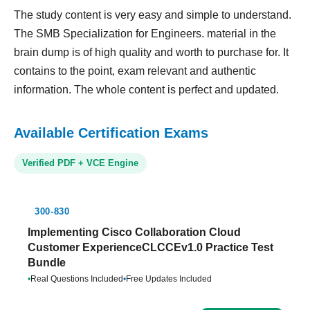
The study content is very easy and simple to understand.
The SMB Specialization for Engineers. material in the
brain dump is of high quality and worth to purchase for. It
contains to the point, exam relevant and authentic
information. The whole content is perfect and updated.
Available Certification Exams
Verified PDF + VCE Engine
300-830
Implementing Cisco Collaboration Cloud
Customer ExperienceCLCCEv1.0 Practice Test
Bundle
•
Real Questions Included
•
Free Updates Included