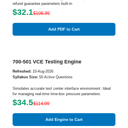
refund guarantee parameters built-in.
$32.1
$106.99
Add PDF to Cart
700-501 VCE Testing Engine
Refreshed:
10-Aug-2026
Syllabus Size:
50 Active Questions
Simulates accurate test center interface environment. Ideal
for managing real-time time-box pressure parameters.
$34.5
$114.99
Add Engine to Cart