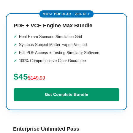
PDF + VCE Engine Max Bundle
Real Exam Scenario Simulation Grid
Syllabus Subject Matter Expert Verified
Full PDF Access + Testing Simulator Software
100% Comprehensive Clear Guarantee
$45
$149.99
Get Complete Bundle
Enterprise Unlimited Pass