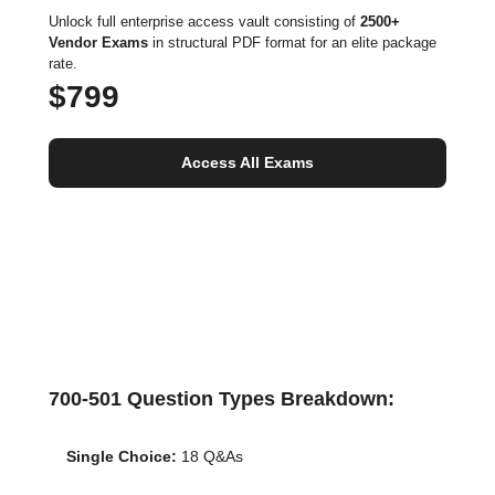
Unlock full enterprise access vault consisting of
2500+
Vendor Exams
in structural PDF format for an elite package
rate.
$799
Access All Exams
700-501 Question Types Breakdown:
Single Choice:
18 Q&As