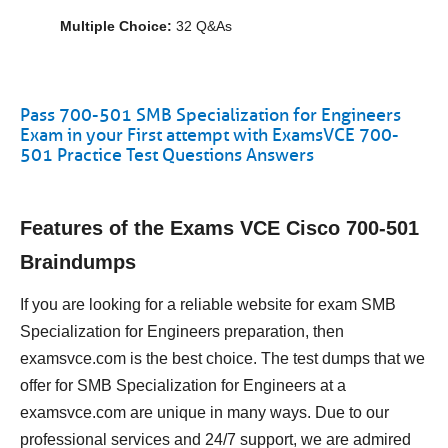
Multiple Choice:
32 Q&As
Pass 700-501 SMB Specialization for Engineers
Exam in your First attempt with ExamsVCE 700-
501 Practice Test Questions Answers
Features of the Exams VCE Cisco 700-501
Braindumps
If you are looking for a reliable website for exam SMB
Specialization for Engineers preparation, then
examsvce.com is the best choice. The test dumps that we
offer for SMB Specialization for Engineers at a
examsvce.com are unique in many ways. Due to our
professional services and 24/7 support, we are admired