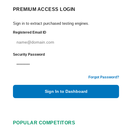
PREMIUM ACCESS LOGIN
Sign in to extract purchased testing engines.
Registered Email ID
Security Password
Forgot Password?
Sign In to Dashboard
POPULAR COMPETITORS