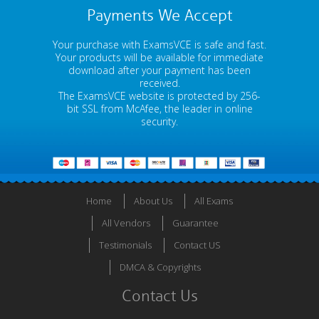
Payments We Accept
Your purchase with ExamsVCE is safe and fast.
Your products will be available for immediate
download after your payment has been
received.
The ExamsVCE website is protected by 256-
bit SSL from McAfee, the leader in online
security.
Home
About Us
All Exams
All Vendors
Guarantee
Testimonials
Contact US
DMCA & Copyrights
Contact Us