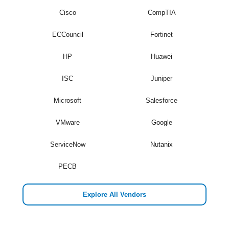
Cisco
CompTIA
ECCouncil
Fortinet
HP
Huawei
ISC
Juniper
Microsoft
Salesforce
VMware
Google
ServiceNow
Nutanix
PECB
Explore All Vendors