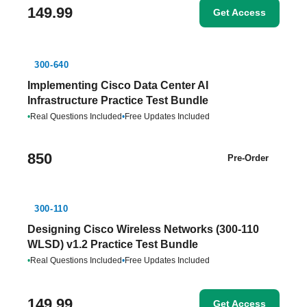
149.99
Get Access
300-640
Implementing Cisco Data Center AI
Infrastructure Practice Test Bundle
•
Real Questions Included
•
Free Updates Included
850
Pre-Order
300-110
Designing Cisco Wireless Networks (300-110
WLSD) v1.2 Practice Test Bundle
•
Real Questions Included
•
Free Updates Included
149.99
Get Access