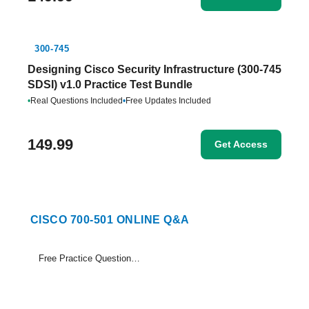
300-745
Designing Cisco Security Infrastructure (300-745
SDSI) v1.0 Practice Test Bundle
•
Real Questions Included
•
Free Updates Included
149.99
Get Access
CISCO 700-501 ONLINE Q&A
Free Practice Questions Set (1-15)