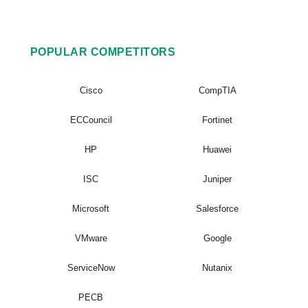
POPULAR COMPETITORS
Cisco
CompTIA
ECCouncil
Fortinet
HP
Huawei
ISC
Juniper
Microsoft
Salesforce
VMware
Google
ServiceNow
Nutanix
PECB