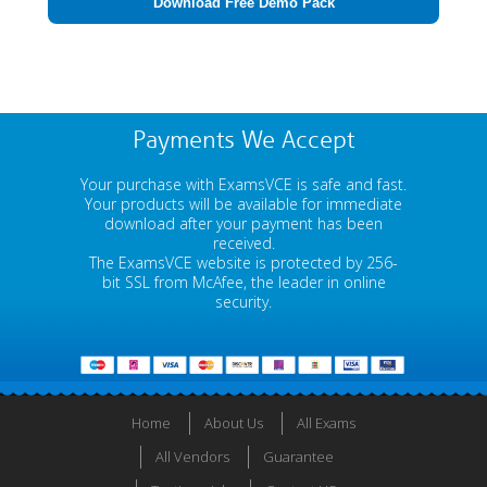
Download Free Demo Pack
Payments We Accept
Your purchase with ExamsVCE is safe and fast.
Your products will be available for immediate
download after your payment has been
received.
The ExamsVCE website is protected by 256-
bit SSL from McAfee, the leader in online
security.
Home
About Us
All Exams
All Vendors
Guarantee