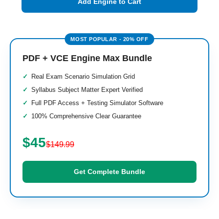
Add Engine to Cart
PDF + VCE Engine Max Bundle
Real Exam Scenario Simulation Grid
Syllabus Subject Matter Expert Verified
Full PDF Access + Testing Simulator Software
100% Comprehensive Clear Guarantee
$45
$149.99
Get Complete Bundle