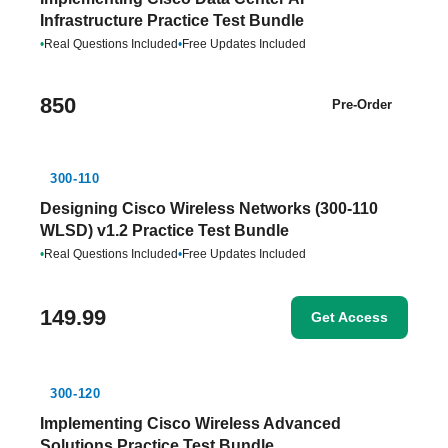
Infrastructure Practice Test Bundle
•
Real Questions Included
•
Free Updates Included
850
Pre-Order
300-110
Designing Cisco Wireless Networks (300-110
WLSD) v1.2 Practice Test Bundle
•
Real Questions Included
•
Free Updates Included
149.99
Get Access
300-120
Implementing Cisco Wireless Advanced
Solutions Practice Test Bundle