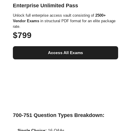
Enterprise Unlimited Pass
Unlock full enterprise access vault consisting of
2500+
Vendor Exams
in structural PDF format for an elite package
rate.
$799
Access All Exams
700-751 Question Types Breakdown:
Single Choice:
16 Q&As