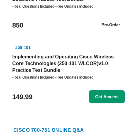
•
Real Questions Included
•
Free Updates Included
850
Pre-Order
350-101
Implementing and Operating Cisco Wireless
Core Technologies (350-101 WLCOR)v1.0
Practice Test Bundle
•
Real Questions Included
•
Free Updates Included
149.99
Get Access
CISCO 700-751 ONLINE Q&A