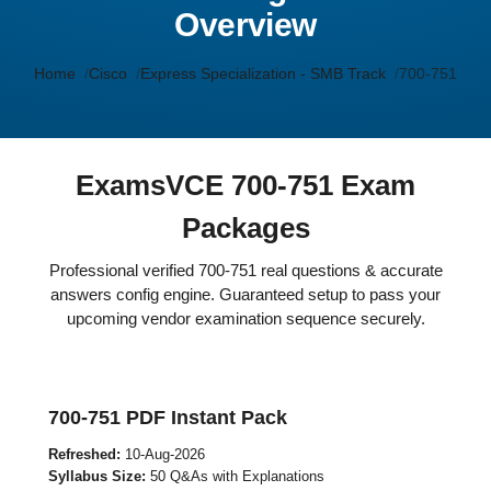
Overview
Home
Cisco
Express Specialization - SMB Track
700-751
ExamsVCE 700-751 Exam
Packages
Professional verified 700-751 real questions & accurate
answers config engine. Guaranteed setup to pass your
upcoming vendor examination sequence securely.
700-751 PDF Instant Pack
Refreshed:
10-Aug-2026
Syllabus Size:
50 Q&As with Explanations