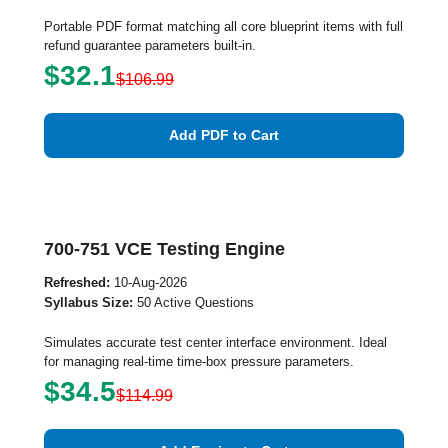
Portable PDF format matching all core blueprint items with full
refund guarantee parameters built-in.
$32.1
$106.99
Add PDF to Cart
700-751 VCE Testing Engine
Refreshed:
10-Aug-2026
Syllabus Size:
50 Active Questions
Simulates accurate test center interface environment. Ideal
for managing real-time time-box pressure parameters.
$34.5
$114.99