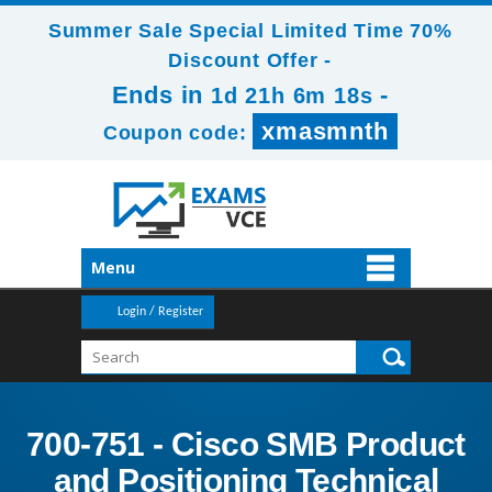
Summer Sale Special Limited Time 70%
Discount Offer -
Ends in
-
1d 21h 6m 17s
xmasmnth
Coupon code:
Menu
Login / Register
700-751 - Cisco SMB Product
and Positioning Technical