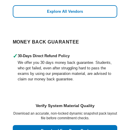
Explore All Vendors
MONEY BACK GUARANTEE
✓
30-Days Direct Refund Policy
We offer you 30 days money back guarantee. Students,
who got failed, even after struggling hard to pass the
exams by using our preparation material, are advised to
claim our money back guarantee.
Verify System Material Quality
Download an accurate, non-locked dynamic snapshot pack layout
file before commitment checks.