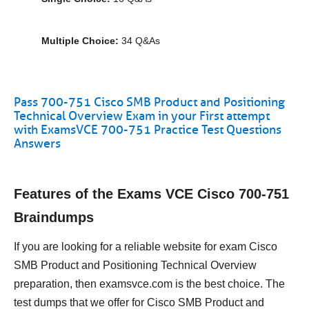
Multiple Choice:
34 Q&As
Pass 700-751 Cisco SMB Product and Positioning
Technical Overview Exam in your First attempt
with ExamsVCE 700-751 Practice Test Questions
Answers
Features of the Exams VCE Cisco 700-751
Braindumps
If you are looking for a reliable website for exam Cisco
SMB Product and Positioning Technical Overview
preparation, then examsvce.com is the best choice. The
test dumps that we offer for Cisco SMB Product and