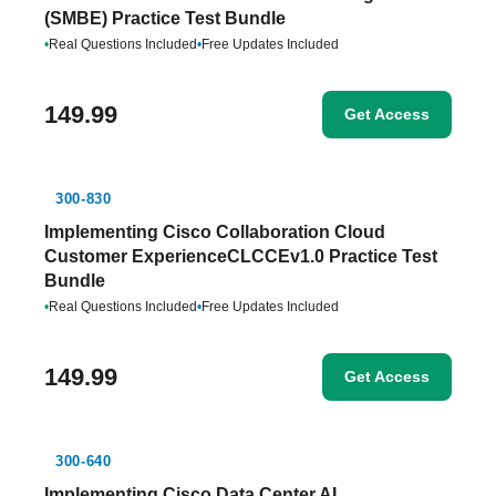
(SMBE) Practice Test Bundle
•
Real Questions Included
•
Free Updates Included
149.99
Get Access
300-830
Implementing Cisco Collaboration Cloud
Customer ExperienceCLCCEv1.0 Practice Test
Bundle
•
Real Questions Included
•
Free Updates Included
149.99
Get Access
300-640
Implementing Cisco Data Center AI