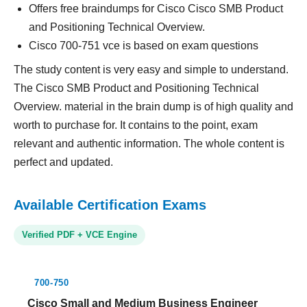
Offers free braindumps for Cisco Cisco SMB Product
and Positioning Technical Overview.
Cisco 700-751 vce is based on exam questions
The study content is very easy and simple to understand.
The Cisco SMB Product and Positioning Technical
Overview. material in the brain dump is of high quality and
worth to purchase for. It contains to the point, exam
relevant and authentic information. The whole content is
perfect and updated.
Available Certification Exams
Verified PDF + VCE Engine
700-750
Cisco Small and Medium Business Engineer