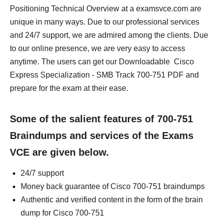
Positioning Technical Overview at a examsvce.com are
unique in many ways. Due to our professional services
and 24/7 support, we are admired among the clients. Due
to our online presence, we are very easy to access
anytime. The users can get our Downloadable Cisco
Express Specialization - SMB Track 700-751 PDF and
prepare for the exam at their ease.
Some of the salient features of 700-751
Braindumps and services of the Exams
VCE are given below.
24/7 support
Money back guarantee of Cisco 700-751 braindumps
Authentic and verified content in the form of the brain
dump for Cisco 700-751