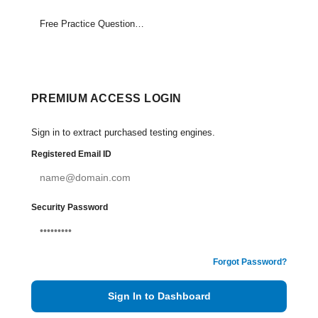
Free Practice Questions Set (1-15)
PREMIUM ACCESS LOGIN
Sign in to extract purchased testing engines.
Registered Email ID
Security Password
Forgot Password?
Sign In to Dashboard