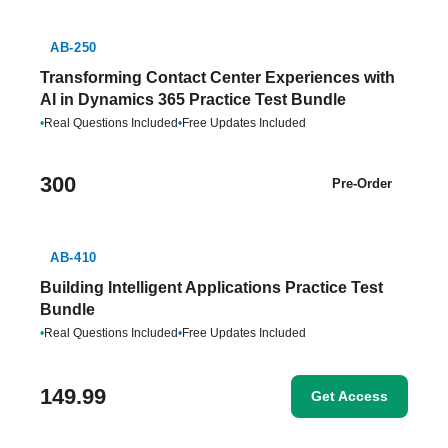
AB-250
Transforming Contact Center Experiences with
AI in Dynamics 365 Practice Test Bundle
•
Real Questions Included
•
Free Updates Included
300
Pre-Order
AB-410
Building Intelligent Applications Practice Test
Bundle
•
Real Questions Included
•
Free Updates Included
149.99
Get Access