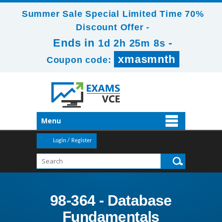
Summer Sale Special Limited Time 70%
Discount Offer -
Ends in
-
1d 2h 25m 6s
xmasmnth
Coupon code:
Menu
Login / Register
98-364 - Database
Fundamentals