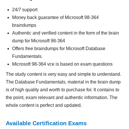
24/7 support
Money back guarantee of Microsoft 98-364
braindumps
Authentic and verified content in the form of the brain
dump for Microsoft 98-364
Offers free braindumps for Microsoft Database
Fundamentals.
Microsoft 98-364 vce is based on exam questions
The study content is very easy and simple to understand.
The Database Fundamentals. material in the brain dump
is of high quality and worth to purchase for. It contains to
the point, exam relevant and authentic information. The
whole content is perfect and updated.
Available Certification Exams