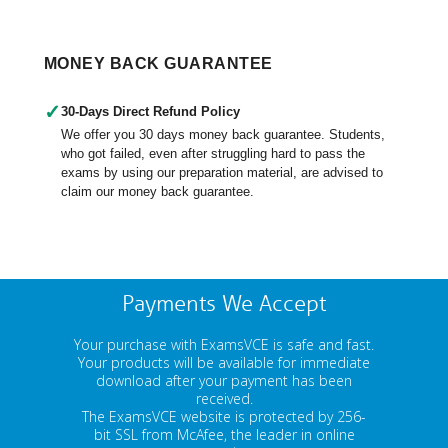
MONEY BACK GUARANTEE
✓
30-Days Direct Refund Policy
We offer you 30 days money back guarantee. Students,
who got failed, even after struggling hard to pass the
exams by using our preparation material, are advised to
claim our money back guarantee.
Payments We Accept
Your purchase with ExamsVCE is safe and fast.
Your products will be available for immediate
download after your payment has been
received.
The ExamsVCE website is protected by 256-
bit SSL from McAfee, the leader in online