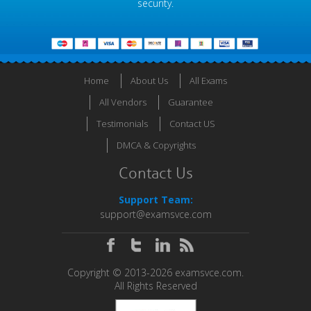
security.
Home
About Us
All Exams
All Vendors
Guarantee
Testimonials
Contact US
DMCA & Copyrights
Contact Us
Support Team:
support@examsvce.com
Copyright © 2013-2026 examsvce.com.
All Rights Reserved