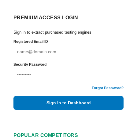
PREMIUM ACCESS LOGIN
Sign in to extract purchased testing engines.
Registered Email ID
Security Password
Forgot Password?
Sign In to Dashboard
POPULAR COMPETITORS