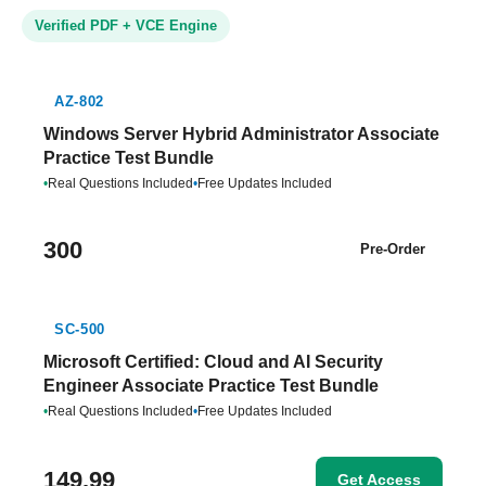
Verified PDF + VCE Engine
AZ-802
Windows Server Hybrid Administrator Associate
Practice Test Bundle
•
Real Questions Included
•
Free Updates Included
300
Pre-Order
SC-500
Microsoft Certified: Cloud and AI Security
Engineer Associate Practice Test Bundle
•
Real Questions Included
•
Free Updates Included
149.99
Get Access