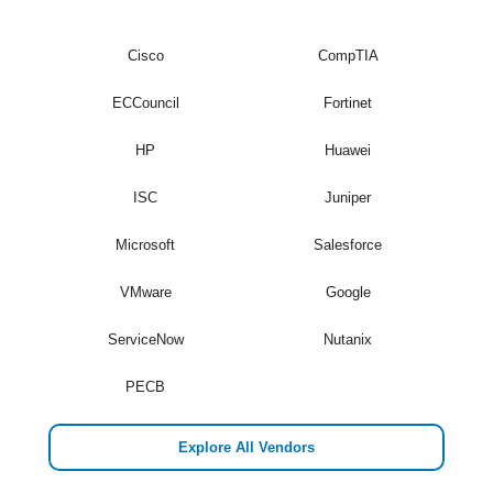
Cisco
CompTIA
ECCouncil
Fortinet
HP
Huawei
ISC
Juniper
Microsoft
Salesforce
VMware
Google
ServiceNow
Nutanix
PECB
Explore All Vendors