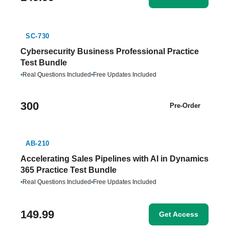
SC-730
Cybersecurity Business Professional Practice
Test Bundle
•
Real Questions Included
•
Free Updates Included
300
Pre-Order
AB-210
Accelerating Sales Pipelines with AI in Dynamics
365 Practice Test Bundle
•
Real Questions Included
•
Free Updates Included
149.99
Get Access