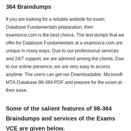
364 Braindumps
If you are looking for a reliable website for exam
Database Fundamentals preparation, then
examsvce.com is the best choice. The test dumps that we
offer for Database Fundamentals at a examsvce.com are
unique in many ways. Due to our professional services
and 24/7 support, we are admired among the clients. Due
to our online presence, we are very easy to access
anytime. The users can get our Downloadable Microsoft
MTA-Database 98-364 PDF and prepare for the exam at
their ease.
Some of the salient features of 98-364
Braindumps and services of the Exams
VCE are given below.