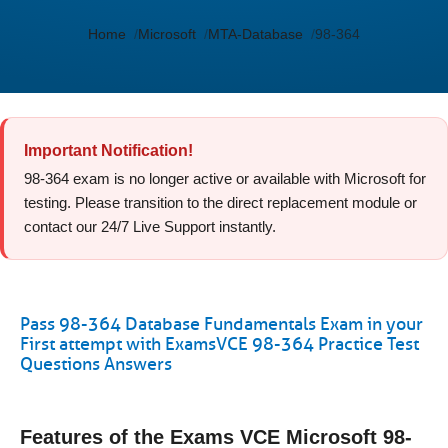
Home
Microsoft
MTA-Database
98-364
Important Notification!
98-364 exam is no longer active or available with Microsoft for
testing. Please transition to the direct replacement module or
contact our 24/7 Live Support instantly.
Pass 98-364 Database Fundamentals Exam in your
First attempt with ExamsVCE 98-364 Practice Test
Questions Answers
Features of the Exams VCE Microsoft 98-