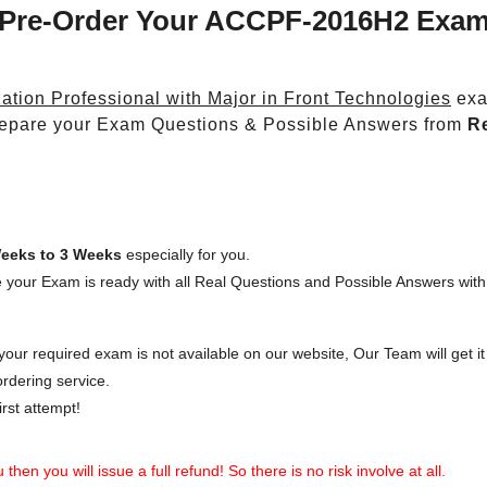
Pre-Order Your ACCPF-2016H2 Exa
ation Professional with Major in Front Technologies
exa
epare your Exam Questions & Possible Answers from
R
eeks to 3 Weeks
especially for you.
 your Exam is ready with all Real Questions and Possible Answers with
our required exam is not available on our website, Our Team will get it 
rdering service.
rst attempt!
then you will issue a full refund! So there is no risk involve at all.