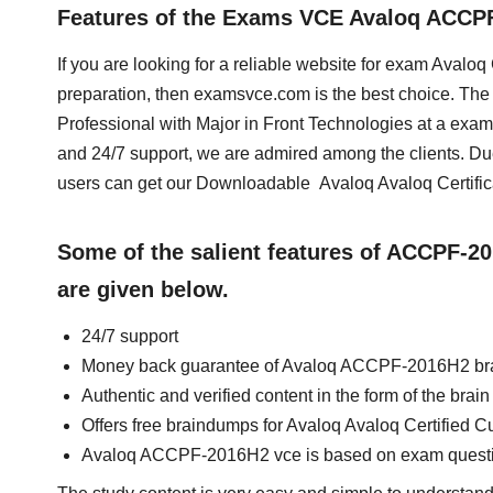
Features of the Exams VCE Avaloq ACC
If you are looking for a reliable website for exam Avalo
preparation, then examsvce.com is the best choice. The 
Professional with Major in Front Technologies at a exa
and 24/7 support, we are admired among the clients. Du
users can get our Downloadable Avaloq Avaloq Certifi
Some of the salient features of ACCPF-
are given below.
24/7 support
Money back guarantee of Avaloq ACCPF-2016H2 b
Authentic and verified content in the form of the b
Offers free braindumps for Avaloq Avaloq Certified C
Avaloq ACCPF-2016H2 vce is based on exam quest