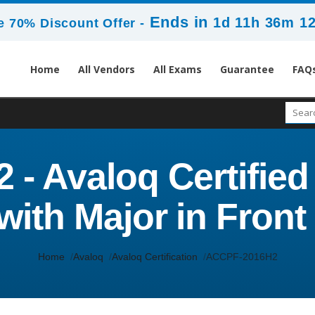
Ends in
1d 11h 36m 1
 70% Discount Offer -
Home
All Vendors
All Exams
Guarantee
FAQ
- Avaloq Certified
with Major in Fron
Home
Avaloq
Avaloq Certification
ACCPF-2016H2