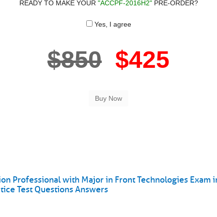
READY TO MAKE YOUR
"ACCPF-2016H2"
PRE-ORDER?
Yes, I agree
$850
$425
n Professional with Major in Front Technologies Exam i
ice Test Questions Answers