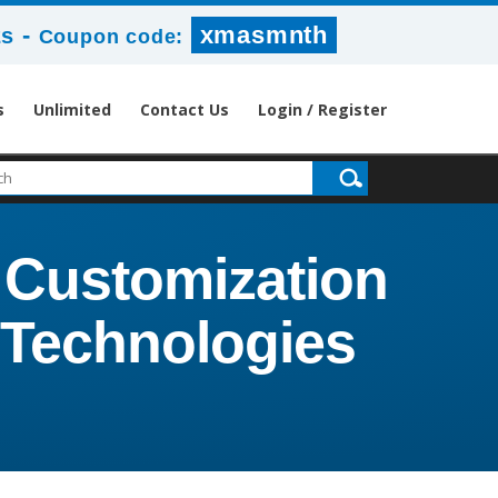
-
xmasmnth
1s
Coupon code:
s
Unlimited
Contact Us
Login / Register
 Customization
t Technologies