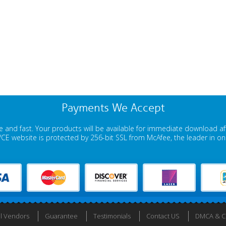
Payments We Accept
 and fast. Your products will be available for immediate download a
E website is protected by 256-bit SSL from McAfee, the leader in onli
ll Vendors
Guarantee
Testimonials
Contact US
DMCA & Co