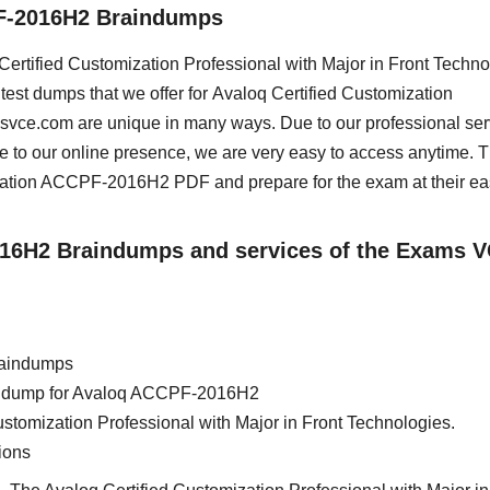
PF-2016H2 Braindumps
q Certified Customization Professional with Major in Front Techn
test dumps that we offer for Avaloq Certified Customization
msvce.com are unique in many ways. Due to our professional ser
e to our online presence, we are very easy to access anytime. 
cation ACCPF-2016H2 PDF and prepare for the exam at their ea
2016H2 Braindumps and services of the Exams 
raindumps
rain dump for Avaloq ACCPF-2016H2
ustomization Professional with Major in Front Technologies.
ions