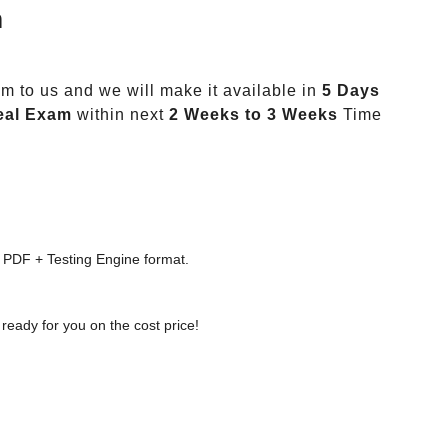
m
m to us and we will make it available in
5 Days
eal Exam
within next
2 Weeks to 3 Weeks
Time
 PDF + Testing Engine format.
ready for you on the cost price!