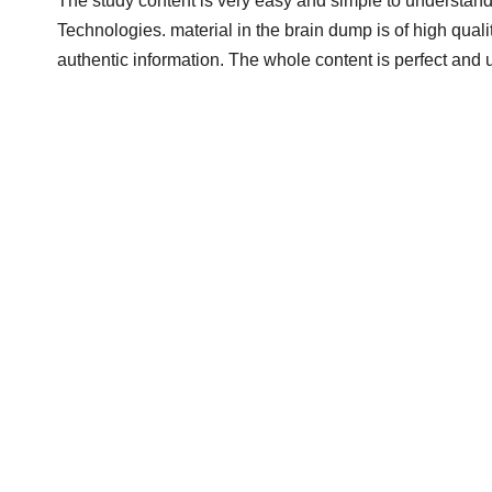
The study content is very easy and simple to understand
Technologies. material in the brain dump is of high quali
authentic information. The whole content is perfect and 