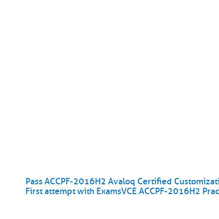
Pass ACCPF-2016H2 Avaloq Certified Customizatio
First attempt with ExamsVCE ACCPF-2016H2 Pract