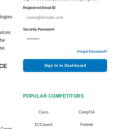
Registered Email ID
ologies
Security Password
vices
The
se.
Forgot Password?
VCE
Sign In to Dashboard
POPULAR COMPETITORS
Cisco
CompTIA
ECCouncil
Fortinet