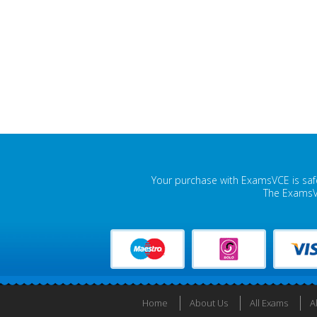
Your purchase with ExamsVCE is safe
The ExamsVC
Home
About Us
All Exams
A