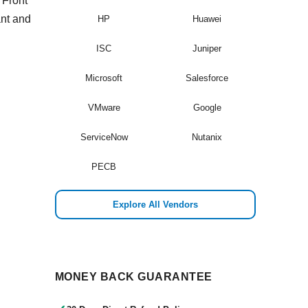
 Front
ant and
HP
Huawei
ISC
Juniper
Microsoft
Salesforce
VMware
Google
ServiceNow
Nutanix
PECB
Explore All Vendors
MONEY BACK GUARANTEE