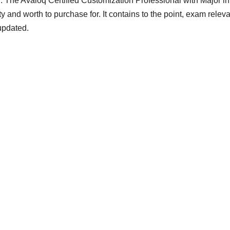
. The Avaloq Certified Customization Professional with Major in
ty and worth to purchase for. It contains to the point, exam relev
updated.