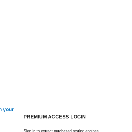
n your
PREMIUM ACCESS LOGIN
Sign in to extract purchased testing engines.