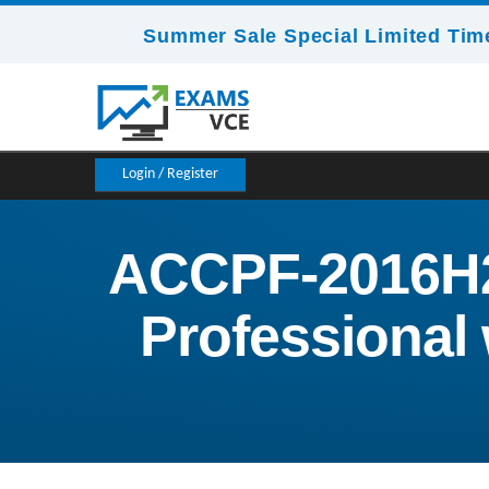
Summer Sale Special Limited Time
Login / Register
ACCPF-2016H2 
Professional 