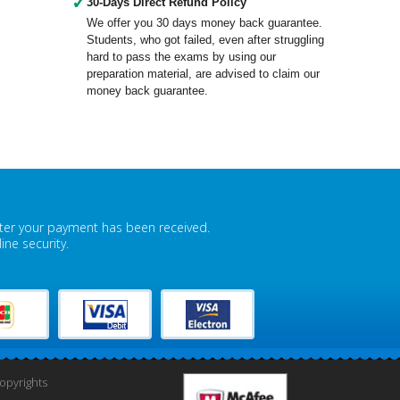
✓
30-Days Direct Refund Policy
We offer you 30 days money back guarantee.
Students, who got failed, even after struggling
hard to pass the exams by using our
preparation material, are advised to claim our
money back guarantee.
fter your payment has been received.
ne security.
pyrights