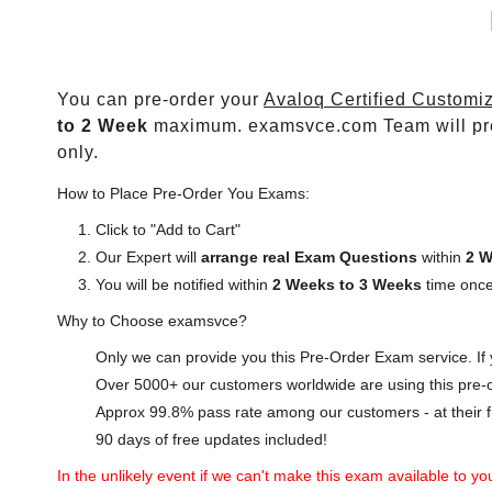
You can pre-order your
Avaloq Certified Customiz
to 2 Week
maximum. examsvce.com Team will pr
only.
How to Place Pre-Order You Exams:
Click to "Add to Cart"
Our Expert will
arrange real Exam Questions
within
2 W
You will be notified within
2 Weeks to 3 Weeks
time once
Why to Choose examsvce?
Only we can provide you this Pre-Order Exam service. If y
Over 5000+ our customers worldwide are using this pre-o
Approx 99.8% pass rate among our customers - at their fi
90 days of free updates included!
In the unlikely event if we can't make this exam available to you 