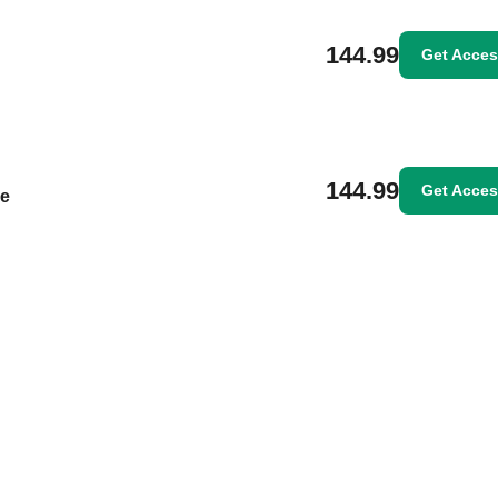
144.99
Get Acce
144.99
Get Acce
le