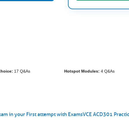
Choice:
17 Q&As
Hotspot Modules:
4 Q&As
am in your First attempt with ExamsVCE ACD301 Practic