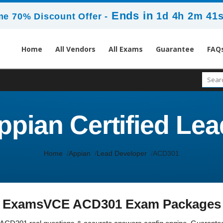
Ends in
1d 4h 2m 40
me 70% Discount Offer -
Home
All Vendors
All Exams
Guarantee
FAQ
pian Certified Le
Home
Appian
Lead Developer
ACD301
ExamsVCE ACD301 Exam Packages