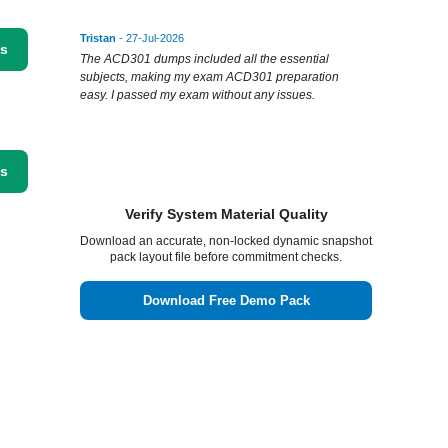
Tristan
- 27-Jul-2026
ss
The ACD301 dumps included all the essential
subjects, making my exam ACD301 preparation
easy. I passed my exam without any issues.
ss
Verify System Material Quality
Download an accurate, non-locked dynamic snapshot
pack layout file before commitment checks.
Download Free Demo Pack