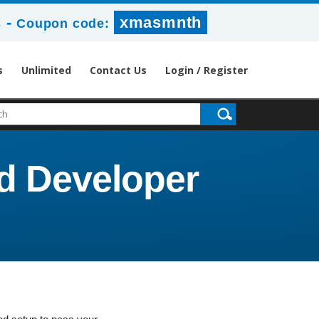
-
xmasmnth
s
Coupon code:
s
Unlimited
Contact Us
Login / Register
ad Developer