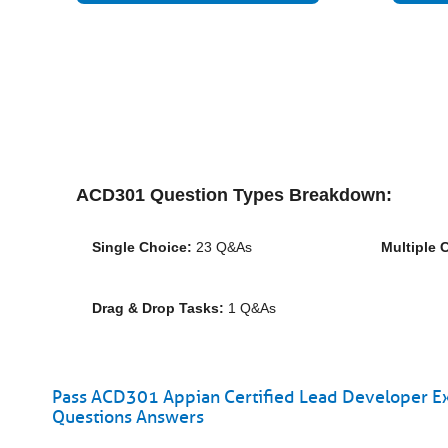
ACD301 Question Types Breakdown:
Single Choice:
23 Q&As
Multiple 
Drag & Drop Tasks:
1 Q&As
Pass ACD301 Appian Certified Lead Developer Ex
Questions Answers