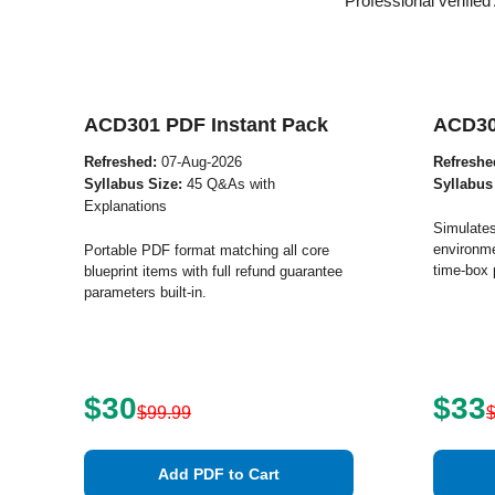
Professional verifie
ACD301 PDF Instant Pack
ACD30
Refreshed:
07-Aug-2026
Refreshe
Syllabus Size:
45 Q&As with
Syllabus
Explanations
Simulates
environme
Portable PDF format matching all core
time-box 
blueprint items with full refund guarantee
parameters built-in.
$30
$33
$99.99
Add PDF to Cart