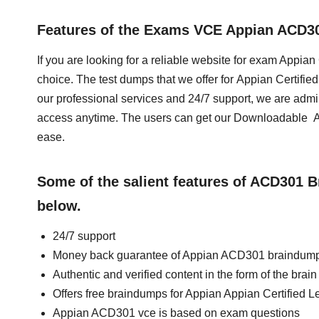
Features of the Exams VCE Appian ACD3
If you are looking for a reliable website for exam Appia
choice. The test dumps that we offer for Appian Certif
our professional services and 24/7 support, we are admi
access anytime. The users can get our Downloadable 
ease.
Some of the salient features of ACD301 
below.
24/7 support
Money back guarantee of Appian ACD301 braindum
Authentic and verified content in the form of the br
Offers free braindumps for Appian Appian Certified 
Appian ACD301 vce is based on exam questions