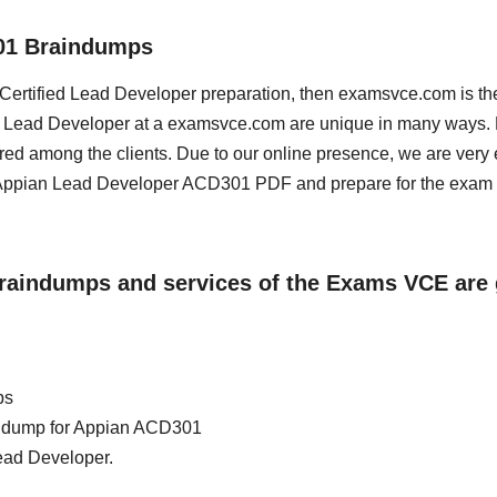
01 Braindumps
n Certified Lead Developer preparation, then examsvce.com is th
ied Lead Developer at a examsvce.com are unique in many ways.
red among the clients. Due to our online presence, we are very 
Appian Lead Developer ACD301 PDF and prepare for the exam a
Braindumps and services of the Exams VCE are 
ps
ain dump for Appian ACD301
Lead Developer.