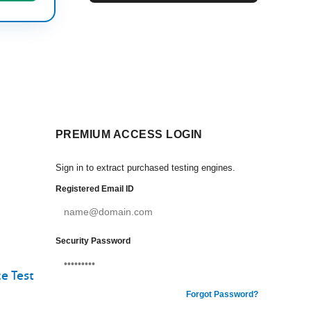
PREMIUM ACCESS LOGIN
Sign in to extract purchased testing engines.
Registered Email ID
Security Password
e Test
Forgot Password?