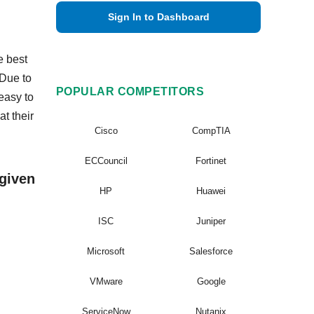
Sign In to Dashboard
e best
 Due to
POPULAR COMPETITORS
easy to
t their
Cisco
CompTIA
ECCouncil
Fortinet
given
HP
Huawei
ISC
Juniper
Microsoft
Salesforce
VMware
Google
ServiceNow
Nutanix