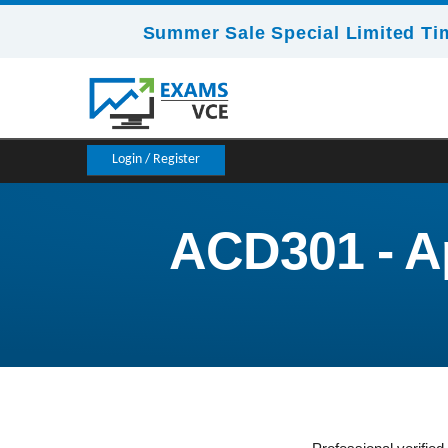
Summer Sale Special Limited Ti
Login / Register
ACD301 - Ap