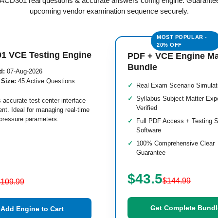
d ACD301 real questions & accurate answers config engine. Guarante
upcoming vendor examination sequence securely.
1 VCE Testing Engine
PDF + VCE Engine M
Bundle
d:
07-Aug-2026
 Size:
45 Active Questions
Real Exam Scenario Simulat
Syllabus Subject Matter Exp
 accurate test center interface
Verified
nt. Ideal for managing real-time
pressure parameters.
Full PDF Access + Testing S
Software
100% Comprehensive Clear
Guarantee
$43.5
$144.99
$109.99
Get Complete Bundl
Add Engine to Cart