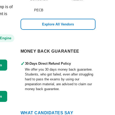
p is of
PECB
nt is
Explore All Vendors
 Engine
MONEY BACK GUARANTEE
✓
30-Days Direct Refund Policy
ss
We offer you 30 days money back guarantee.
Students, who got failed, even after struggling
hard to pass the exams by using our
preparation material, are advised to claim our
money back guarantee.
ss
WHAT CANDIDATES SAY