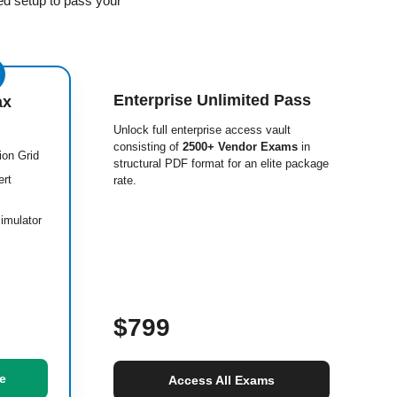
ed setup to pass your
Enterprise Unlimited Pass
ax
Unlock full enterprise access vault
consisting of
2500+ Vendor Exams
in
ion Grid
structural PDF format for an elite package
ert
rate.
imulator
$799
e
Access All Exams