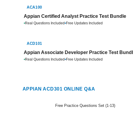
ACA100
Appian Certified Analyst Practice Test Bundle
•
Real Questions Included
•
Free Updates Included
ACD101
Appian Associate Developer Practice Test Bund
•
Real Questions Included
•
Free Updates Included
APPIAN ACD301 ONLINE Q&A
Free Practice Questions Set (1-13)