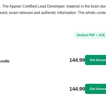
. The Appian Certified Lead Developer. material in the brain dum
e point, exam relevant and authentic information. The whole conte
Verified PDF + VCE
144.99
Get Acce
Bundle
144.99
Get Acce