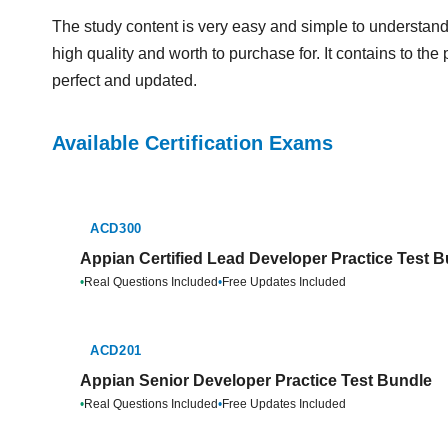
The study content is very easy and simple to understand
high quality and worth to purchase for. It contains to th
perfect and updated.
Available Certification Exams
ACD300
Appian Certified Lead Developer Practice Test 
•
Real Questions Included
•
Free Updates Included
ACD201
Appian Senior Developer Practice Test Bundle
•
Real Questions Included
•
Free Updates Included