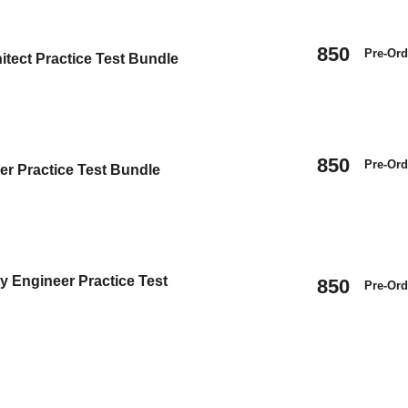
850
Pre-Ord
itect Practice Test Bundle
850
Pre-Ord
er Practice Test Bundle
y Engineer Practice Test
850
Pre-Ord