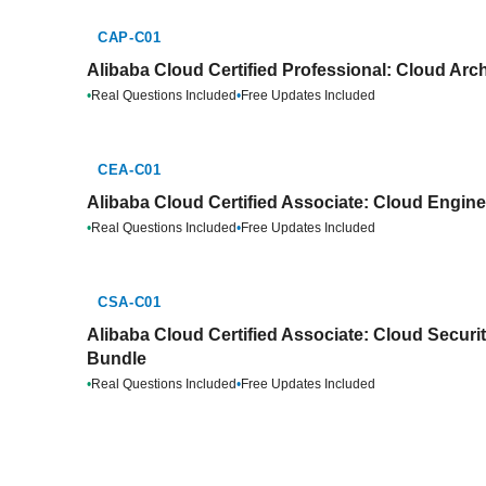
CAP-C01
Alibaba Cloud Certified Professional: Cloud Arch
•
Real Questions Included
•
Free Updates Included
CEA-C01
Alibaba Cloud Certified Associate: Cloud Engine
•
Real Questions Included
•
Free Updates Included
CSA-C01
Alibaba Cloud Certified Associate: Cloud Securit
Bundle
•
Real Questions Included
•
Free Updates Included