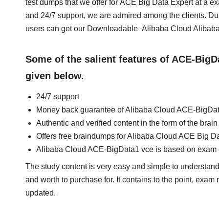
test dumps that we offer for ACE Big Data Expert at a 
and 24/7 support, we are admired among the clients. Du
users can get our Downloadable Alibaba Cloud Alibaba
Some of the salient features of ACE-Big
given below.
24/7 support
Money back guarantee of Alibaba Cloud ACE-BigDa
Authentic and verified content in the form of the br
Offers free braindumps for Alibaba Cloud ACE Big Da
Alibaba Cloud ACE-BigData1 vce is based on exam 
The study content is very easy and simple to understand.
and worth to purchase for. It contains to the point, exam
updated.