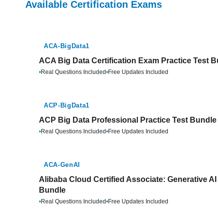
Available Certification Exams
ACA-BigData1
ACA Big Data Certification Exam Practice Test 
•
Real Questions Included
•
Free Updates Included
ACP-BigData1
ACP Big Data Professional Practice Test Bundle
•
Real Questions Included
•
Free Updates Included
ACA-GenAI
Alibaba Cloud Certified Associate: Generative AI
Bundle
•
Real Questions Included
•
Free Updates Included