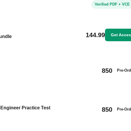
Verified PDF + VCE
144.99
Get Acce
Bundle
850
Pre-Ord
 Engineer Practice Test
850
Pre-Ord