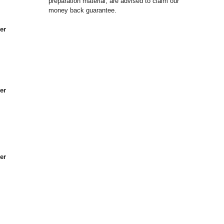
preparation material, are advised to claim our
money back guarantee.
er
er
er