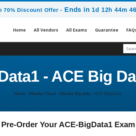
Ends in
1d 12h 44m 4
 70% Discount Offer -
Home
All Vendors
All Exams
Guarantee
FAQ
ata1 - ACE Big Da
Home
Alibaba Cloud
Alibaba Big data
ACE-BigData1
Pre-Order Your ACE-BigData1 Exam