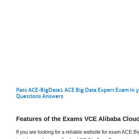
Pass ACE-BigData1 ACE Big Data Expert Exam in y
Questions Answers
Features of the Exams VCE Alibaba Clo
If you are looking for a reliable website for exam ACE 