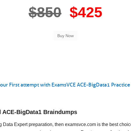
$850
$425
our First attempt with ExamsVCE ACE-BigData1 Practice 
ud ACE-BigData1 Braindumps
Big Data Expert preparation, then examsvce.com is the best choi