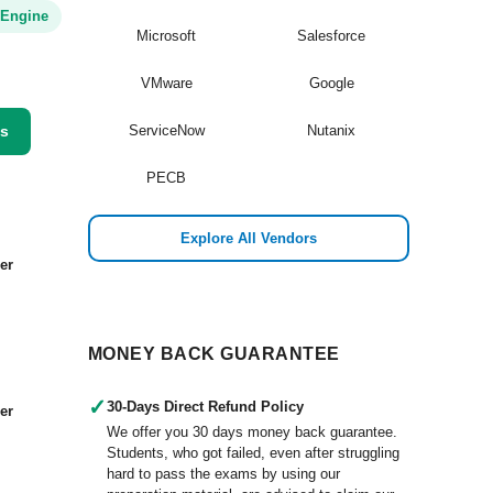
 Engine
Microsoft
Salesforce
VMware
Google
ss
ServiceNow
Nutanix
PECB
Explore All Vendors
er
MONEY BACK GUARANTEE
✓
30-Days Direct Refund Policy
er
We offer you 30 days money back guarantee.
Students, who got failed, even after struggling
hard to pass the exams by using our