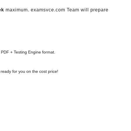
ek
maximum. examsvce.com Team will prepare
 PDF + Testing Engine format.
ready for you on the cost price!