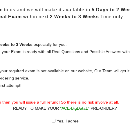
 to us and we will make it available in
5 Days to 2 We
eal Exam
within next
2 Weeks to 3 Weeks
Time only.
eeks to 3 Weeks
especially for you.
 your Exam is ready with all Real Questions and Possible Answers with
our required exam is not available on our website, Our Team will get it 
rdering service.
rst attempt!
then you will issue a full refund! So there is no risk involve at all.
READY TO MAKE YOUR
"ACE-BigData1"
PRE-ORDER?
Yes, I agree