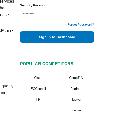
services
Security Password
The
 ease.
Forgot Password?
CE are
Sign In to Dashboard
POPULAR COMPETITORS
Cisco
CompTIA
 quality
ECCouncil
Fortinet
 and
HP
Huawei
ISC
Juniper