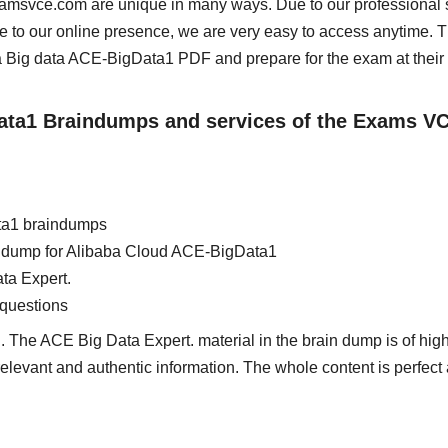
examsvce.com are unique in many ways. Due to our professional 
e to our online presence, we are very easy to access anytime. 
 Big data ACE-BigData1 PDF and prepare for the exam at their
Data1 Braindumps and services of the Exams V
ta1 braindumps
ain dump for Alibaba Cloud ACE-BigData1
ta Expert.
questions
 The ACE Big Data Expert. material in the brain dump is of high
 relevant and authentic information. The whole content is perfect