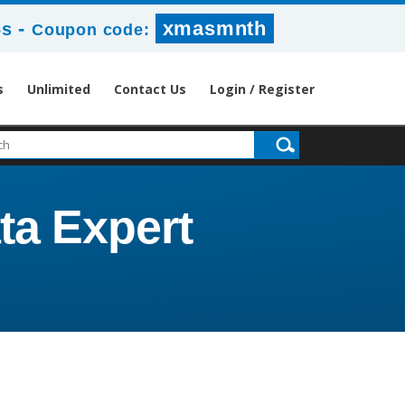
-
xmasmnth
6s
Coupon code:
s
Unlimited
Contact Us
Login / Register
ta Expert