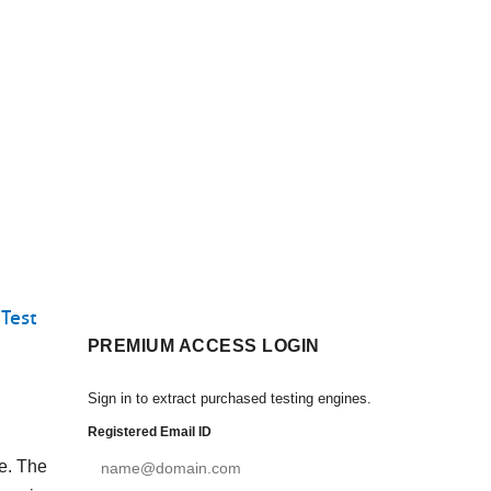
Test
PREMIUM ACCESS LOGIN
Sign in to extract purchased testing engines.
Registered Email ID
ce. The