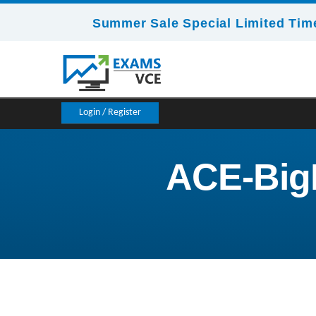
Summer Sale Special Limited Time
Login / Register
ACE-BigD