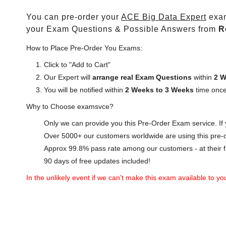
You can pre-order your
ACE Big Data Expert
exam
your Exam Questions & Possible Answers from
R
How to Place Pre-Order You Exams:
Click to "Add to Cart"
Our Expert will
arrange real Exam Questions
within
2 W
You will be notified within
2 Weeks to 3 Weeks
time once
Why to Choose examsvce?
Only we can provide you this Pre-Order Exam service. If y
Over 5000+ our customers worldwide are using this pre-o
Approx 99.8% pass rate among our customers - at their fi
90 days of free updates included!
In the unlikely event if we can't make this exam available to you 