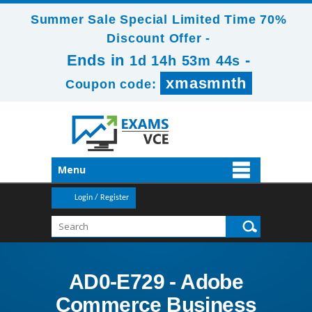
Summer Sale Special Limited Time 70%
Discount Offer -
Ends in
-
1d 14h 53m 43s
xmasmnth
Coupon code:
Menu
Login / Register
AD0-E729 - Adobe
Commerce Business