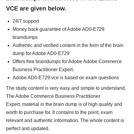
VCE are given below.
24/7 support
Money back guarantee of Adobe AD0-E729
braindumps
Authentic and verified content in the form of the brain
dump for Adobe AD0-E729
Offers free braindumps for Adobe Adobe Commerce
Business Practitioner Expert.
Adobe AD0-E729 vce is based on exam questions
The study content is very easy and simple to understand.
The Adobe Commerce Business Practitioner
Expert. material in the brain dump is of high quality and
worth to purchase for. It contains to the point, exam
relevant and authentic information. The whole content is
perfect and updated.