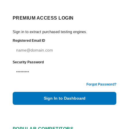
PREMIUM ACCESS LOGIN
Sign in to extract purchased testing engines.
Registered Email ID
Security Password
Forgot Password?
Sign In to Dashboard
POPULAR COMPETITORS