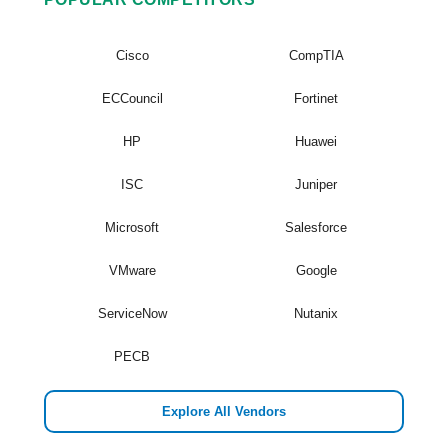
Cisco
CompTIA
ECCouncil
Fortinet
HP
Huawei
ISC
Juniper
Microsoft
Salesforce
VMware
Google
ServiceNow
Nutanix
PECB
Explore All Vendors