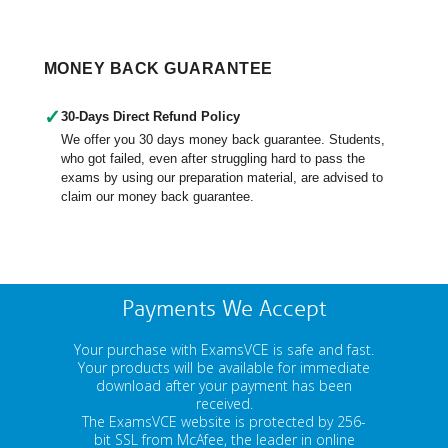
MONEY BACK GUARANTEE
✓
30-Days Direct Refund Policy
We offer you 30 days money back guarantee. Students,
who got failed, even after struggling hard to pass the
exams by using our preparation material, are advised to
claim our money back guarantee.
Payments We Accept
Your purchase with ExamsVCE is safe and fast.
Your products will be available for immediate
download after your payment has been
received.
The ExamsVCE website is protected by 256-
bit SSL from McAfee, the leader in online