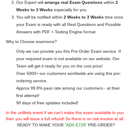
Our Expert will
arrange real Exam Questions
within
2
Weeks to 3 Weeks
especially for you.
You will be notified within
2 Weeks to 3 Weeks
time once
your Exam is ready with all Real Questions and Possible
Answers with PDF + Testing Engine format.
Why to Choose examsvce?
Only we can provide you this Pre-Order Exam service. If
your required exam is not available on our website, Our
Team will get it ready for you on the cost price!
Over 5000+ our customers worldwide are using this pre-
ordering service.
Approx 99.8% pass rate among our customers - at their
first attempt!
90 days of free updates included!
In the unlikely event if we can't make this exam available to you
then you will issue a full refund! So there is no risk involve at all.
READY TO MAKE YOUR
"AD0-E729"
PRE-ORDER?