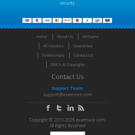
security.
Home
About Us
All Exams
All Vendors
Guarantee
Testimonials
Contact US
DMCA & Copyrights
Contact Us
Support Team:
support@examsvce.com
Copyright © 2013-2026 examsvce.com.
All Rights Reserved