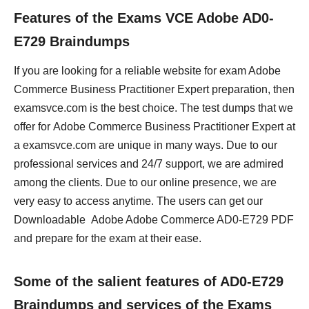
Features of the Exams VCE Adobe AD0-
E729 Braindumps
If you are looking for a reliable website for exam Adobe
Commerce Business Practitioner Expert preparation, then
examsvce.com is the best choice. The test dumps that we
offer for Adobe Commerce Business Practitioner Expert at
a examsvce.com are unique in many ways. Due to our
professional services and 24/7 support, we are admired
among the clients. Due to our online presence, we are
very easy to access anytime. The users can get our
Downloadable Adobe Adobe Commerce AD0-E729 PDF
and prepare for the exam at their ease.
Some of the salient features of AD0-E729
Braindumps and services of the Exams