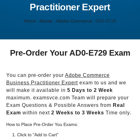
Practitioner Expert
Home
Adobe
Adobe Commerce
AD0-E729
Pre-Order Your AD0-E729 Exam
You can pre-order your
Adobe Commerce
Business Practitioner Expert
exam to us and we
will make it available in
5 Days to 2 Week
maximum. examsvce.com Team will prepare your
Exam Questions & Possible Answers from
Real
Exam
within next
2 Weeks to 3 Weeks
Time only.
How to Place Pre-Order You Exams:
Click to "Add to Cart"