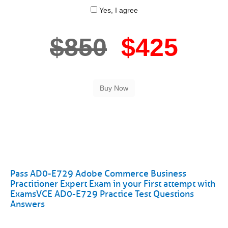
Yes, I agree
$850
$425
Pass AD0-E729 Adobe Commerce Business
Practitioner Expert Exam in your First attempt with
ExamsVCE AD0-E729 Practice Test Questions
Answers