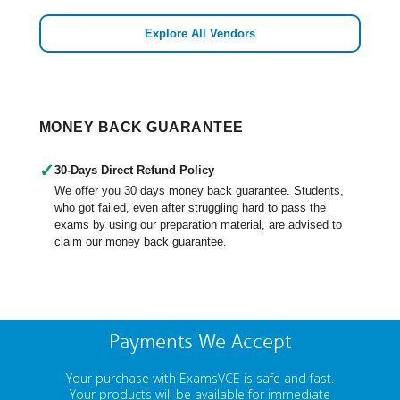
Explore All Vendors
MONEY BACK GUARANTEE
✓
30-Days Direct Refund Policy
We offer you 30 days money back guarantee. Students,
who got failed, even after struggling hard to pass the
exams by using our preparation material, are advised to
claim our money back guarantee.
Payments We Accept
Your purchase with ExamsVCE is safe and fast.
Your products will be available for immediate