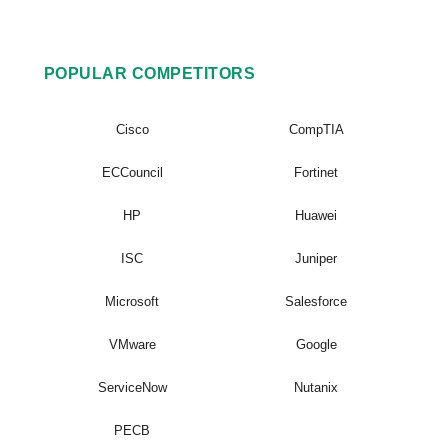
POPULAR COMPETITORS
Cisco
CompTIA
ECCouncil
Fortinet
HP
Huawei
ISC
Juniper
Microsoft
Salesforce
VMware
Google
ServiceNow
Nutanix
PECB