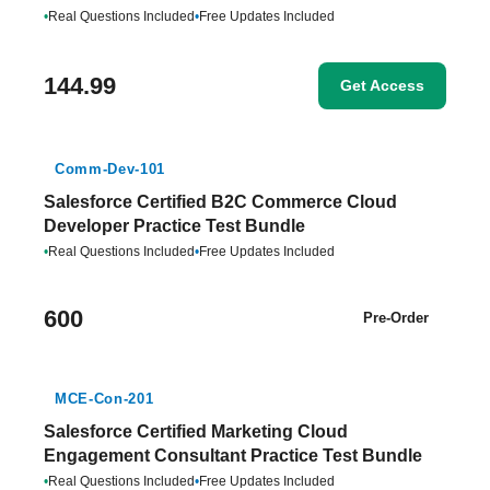
•
Real Questions Included
•
Free Updates Included
144.99
Get Access
Comm-Dev-101
Salesforce Certified B2C Commerce Cloud
Developer Practice Test Bundle
•
Real Questions Included
•
Free Updates Included
600
Pre-Order
MCE-Con-201
Salesforce Certified Marketing Cloud
Engagement Consultant Practice Test Bundle
•
Real Questions Included
•
Free Updates Included