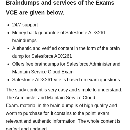
Braindumps and services of the Exams
VCE are given below.
24/7 support
Money back guarantee of Salesforce ADX261
braindumps
Authentic and verified content in the form of the brain
dump for Salesforce ADX261
Offers free braindumps for Salesforce Administer and
Maintain Service Cloud Exam.
Salesforce ADX261 vce is based on exam questions
The study content is very easy and simple to understand.
The Administer and Maintain Service Cloud
Exam. material in the brain dump is of high quality and
worth to purchase for. It contains to the point, exam
relevant and authentic information. The whole content is
perfect and updated.