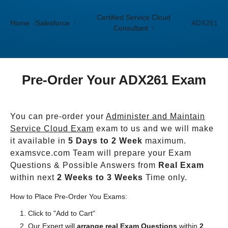
Certified Service Cloud
Home
Salesforce
ADX261
Consultant
Pre-Order Your ADX261 Exam
You can pre-order your
Administer and Maintain
Service Cloud Exam
exam to us and we will make
it available in
5 Days to 2 Week
maximum.
examsvce.com Team will prepare your Exam
Questions & Possible Answers from
Real Exam
within next
2 Weeks to 3 Weeks
Time only.
How to Place Pre-Order You Exams:
Click to "Add to Cart"
Our Expert will
arrange real Exam Questions
within
2