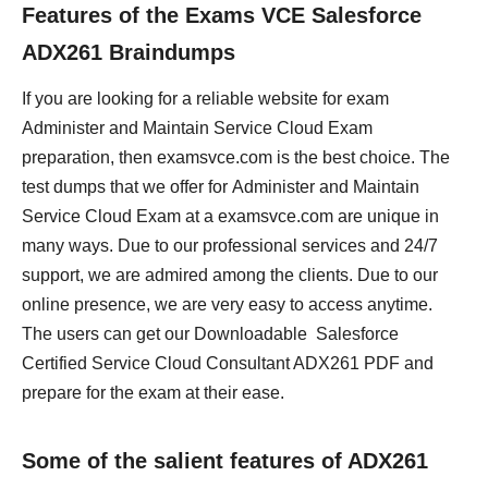
Features of the Exams VCE Salesforce
ADX261 Braindumps
If you are looking for a reliable website for exam
Administer and Maintain Service Cloud Exam
preparation, then examsvce.com is the best choice. The
test dumps that we offer for Administer and Maintain
Service Cloud Exam at a examsvce.com are unique in
many ways. Due to our professional services and 24/7
support, we are admired among the clients. Due to our
online presence, we are very easy to access anytime.
The users can get our Downloadable Salesforce
Certified Service Cloud Consultant ADX261 PDF and
prepare for the exam at their ease.
Some of the salient features of ADX261