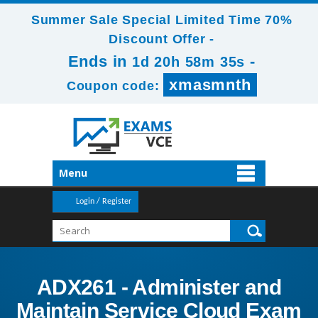
Summer Sale Special Limited Time 70%
Discount Offer -
Ends in
-
1d 20h 58m 33s
xmasmnth
Coupon code:
Menu
Login / Register
ADX261 - Administer and
Maintain Service Cloud Exam