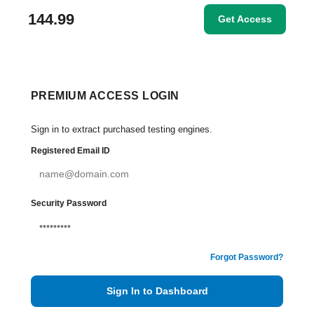
144.99
Get Access
PREMIUM ACCESS LOGIN
Sign in to extract purchased testing engines.
Registered Email ID
Security Password
Forgot Password?
Sign In to Dashboard