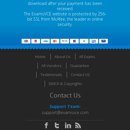
download after your payment has been
received.
The ExamsVCE website is protected by 256-
bit SSL from McAfee, the leader in online
security.
Home
About Us
All Exams
All Vendors
Guarantee
Testimonials
Contact US
DMCA & Copyrights
Contact Us
Support Team:
support@examsvce.com