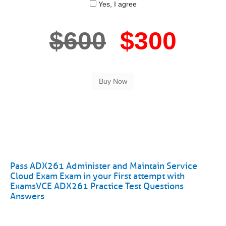
Yes, I agree
$600
$300
Pass ADX261 Administer and Maintain Service
Cloud Exam Exam in your First attempt with
ExamsVCE ADX261 Practice Test Questions
Answers