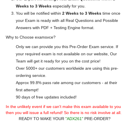
Weeks to 3 Weeks
especially for you.
You will be notified within
2 Weeks to 3 Weeks
time once
your Exam is ready with all Real Questions and Possible
Answers with PDF + Testing Engine format.
Why to Choose examsvce?
Only we can provide you this Pre-Order Exam service. If
your required exam is not available on our website, Our
Team will get it ready for you on the cost price!
Over 5000+ our customers worldwide are using this pre-
ordering service.
Approx 99.8% pass rate among our customers - at their
first attempt!
90 days of free updates included!
In the unlikely event if we can't make this exam available to you
then you will issue a full refund! So there is no risk involve at all.
READY TO MAKE YOUR
"ADX261"
PRE-ORDER?