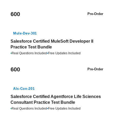
600
Pre-Order
Mule-Dev-301
Salesforce Certified MuleSoft Developer II
Practice Test Bundle
•
Real Questions Included
•
Free Updates Included
600
Pre-Order
Als-Con-201
Salesforce Certified Agentforce Life Sciences
Consultant Practice Test Bundle
•
Real Questions Included
•
Free Updates Included