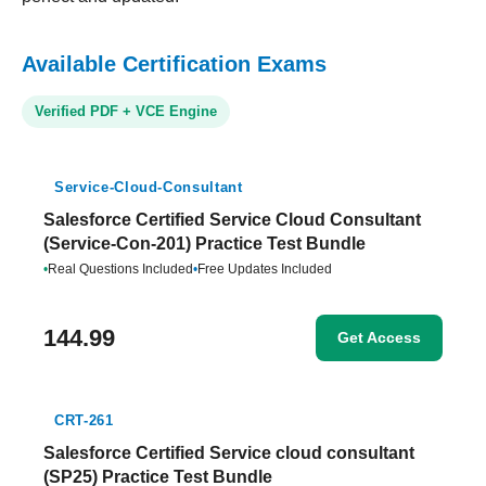
Available Certification Exams
Verified PDF + VCE Engine
Service-Cloud-Consultant
Salesforce Certified Service Cloud Consultant
(Service-Con-201) Practice Test Bundle
•
Real Questions Included
•
Free Updates Included
144.99
Get Access
CRT-261
Salesforce Certified Service cloud consultant
(SP25) Practice Test Bundle