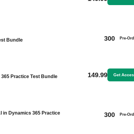
300
Pre-Ord
est Bundle
149.99
Get Acce
s 365 Practice Test Bundle
I in Dynamics 365 Practice
300
Pre-Ord