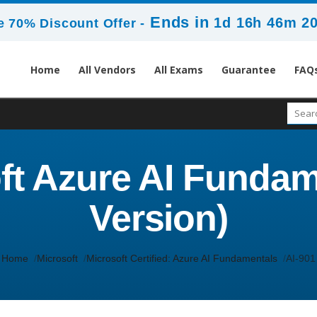
Ends in
1d 16h 46m 1
 70% Discount Offer -
Home
All Vendors
All Exams
Guarantee
FAQ
oft Azure AI Funda
Version)
Home
Microsoft
Microsoft Certified: Azure AI Fundamentals
AI-901