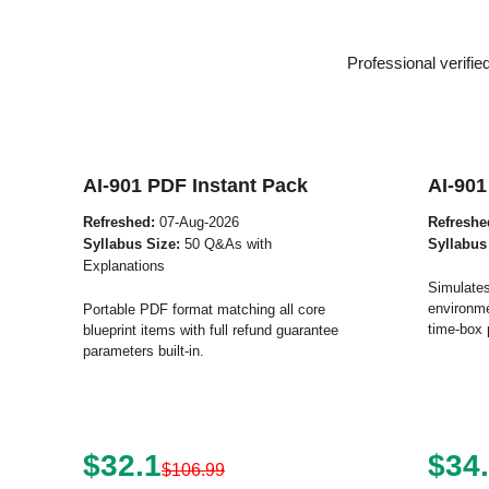
Professional verifi
AI-901 PDF Instant Pack
AI-901
Refreshed:
07-Aug-2026
Refreshe
Syllabus Size:
50 Q&As with
Syllabus
Explanations
Simulates
environme
Portable PDF format matching all core
time-box 
blueprint items with full refund guarantee
parameters built-in.
$32.1
$34
$106.99