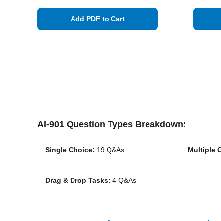
Add PDF to Cart
AI-901 Question Types Breakdown:
Single Choice:
19 Q&As
Multiple 
Drag & Drop Tasks:
4 Q&As