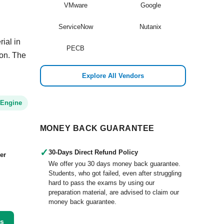
VMware
Google
ServiceNow
Nutanix
ial in
PECB
ion. The
Explore All Vendors
 Engine
MONEY BACK GUARANTEE
✓
30-Days Direct Refund Policy
er
We offer you 30 days money back guarantee.
Students, who got failed, even after struggling
hard to pass the exams by using our
preparation material, are advised to claim our
money back guarantee.
ss