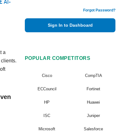
E AI-
Forgot Password?
Sign In to Dashboard
t a
POPULAR COMPETITORS
clients.
oft
Cisco
CompTIA
ECCouncil
Fortinet
iven
HP
Huawei
ISC
Juniper
Microsoft
Salesforce