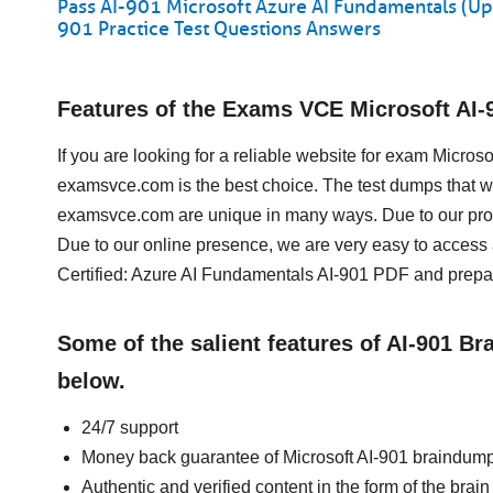
Pass AI-901 Microsoft Azure AI Fundamentals (Up
901 Practice Test Questions Answers
Features of the Exams VCE Microsoft AI
If you are looking for a reliable website for exam Micro
examsvce.com is the best choice. The test dumps that we
examsvce.com are unique in many ways. Due to our prof
Due to our online presence, we are very easy to access
Certified: Azure AI Fundamentals AI-901 PDF and prepare
Some of the salient features of AI-901 B
below.
24/7 support
Money back guarantee of Microsoft AI-901 braindum
Authentic and verified content in the form of the brai