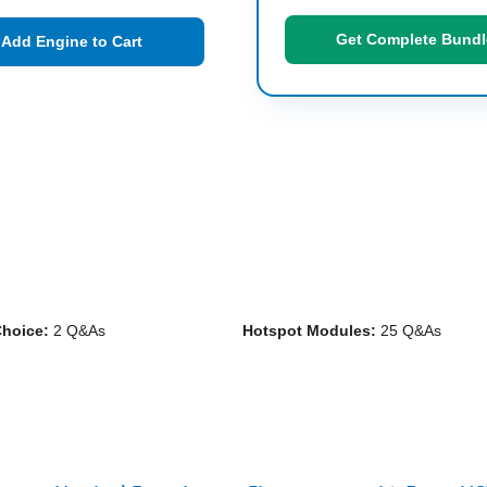
Get Complete Bundl
Add Engine to Cart
Choice:
2 Q&As
Hotspot Modules:
25 Q&As