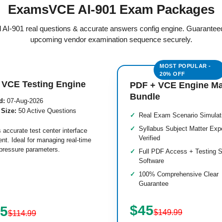
ExamsVCE AI-901 Exam Packages
ed AI-901 real questions & accurate answers config engine. Guarantee
upcoming vendor examination sequence securely.
 VCE Testing Engine
PDF + VCE Engine M
Bundle
d:
07-Aug-2026
 Size:
50 Active Questions
Real Exam Scenario Simulat
Syllabus Subject Matter Exp
 accurate test center interface
Verified
nt. Ideal for managing real-time
pressure parameters.
Full PDF Access + Testing S
Software
100% Comprehensive Clear
Guarantee
$45
.5
$149.99
$114.99