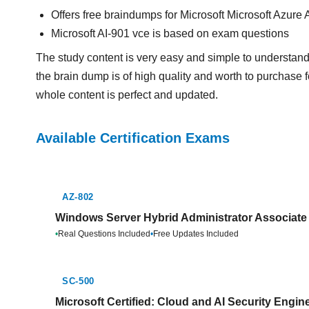
Offers free braindumps for Microsoft Microsoft Azure
Microsoft AI-901 vce is based on exam questions
The study content is very easy and simple to understand
the brain dump is of high quality and worth to purchase f
whole content is perfect and updated.
Available Certification Exams
AZ-802
Windows Server Hybrid Administrator Associate 
•
Real Questions Included
•
Free Updates Included
SC-500
Microsoft Certified: Cloud and AI Security Engin