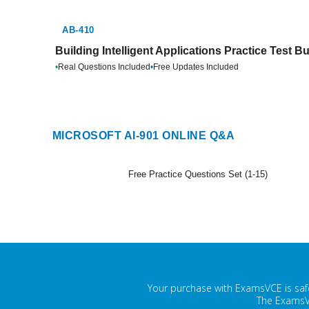
AB-410
Building Intelligent Applications Practice Test B
•
Real Questions Included
•
Free Updates Included
MICROSOFT AI-901 ONLINE Q&A
Free Practice Questions Set (1-15)
Your purchase with ExamsVCE is safe
The ExamsVC