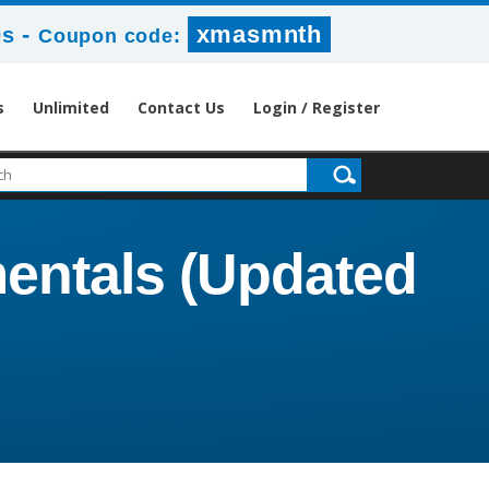
-
xmasmnth
8s
Coupon code:
s
Unlimited
Contact Us
Login / Register
mentals (Updated