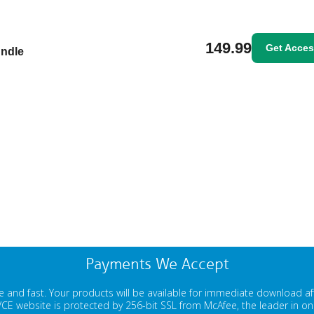
149.99
Get Acce
undle
Payments We Accept
 and fast. Your products will be available for immediate download a
E website is protected by 256-bit SSL from McAfee, the leader in onli