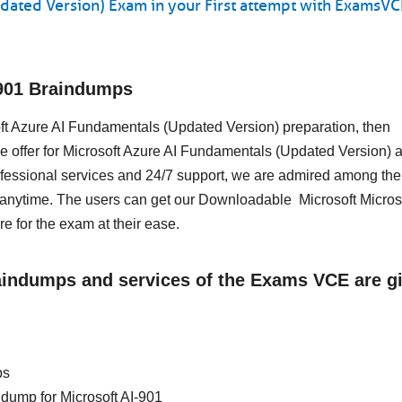
dated Version) Exam in your First attempt with ExamsVC
-901 Braindumps
soft Azure AI Fundamentals (Updated Version) preparation, then
 offer for Microsoft Azure AI Fundamentals (Updated Version) a
essional services and 24/7 support, we are admired among the 
 anytime. The users can get our Downloadable Microsoft Micros
 for the exam at their ease.
raindumps and services of the Exams VCE are g
ps
n dump for Microsoft AI-901