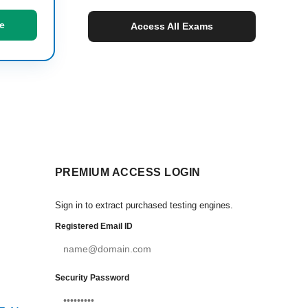
e
Access All Exams
PREMIUM ACCESS LOGIN
Sign in to extract purchased testing engines.
Registered Email ID
Security Password