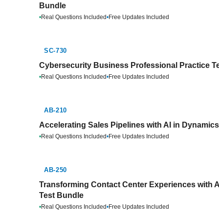
Bundle
•
Real Questions Included
•
Free Updates Included
SC-730
Cybersecurity Business Professional Practice T
•
Real Questions Included
•
Free Updates Included
AB-210
Accelerating Sales Pipelines with AI in Dynamic
•
Real Questions Included
•
Free Updates Included
AB-250
Transforming Contact Center Experiences with A
Test Bundle
•
Real Questions Included
•
Free Updates Included