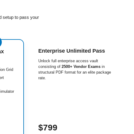
d setup to pass your
Enterprise Unlimited Pass
ax
Unlock full enterprise access vault
consisting of
2500+ Vendor Exams
in
ion Grid
structural PDF format for an elite package
ert
rate.
imulator
$799