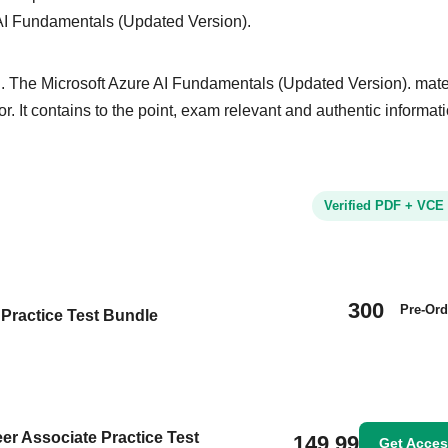
 AI Fundamentals (Updated Version).
. The Microsoft Azure AI Fundamentals (Updated Version). mater
or. It contains to the point, exam relevant and authentic informat
Verified PDF + VCE
300
Pre-Ord
Practice Test Bundle
eer Associate Practice Test
149.99
Get Acce