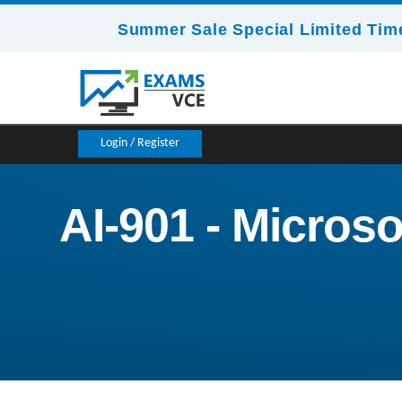
Summer Sale Special Limited Time
Login / Register
AI-901 - Micros