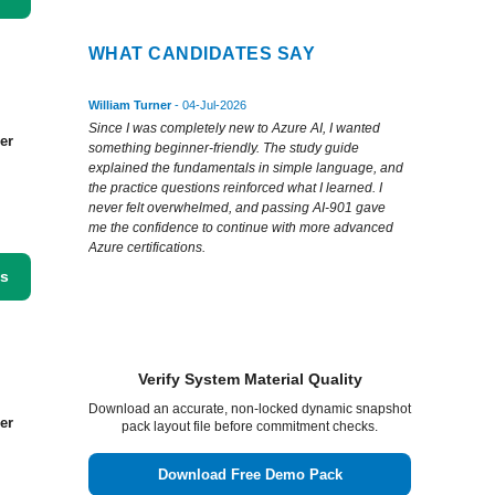
WHAT CANDIDATES SAY
William Turner
- 04-Jul-2026
Since I was completely new to Azure AI, I wanted
er
something beginner-friendly. The study guide
explained the fundamentals in simple language, and
the practice questions reinforced what I learned. I
never felt overwhelmed, and passing AI-901 gave
me the confidence to continue with more advanced
Azure certifications.
ss
Verify System Material Quality
Download an accurate, non-locked dynamic snapshot
er
pack layout file before commitment checks.
Download Free Demo Pack