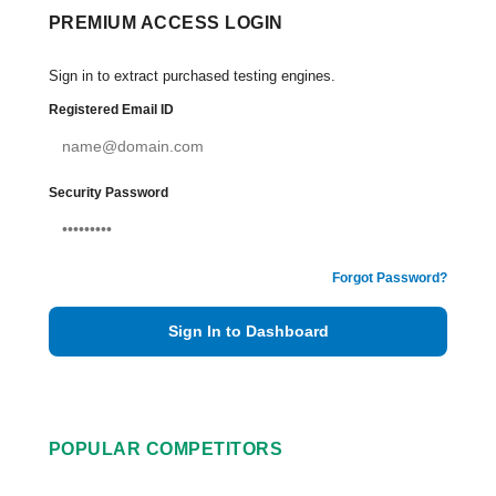
PREMIUM ACCESS LOGIN
Sign in to extract purchased testing engines.
Registered Email ID
Security Password
Forgot Password?
Sign In to Dashboard
POPULAR COMPETITORS