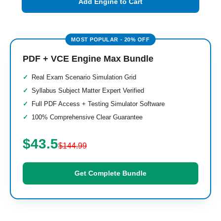
Add Engine to Cart
PDF + VCE Engine Max Bundle
Real Exam Scenario Simulation Grid
Syllabus Subject Matter Expert Verified
Full PDF Access + Testing Simulator Software
100% Comprehensive Clear Guarantee
$43.5
$144.99
Get Complete Bundle