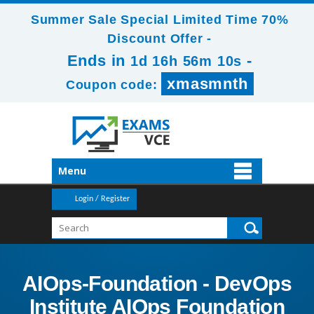
Summer Sale Special Limited Time 70%
Discount Offer -
Ends in
-
1d 16h 56m 9s
xmasmnth
Coupon code:
Menu
Login / Register
AIOps-Foundation - DevOps
Institute AIOps Foundation