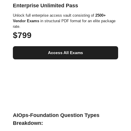
Enterprise Unlimited Pass
Unlock full enterprise access vault consisting of
2500+
Vendor Exams
in structural PDF format for an elite package
rate.
$799
Access All Exams
AIOps-Foundation Question Types
Breakdown: