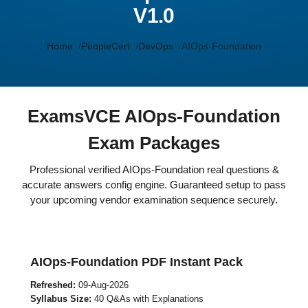
V1.0
Home
PeopleCert
DevOps
AIOps-Foundation
ExamsVCE AIOps-Foundation
Exam Packages
Professional verified AIOps-Foundation real questions &
accurate answers config engine. Guaranteed setup to pass
your upcoming vendor examination sequence securely.
AIOps-Foundation PDF Instant Pack
Refreshed:
09-Aug-2026
Syllabus Size:
40 Q&As with Explanations