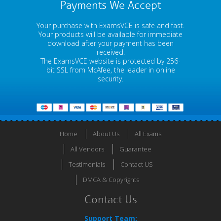
Payments We Accept
Your purchase with ExamsVCE is safe and fast.
Your products will be available for immediate
download after your payment has been
received.
The ExamsVCE website is protected by 256-
bit SSL from McAfee, the leader in online
security.
Home
About Us
All Exams
All Vendors
Guarantee
Testimonials
Contact US
DMCA & Copyrights
Contact Us
Support Team: