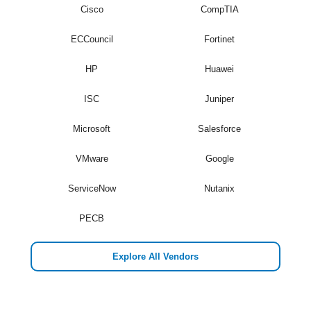
Cisco
CompTIA
ECCouncil
Fortinet
HP
Huawei
ISC
Juniper
Microsoft
Salesforce
VMware
Google
ServiceNow
Nutanix
PECB
Explore All Vendors