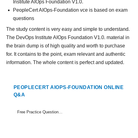
Institute AIOps Foundation V1.0.
PeopleCert AIOps-Foundation vce is based on exam
questions
The study content is very easy and simple to understand.
The DevOps Institute AIOps Foundation V1.0. material in
the brain dump is of high quality and worth to purchase
for. It contains to the point, exam relevant and authentic
information. The whole content is perfect and updated.
PEOPLECERT AIOPS-FOUNDATION ONLINE
Q&A
Free Practice Questions Set (1-12)