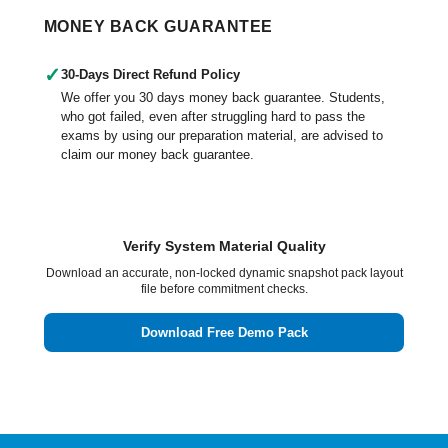
MONEY BACK GUARANTEE
✓
30-Days Direct Refund Policy
We offer you 30 days money back guarantee. Students,
who got failed, even after struggling hard to pass the
exams by using our preparation material, are advised to
claim our money back guarantee.
Verify System Material Quality
Download an accurate, non-locked dynamic snapshot pack layout
file before commitment checks.
Download Free Demo Pack