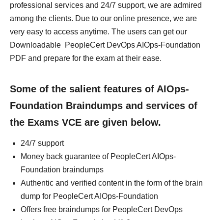
professional services and 24/7 support, we are admired
among the clients. Due to our online presence, we are
very easy to access anytime. The users can get our
Downloadable PeopleCert DevOps AIOps-Foundation
PDF and prepare for the exam at their ease.
Some of the salient features of AIOps-
Foundation Braindumps and services of
the Exams VCE are given below.
24/7 support
Money back guarantee of PeopleCert AIOps-
Foundation braindumps
Authentic and verified content in the form of the brain
dump for PeopleCert AIOps-Foundation
Offers free braindumps for PeopleCert DevOps