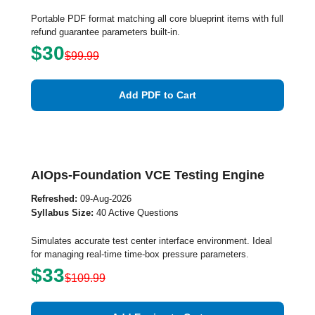
Portable PDF format matching all core blueprint items with full
refund guarantee parameters built-in.
$30
$99.99
Add PDF to Cart
AIOps-Foundation VCE Testing Engine
Refreshed:
09-Aug-2026
Syllabus Size:
40 Active Questions
Simulates accurate test center interface environment. Ideal
for managing real-time time-box pressure parameters.
$33
$109.99