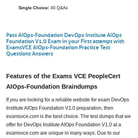
Single Choice:
40 Q&As
Pass AIOps-Foundation DevOps Institute AIOps
Foundation V1.0 Exam in your First attempt with
ExamsVCE AIOps-Foundation Practice Test
Questions Answers
Features of the Exams VCE PeopleCert
AIOps-Foundation Braindumps
If you are looking for a reliable website for exam DevOps
Institute AIOps Foundation V1.0 preparation, then
examsvce.com is the best choice. The test dumps that we
offer for DevOps Institute AIOps Foundation V1.0 at a
examsvce.com are unique in many ways. Due to our